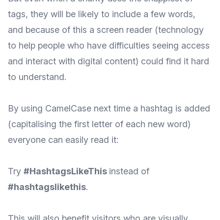
tags, they will be likely to include a few words,
and because of this a screen reader (technology
to help people who have difficulties seeing access
and interact with digital content) could find it hard
to understand.
By using CamelCase next time a hashtag is added
(capitalising the first letter of each new word)
everyone can easily read it:
Try
#HashtagsLikeThis
instead of
#hashtagslikethis
.
This will also benefit visitors who are visually