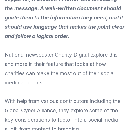
the message. A well-written document should
guide them to the information they need, and it
should use language that makes the point clear
and follow a logical order.
National newscaster
Charity Digital
explore this
and more in their feature that looks at how
charities can make the most out of their social
media accounts.
With help from various contributors including the
Global Cyber Alliance
, they explore some of the
key considerations to factor into a social media
audit, from content to branding.