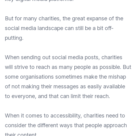
But for many charities, the great expanse of the
social media landscape can still be a bit off-
putting.
When sending out social media posts, charities
will strive to reach as many people as possible. But
some organisations sometimes make the mishap
of not making their messages as easily available
to everyone, and that can limit their reach.
When it comes to accessibility, charities need to
consider the different ways that people approach
their content.