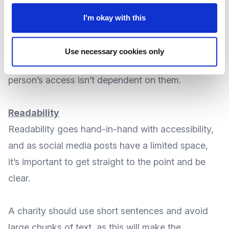
backgrounds.
I'm okay with this
Written work should be created with colour
Use necessary cookies only
contrast in mind, as this would make sure a
person’s access isn’t dependent on them.
Readability
Readability goes hand-in-hand with accessibility,
and as social media posts have a limited space,
it’s important to get straight to the point and be
clear.
A charity should use short sentences and avoid
large chunks of text, as this will make the