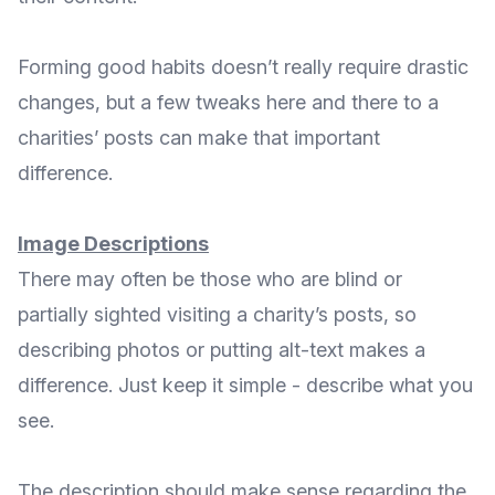
Forming good habits doesn’t really require drastic
changes, but a few tweaks here and there to a
charities’ posts can make that important
difference.
Image Descriptions
There may often be those who are blind or
partially sighted visiting a charity’s posts, so
describing photos or putting alt-text makes a
difference. Just keep it simple - describe what you
see.
The description should make sense regarding the