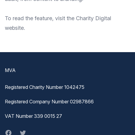
To
read the feature
, visit the Charity Digital
website
.
Footer
MVA
Registered Charity Number 1042475
Registered Company Number 02987866
VAT Number 339 0015 27
Facebook
twitter