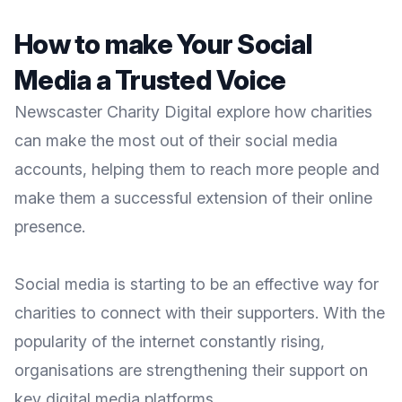
How to make Your Social
Media a Trusted Voice
Newscaster Charity Digital explore how charities
can make the most out of their social media
accounts, helping them to reach more people and
make them a successful extension of their online
presence.
Social media is starting to be an effective way for
charities to connect with their supporters. With the
popularity of the internet constantly rising,
organisations are strengthening their support on
key digital media platforms.