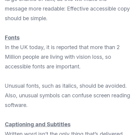
message more readable: Effective accessible copy
should be simple.
Fonts
In the UK today, it is reported that more than 2
Million people are
living with vision loss
, so
accessible fonts are important.
Unusual fonts, such as italics, should be avoided.
Also, unusual symbols can confuse screen reading
software.
Captioning and Subtitles
Written word isn’t the only thing that’s delivered