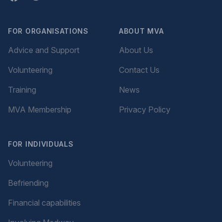
FOR ORGANISATIONS
ABOUT MVA
Advice and Support
About Us
Volunteering
Contact Us
Training
News
MVA Membership
Privacy Policy
FOR INDIVIDUALS
Volunteering
Befriending
Financial capabilities