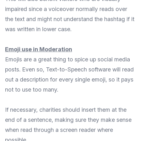
impaired since a voiceover normally reads over
the text and might not understand the hashtag if it
was written in lower case.
Emoji use in Moderation
Emojis are a great thing to spice up social media
posts. Even so, Text-to-Speech software will read
out a description for every single emoji, so it pays
not to use too many.
If necessary, charities should insert them at the
end of a sentence, making sure they make sense
when read through a screen reader where
possible.