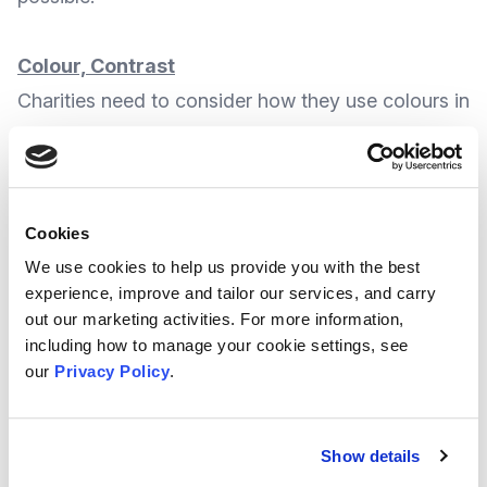
Colour, Contrast
Charities need to consider how they use colours in
their posts.
As an example, charts shouldn’t use colour as the
Cookies
only way to communicate a key message or
We use cookies to help us provide you with the best
information. Instead, they should ideally make
experience, improve and tailor our services, and carry
sure their written message is clear and backed up
out our marketing activities. For more information,
by published data.
including how to manage your cookie settings, see
our
Privacy Policy
.
Also, using block (or primary) colours is better
than pale colours or shades, as this can affect
Show details
how a message is seen against white or dark