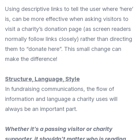
Using descriptive links to tell the user where ‘here’
is, can be more effective when asking visitors to
visit a charity’s donation page (as screen readers
normally follow links closely) rather than directing
them to “donate here”. This small change can
make the difference!
Structure, Language, Style
In fundraising communications, the flow of
information and language a charity uses will
always be an important part.
Whether it’s a passing visitor or charity
supporter, it shouldn’t matter who is reading