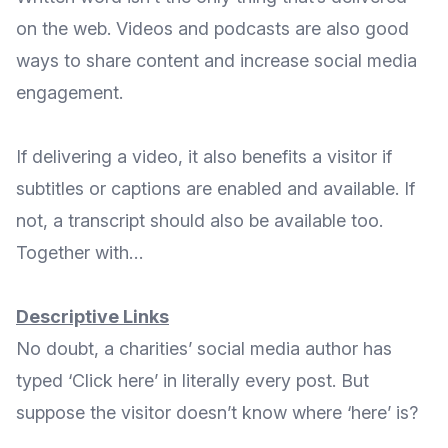
on the web. Videos and podcasts are also good
ways to share content and increase social media
engagement.
If delivering a video, it also benefits a visitor if
subtitles or captions are enabled and available. If
not, a transcript should also be available too.
Together with…
Descriptive Links
No doubt, a charities’ social media author has
typed ‘Click here’ in literally every post. But
suppose the visitor doesn’t know where ‘here’ is?