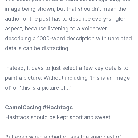
image being shown, but that shouldn’t mean the
author of the post has to describe every-single-
aspect, because listening to a voiceover
describing a 1000-word description with unrelated
details can be distracting.
Instead, it pays to just select a few key details to
paint a picture: Without including ‘this is an image
of’ or ‘this is a picture of…’
CamelCasing #Hashtags
Hashtags should be kept short and sweet.
But even when a charity uses the snappiest of