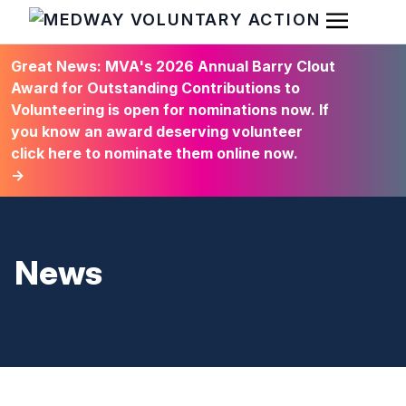
Open Men
HOME
Great News: MVA's 2026 Annual Barry Clout
Award for Outstanding Contributions to
Volunteering is open for nominations now. If
you know an award deserving volunteer
click here to nominate them online now.
→
News