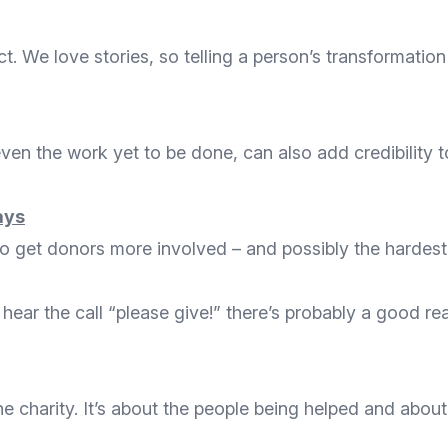
t. We love stories, so telling a person’s transformatio
en the work yet to be done, can also add credibility to
days
 to get donors more involved – and possibly the hardest 
 hear the call “please give!” there’s probably a good r
he charity. It’s about the people being helped and abo