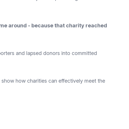
ime around - because that charity reached
porters and lapsed donors into committed
y show how charities can effectively meet the