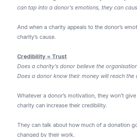
can tap into a donor’s emotions, they can caus
And when a charity appeals to the donor’s emot
charity’s cause.
Credibility = Trust
Does a charity’s donor believe the organisatio
Does a donor know their money will reach the 
Whatever a donor’s motivation, they won’t give
charity can increase their credibility.
They can talk about how much of a donation goe
changed by their work.