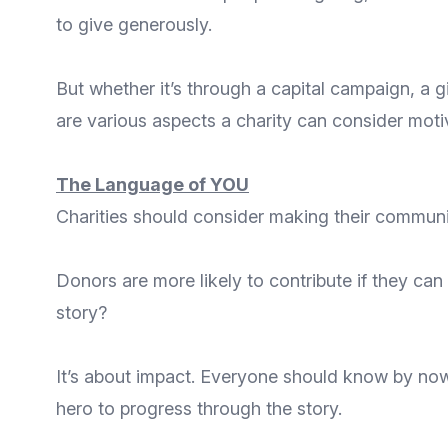
to give generously.
But whether it’s through a capital campaign, a g
are various aspects a charity can consider moti
The Language of YOU
Charities should consider making their communic
Donors are more likely to contribute if they can
story?
It’s about impact. Everyone should know by now 
hero to progress through the story.