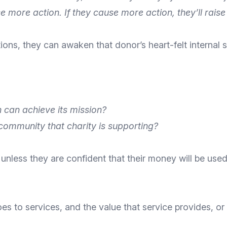
e more action. If they cause more action, they’ll rai
ions, they can awaken that donor’s heart-felt interna
n can achieve its mission?
community that charity is supporting?
 unless they are
confident that their money will be used
s to services, and the value that service provides, o