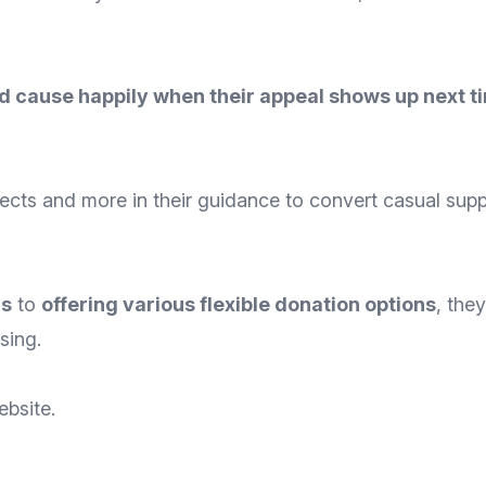
 cause happily when their appeal shows up next t
ects and more in their guidance to convert casual sup
rs
to
offering various flexible donation options
, the
sing.
ebsite
.