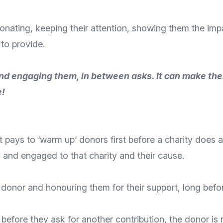
donating,
keeping their attention
, showing them the impa
 to provide.
d engaging them, in between asks. It can make them 
e!
it pays to ‘warm up’ donors first before a charity does 
 and engaged to that charity and their cause.
 donor
and honouring them for their support, long befor
r before they ask for another contribution, the donor is