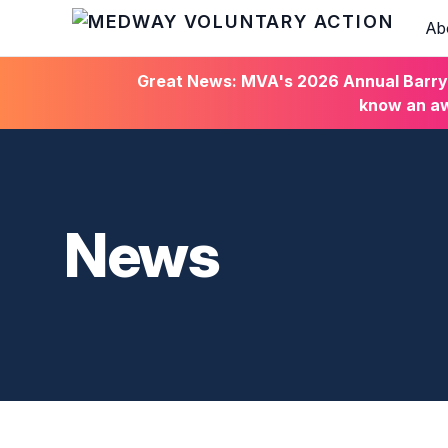
Ab
HOME
Great News: MVA's 2026 Annual Barry C
know an aw
News