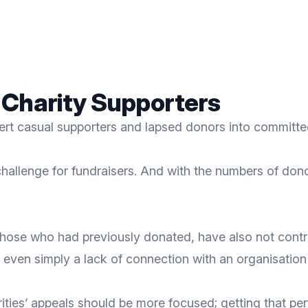
 Charity Supporters
ert casual supporters and lapsed donors into committed
hallenge for fundraisers. And with the numbers of
donor
ose who had previously donated, have also not contribu
 even simply a lack of connection with an organisation
charities’ appeals should be more focused; getting that 