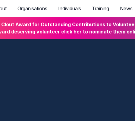
out
Organisations
Individuals
Training
News
lout Award for Outstanding Contributions to Volunteeri
ard deserving volunteer click her to nominate them onl