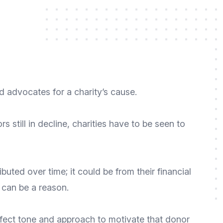
 advocates for a charity’s cause.
s still in decline
, charities have to be seen to
ted over time; it could be from their financial
 can be a reason.
perfect tone and approach to motivate that donor