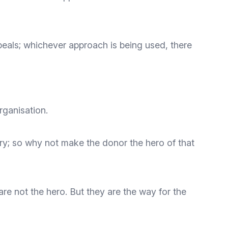
ppeals; whichever approach is being used, there
rganisation.
tory; so why not make the donor the hero of that
re not the hero. But they are the way for the