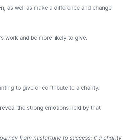
n, as well as make a difference and change
y’s work and be more likely to give.
ting to give or contribute to a charity.
 reveal the strong emotions held by that
urney from misfortune to success; if a charity