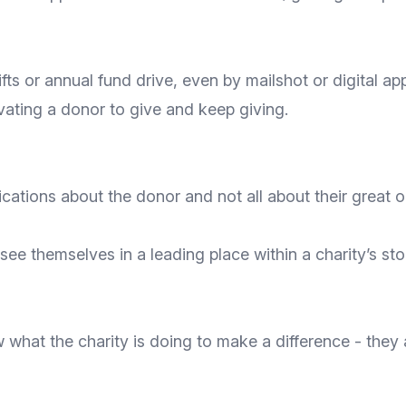
ifts or annual fund drive, even by mailshot or digital a
vating a donor to give and keep giving.
ations about the donor and not all about their great o
 see themselves in a leading place within a charity’s s
what the charity is doing to make a difference - they a