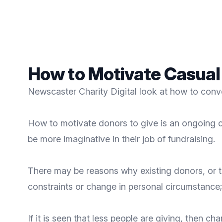
How to Motivate Casual
Newscaster Charity Digital look at how to conv
How to motivate donors to give is an ongoing c
be more imaginative in their job of fundraising.
There may be reasons why existing donors, or th
constraints or change in personal circumstance;
If it is seen that less people are giving, then 