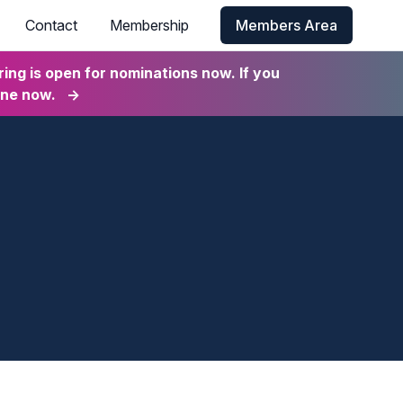
Contact
Membership
Members Area
ng is open for nominations now. If you
ine now.
→