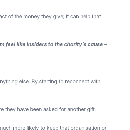
ct of the money they give; it can help that
feel like insiders to the charity’s cause –
anything else. By starting to reconnect with
e they have been asked for another gift.
 much more likely to keep that organisation on