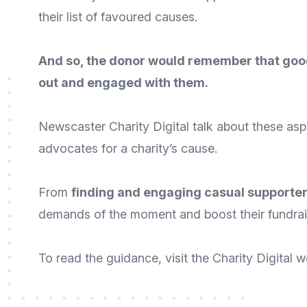
their list of favoured causes.
And so, the donor would remember that good
out and engaged with them.
Newscaster
Charity Digital
talk about these asp
advocates for a charity’s cause.
From
finding and engaging casual supporte
demands of the moment and boost their fundrai
To
read the guidance
, visit the Charity Digital
w