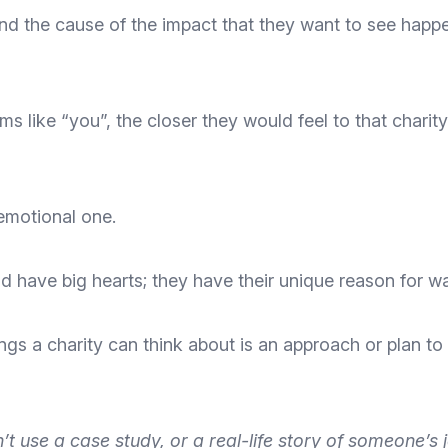
nd the cause of the impact
that they want to see happe
rms like “you”, the closer they would feel to that charit
 emotional one.
 have big hearts; they have their unique reason for wan
ngs a charity can think about is an approach or plan to
n’t use a
case study, or a real-life story
of someone’s jo