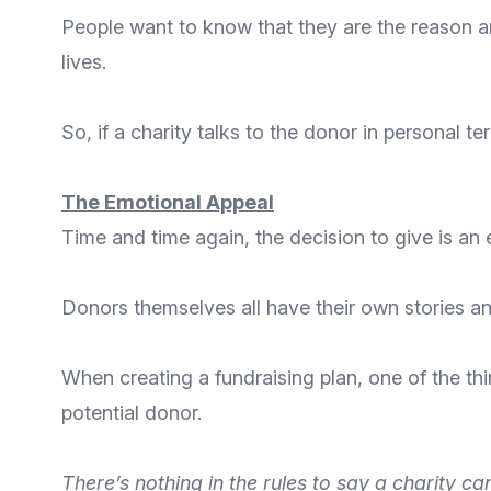
People want to know that they are
the reason a
lives.
So, if a charity talks to the donor in personal te
The Emotional Appeal
Time and time again, the decision to give is an
Donors themselves all have their own stories and
When creating a fundraising plan, one of the thi
potential donor.
There’s nothing in the rules to say a charity ca