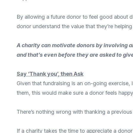
By allowing a future donor to feel good about 
donor understand the value that they’re helping
A charity can motivate donors by involving an
and that’s even before they are asked to giv
Say ‘Thank you’, then Ask
Given that fundraising is an on-going exercise, 
them, this would make sure a donor feels happy
There’s nothing wrong with
thanking a previous
If a charity takes the time to appreciate a dono