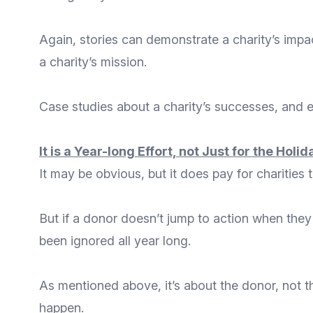
Again, stories can demonstrate a charity’s impac
a charity’s mission.
Case studies about a charity’s successes, and ev
It is a Year-long Effort, not Just for the Holi
It may be obvious, but it does pay for charities
But if a donor doesn’t jump to action when they
been ignored all year long.
As mentioned above, it’s about the donor, not t
happen.