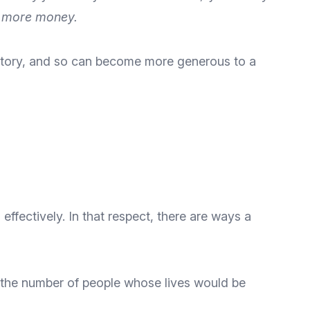
se more money.
l story, and so can become more generous to a
 effectively
. In that respect, there are ways a
r the number of people whose lives would be