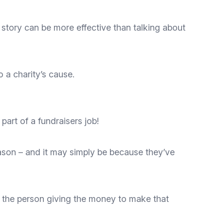
n story can be more effective than talking about
 a charity’s cause.
part of a fundraisers job!
eason – and it may simply be because they’ve
ut the person giving the money to make that