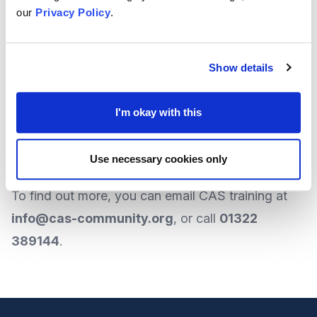
our
Privacy Policy
.
escaping the conflict and are inviting all
organisations who work with refugees to sign
up to the databank.
Show details
On behalf of The Foundation, local organisation
I'm okay with this
CAS training
is one such group offering this data
service.
Use necessary cookies only
To
find out more
, you can
email CAS training
at
info@cas-community.org
, or call
01322
389144
.
Footer