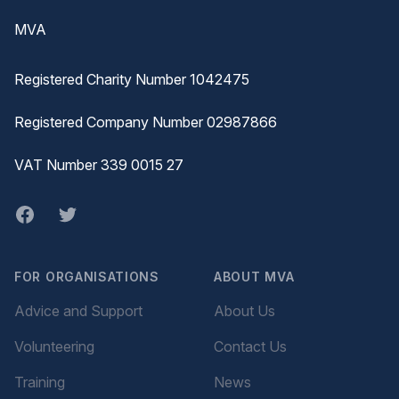
MVA
Registered Charity Number 1042475
Registered Company Number 02987866
VAT Number 339 0015 27
Facebook
twitter
FOR ORGANISATIONS
ABOUT MVA
Advice and Support
About Us
Volunteering
Contact Us
Training
News