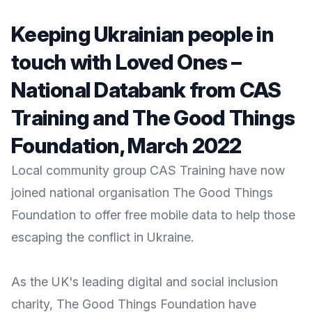
Keeping Ukrainian people in
touch with Loved Ones –
National Databank from CAS
Training and The Good Things
Foundation, March 2022
Local community group CAS Training have now
joined national organisation The Good Things
Foundation to offer free mobile data to help those
escaping the conflict in Ukraine.
As the UK's leading digital and social inclusion
charity,
The Good Things Foundation
have