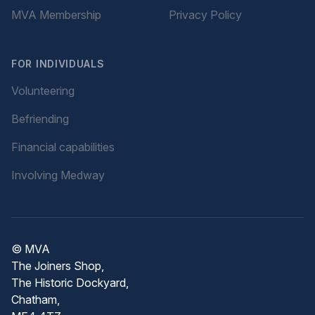
MVA Membership
Privacy Policy
FOR INDIVIDUALS
Volunteering
Befriending
Financial capabilities
Involving Medway
© MVA
The Joiners Shop,
The Historic Dockyard,
Chatham,