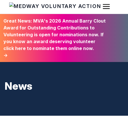
Open Men
HOME
Great News: MVA's 2026 Annual Barry Clout
Award for Outstanding Contributions to
Volunteering is open for nominations now. If
you know an award deserving volunteer
click here to nominate them online now.
→
News