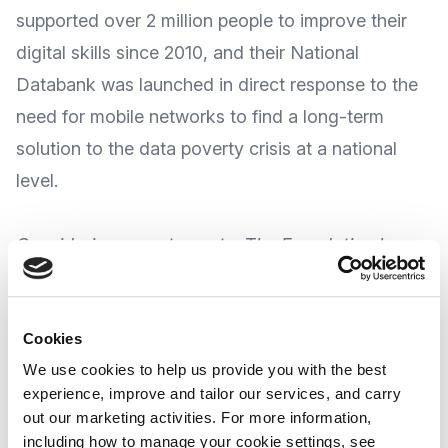
supported over 2 million people to improve their
digital skills since 2010, and their
National
Databank
was launched in direct response to the
need for mobile networks to find a long-term
solution to the data poverty crisis at a national
level.
Considering recent events, The Foundation has
expressed their concern about the unfolding
humanitarian crisis in Ukraine.
Cookies
We use cookies to help us provide you with the best
To show their support to all refugees arriving in
experience, improve and tailor our services, and carry
the UK, The Foundation is extending their offer
out our marketing activities. For more information,
to
also provide free mobile data to those
including how to manage your cookie settings, see