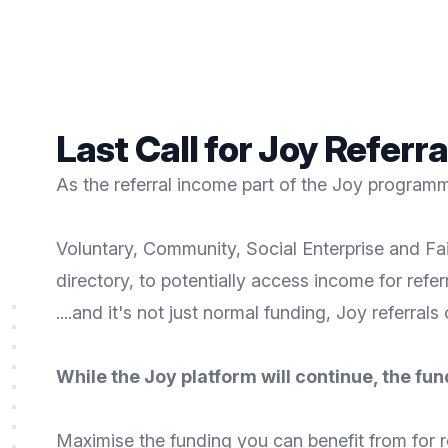
Last Call for Joy Referr
As the referral income part of the Joy programme
Voluntary, Community, Social Enterprise and Fai
directory, to potentially access income for refe
....and it's not just normal funding, Joy referrals
While the Joy platform will continue, the fun
Maximise the funding you can benefit from for r