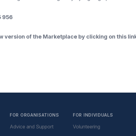
 956
w version of the Marketplace by clicking on this lin
FOR ORGANISATIONS
FOR INDIVIDUALS
Advice and Support
Volunteering