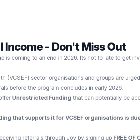
al Income - Don't Miss Out
 is coming to an end in 2026. Its not to late to get in
th (VCSEF) sector organisations and groups are urged t
rrals before the program concludes in early 2026.
 offer
Unrestricted Funding
that can potentially be acc
ding that supports it for VCSEF organisations is due
eceiving referrals through Joy by signing up
FREE OF 