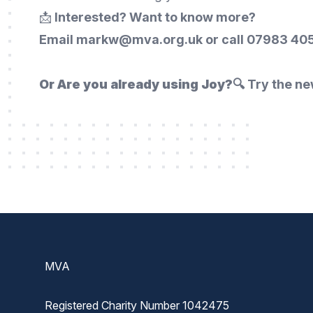
📩
Interested? Want to know more?
Email markw@mva.org.uk or call
07983 405
Or Are you already using Joy?
🔍 Try the ne
Footer
MVA
Registered Charity Number 1042475