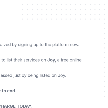
volved by signing up to the platform now.
o list their services on
Joy,
a free online
essed just by being listed on Joy.
 to end.
CHARGE TODAY.