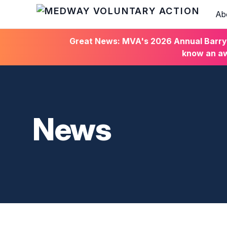
Ab
HOME
Great News: MVA's 2026 Annual Barry C
know an aw
News