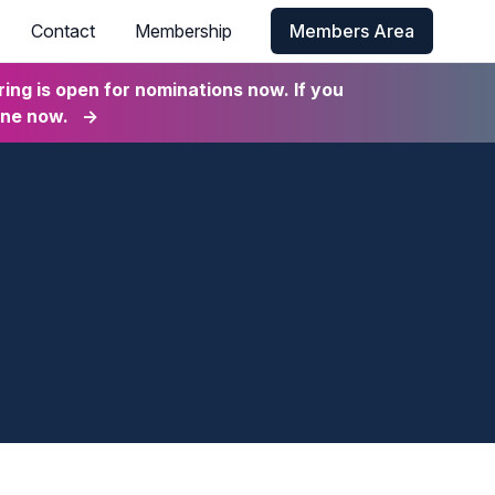
Contact
Membership
Members Area
ng is open for nominations now. If you
ine now.
→