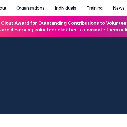
out
Organisations
Individuals
Training
News
lout Award for Outstanding Contributions to Volunteeri
ard deserving volunteer click her to nominate them onl