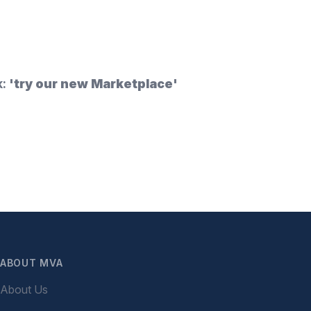
k:
'try our new Marketplace'
ABOUT MVA
About Us