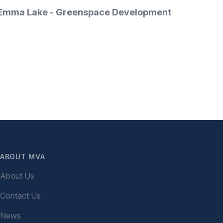
tact Emma Lake - Greenspace Development
ABOUT MVA
About Us
Contact Us
News