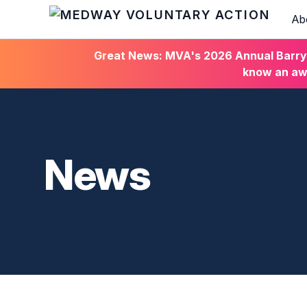
Ab
HOME
Great News: MVA's 2026 Annual Barry C
know an awa
News