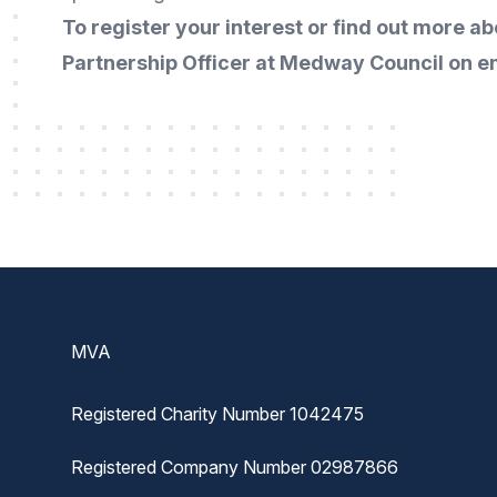
To register your interest or find out more 
Partnership Officer at Medway Council on
e
Footer
MVA
Registered Charity Number 1042475
Registered Company Number 02987866