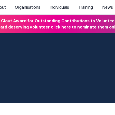
out
Organisations
Individuals
Training
News
lout Award for Outstanding Contributions to Volunteeri
rd deserving volunteer click here to nominate them on