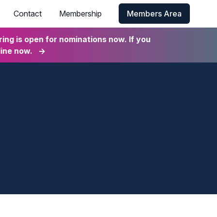
Contact
Membership
Members Area
ng is open for nominations now. If you
line now.
→