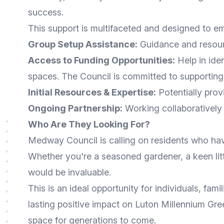
success.
This support is multifaceted and designed to 
Group Setup Assistance:
Guidance and resourc
Access to Funding Opportunities:
Help in ide
spaces. The Council is committed to supportin
Initial Resources & Expertise:
Potentially provi
Ongoing Partnership:
Working collaboratively 
Who Are They Looking For?
Medway Council is calling on residents who have
Whether you're a seasoned gardener, a keen lit
would be invaluable.
This is an ideal opportunity for individuals, f
lasting positive impact on Luton Millennium Gree
space for generations to come.