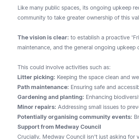
Like many public spaces, its ongoing upkeep re
community to take greater ownership of this val
The vision is clear:
to establish a proactive 'F
maintenance, and the general ongoing upkeep o
This could involve activities such as:
Litter picking:
Keeping the space clean and we
Path maintenance:
Ensuring safe and accessib
Gardening and planting:
Enhancing biodiversit
Minor repairs:
Addressing small issues to prev
Potentially organising community events:
Br
Support from Medway Council
Crucially, Medway Council isn't just asking for 