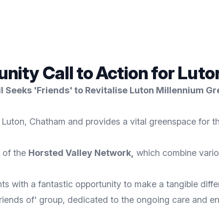
ty Call to Action for Luto
 Seeks 'Friends' to Revitalise Luton Millennium G
n Luton, Chatham and provides a vital greenspace for 
 of the
Horsted Valley Network
,
which combine vario
s with a fantastic opportunity to make a tangible diffe
Friends of' group, dedicated to the ongoing care and 