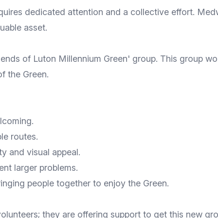
quires dedicated attention and a collective effort. Me
uable asset.
riends of Luton Millennium Green' group. This group wou
f the Green.
lcoming.
le routes.
y and visual appeal.
ent larger problems.
inging people together to enjoy the Green.
volunteers; they are offering support to get this new g