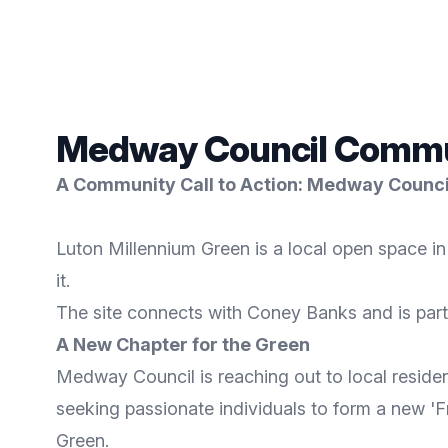
Medway Council Communi
A Community Call to Action: Medway Council
Luton Millennium Green is a local open space i
it.
The site connects with Coney Banks and is part
A New Chapter for the Green
Medway Council is reaching out to local resident
seeking passionate individuals to form a new '
Green.