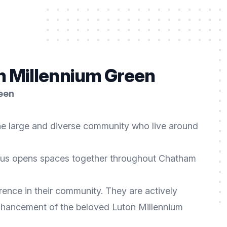
n Millennium Green
reen
the large and diverse community who live around
us opens spaces together throughout Chatham
rence in their community. They are actively
enhancement of the beloved Luton Millennium