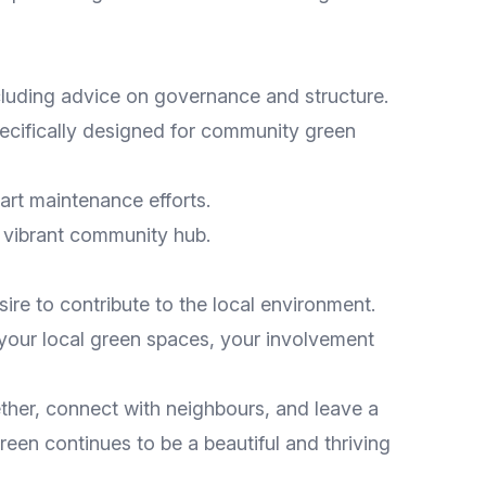
ncluding advice on governance and structure.
pecifically designed for community green
tart maintenance efforts.
a vibrant community hub.
ire to contribute to the local environment.
your local green spaces, your involvement
ether, connect with neighbours, and leave a
reen continues to be a beautiful and thriving