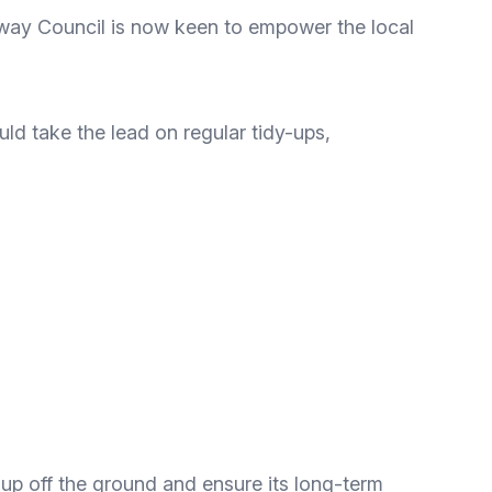
dway Council is now keen to empower the local
ld take the lead on regular tidy-ups,
roup off the ground and ensure its long-term