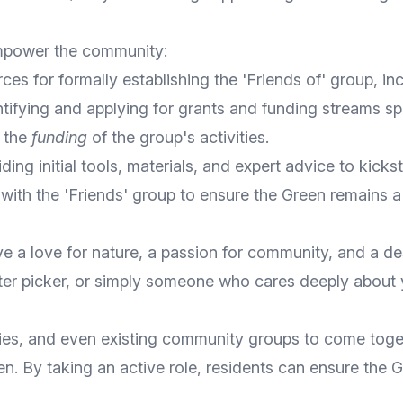
empower the community:
es for formally establishing the 'Friends of' group, i
ntifying and applying for grants and funding streams s
g the
funding
of the group's activities.
ding initial tools, materials, and expert advice to kicks
with the 'Friends' group to ensure the Green remains 
 a love for nature, a passion for community, and a des
ter picker, or simply someone who cares deeply about 
amilies, and even existing community groups to come tog
n. By taking an active role, residents can ensure the G