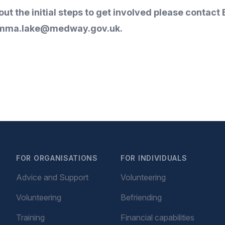
about the initial steps to get involved please con
mma.lake@medway.gov.uk
.
FOR ORGANISATIONS
FOR INDIVIDUALS
Advice and Support
Volunteering
Volunteering
Befriending
Training
Financial capabilities