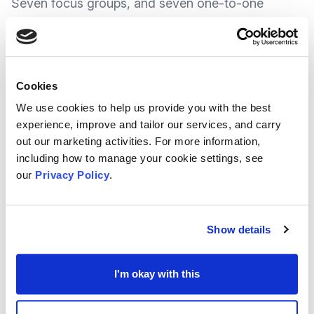
Seven focus groups, and seven one-to-one
interviews with people impacted by health
inequalities or those less likely to respond to
surveys, were also undertaken.
Cookies
We use cookies to help us provide you with the best
Some of the key recurring themes from the
experience, improve and tailor our services, and carry
engagement process were the importance of
out our marketing activities. For more information,
including how to manage your cookie settings, see
mental health, housing and employment,
our
Privacy Policy
.
opportunities for physical activity, improved
access to services and social connection.
Show details
The JLHWS specifically focuses on Medway, but
it complements and will work in tandem with the
I'm okay with this
wider
Integrated Care Strategy for Kent and