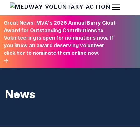
Open Men
HOME
Great News: MVA's 2026 Annual Barry Clout
Award for Outstanding Contributions to
Volunteering is open for nominations now. If
you know an award deserving volunteer
click her to nominate them online now.
→
News