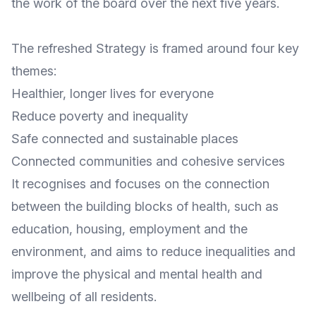
the work of the board over the next five years.
The refreshed Strategy is framed around four key
themes:
Healthier, longer lives for everyone
Reduce poverty and inequality
Safe connected and sustainable places
Connected communities and cohesive services
It recognises and focuses on the connection
between the building blocks of health, such as
education, housing, employment and the
environment, and aims to reduce inequalities and
improve the physical and mental health and
wellbeing of all residents.