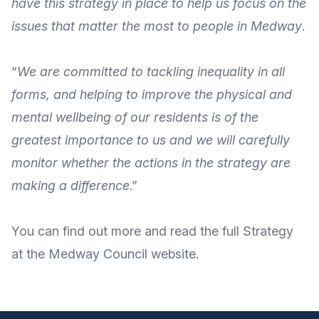
have this strategy in place to help us focus on the
issues that matter the most to people in Medway
.
“
We are committed to tackling inequality in all
forms, and helping to improve the physical and
mental wellbeing of our residents is of the
greatest importance to us and we will carefully
monitor whether the actions in the strategy are
making a difference
.”
You can
find out more
and
read the full Strategy
at the
Medway Council website
.