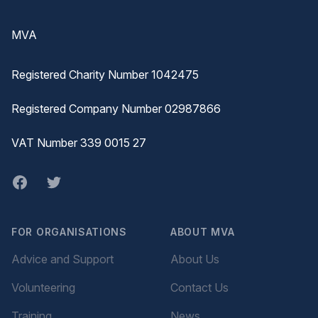
Footer
MVA
Registered Charity Number 1042475
Registered Company Number 02987866
VAT Number 339 0015 27
Facebook
twitter
FOR ORGANISATIONS
ABOUT MVA
Advice and Support
About Us
Volunteering
Contact Us
Training
News