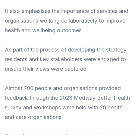
It also emphasises the importance of services and
organisations working collaboratively to improve
health and wellbeing outcomes.
As part of the process of developing the strategy,
residents and key stakeholders were engaged to
ensure their views were captured.
Almost 700 people and organisations provided
feedback through the
2023 Medway Better Health
survey
and workshops were held with 20 health
and care organisations.