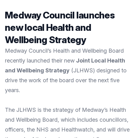
Medway Council launches
new local Health and
Wellbeing Strategy
Medway Council’s Health and Wellbeing Board
recently launched their new
Joint Local Health
and Wellbeing Strategy
(JLHWS) designed to
drive the work of the board over the next five
years.
The JLHWS is the strategy of
Medway’s Health
and Wellbeing Board
, which includes councillors,
officers, the NHS and Healthwatch, and will drive