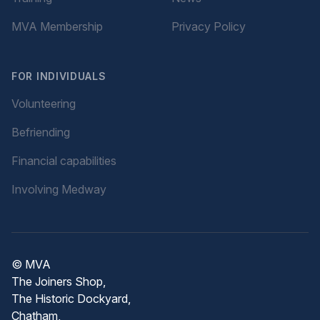
MVA Membership
Privacy Policy
FOR INDIVIDUALS
Volunteering
Befriending
Financial capabilities
Involving Medway
© MVA
The Joiners Shop,
The Historic Dockyard,
Chatham,