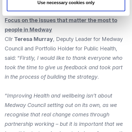
Medway
, which was
launched in April 2024
.
Use necessary cookies only
Focus on the issues that matter the most to
people in Medway
Cllr
Teresa Murray
, Deputy Leader for Medway
Council and Portfolio Holder for Public Health,
said: “
Firstly, I would like to thank everyone who
took the time to give us feedback and took part
in the process of building the strategy
.
“
Improving Health and wellbeing isn’t about
Medway Council setting out on its own, as we
recognise that real change comes through
partnership working – but it is important that we