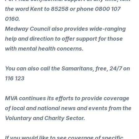
the word Kent to 85258 or phone 0800 107
0160.
Medway Council
also provides wide-ranging
help and direction to offer
support for those
with mental health concerns
.
You can also call the Samaritans, free, 24/7 on
116 123
MVA continues its efforts to provide coverage
of local and national news and events from the
Voluntary and Charity Sector.
If you would like to see coverage of specific