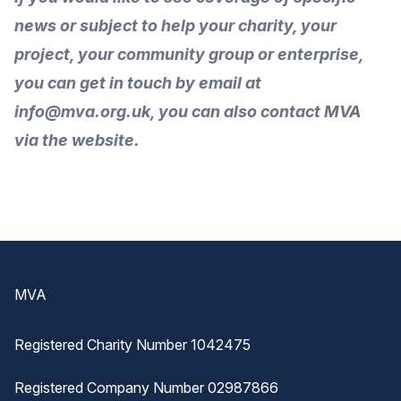
news or subject to help your charity, your
project, your community group or enterprise,
you can get in touch by
email
at
info@mva.org.uk, you can also
contact MVA
via the
website
.
Footer
MVA
Registered Charity Number 1042475
Registered Company Number 02987866