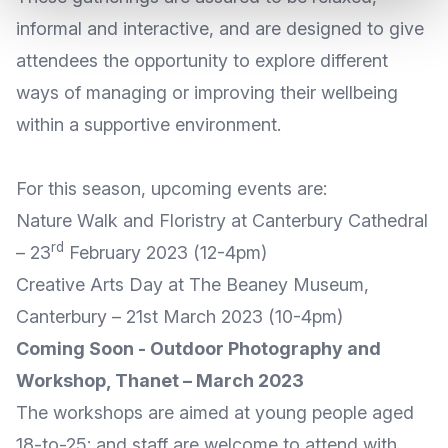
informal and interactive, and are designed to give
attendees the opportunity to explore different
ways of managing or improving their wellbeing
within a supportive environment.
For this season, upcoming events are:
Nature Walk and Floristry at Canterbury Cathedral
rd
– 23
February 2023 (12-4pm)
Creative Arts Day at The Beaney Museum,
Canterbury – 21st March 2023 (10-4pm)
Coming Soon - Outdoor Photography and
Workshop, Thanet – March 2023
The workshops are aimed at young people aged
18-to-25; and staff are welcome to attend with