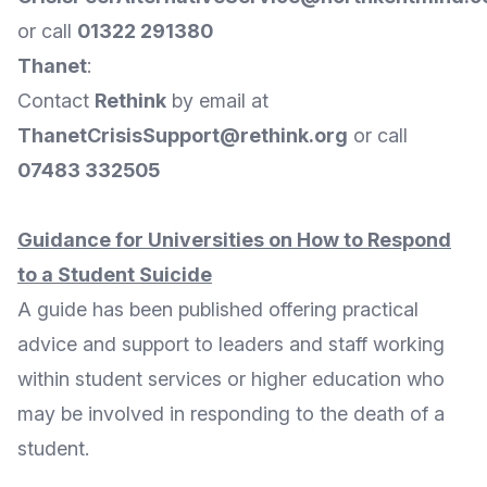
or call
01322 291380
Thanet
:
Contact
Rethink
by
email
at
ThanetCrisisSupport@rethink.org
or call
07483 332505
Guidance for Universities on How to Respond
to a Student Suicide
A guide has been published offering practical
advice and support to leaders and staff working
within student services or higher education who
may be involved in responding to the death of a
student.