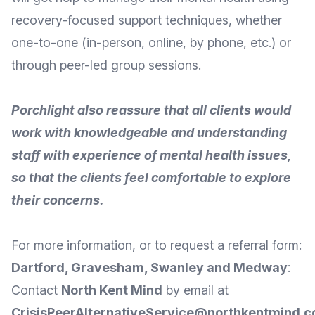
recovery-focused support techniques, whether
one-to-one (in-person, online, by phone, etc.) or
through peer-led group sessions.
Porchlight also reassure that all clients would
work with knowledgeable and understanding
staff with experience of mental health issues,
so that the clients feel comfortable to explore
their concerns.
For
more information
, or to request a referral form:
Dartford, Gravesham, Swanley and Medway
:
Contact
North Kent Mind
by
email
at
CrisisPeerAlternativeService@northkentmind.c