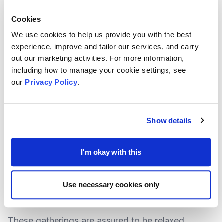
and bereavement.
Cookies
We use cookies to help us provide you with the best
More
details
about the guide, available for
FREE
experience, improve and tailor our services, and carry
out our marketing activities. For more information,
download
, can be found at the
National Suicide
including how to manage your cookie settings, see
Prevention Alliance (NSPA) website
.
our
Privacy Policy
.
FREE Wellbeing Workshops launching for
Show details
Spring 2023
As part of Porchlight’s Mental Health Participation
I'm okay with this
Project, a variety of workshops are being held to
improve the wellbeing of young people aged 18-
Use necessary cookies only
to-25.
These gatherings are assured to be relaxed,