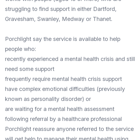
struggling to find support in either Dartford,
Gravesham, Swanley, Medway or Thanet.
Porchlight say the service is available to help
people who:
recently experienced a mental health crisis and still
need some support
frequently require mental health crisis support
have complex emotional difficulties (previously
known as personality disorder) or
are waiting for a mental health assessment
following referral by a healthcare professional
Porchlight reassure anyone referred to the service
will get help to manage their mental health using