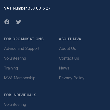
VAT Number 339 0015 27
Facebook
twitter
FOR ORGANISATIONS
ABOUT MVA
Advice and Support
About Us
Volunteering
Contact Us
Training
News
MVA Membership
Privacy Policy
FOR INDIVIDUALS
Volunteering