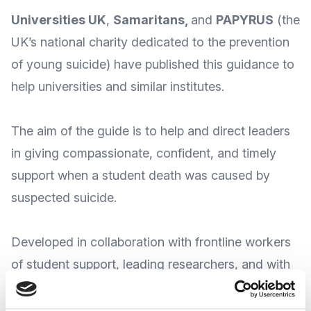
Universities UK
,
Samaritans
,
and
PAPYRUS
(the
UK’s national charity dedicated to the prevention
of young suicide) have published this guidance to
help universities and similar institutes.
The aim of the guide is to
help and direct leaders
in giving compassionate, confident, and
timely
support
when a student death was caused by
suspected suicide
.
Developed in collaboration with frontline workers
of student support, leading researchers, and with
key contributions from students, families, and
organisations, the guide has a focus on suicide