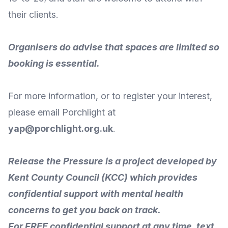
their clients.
Organisers do advise that spaces are limited so
booking is essential.
For more information, or to register your interest,
please
email Porchlight
at
yap@porchlight.org.uk
.
Release the Pressure
is a project developed by
Kent County Council (KCC) which provides
confidential support with mental health
concerns to get you back on track.
For FREE confidential support at any time, text