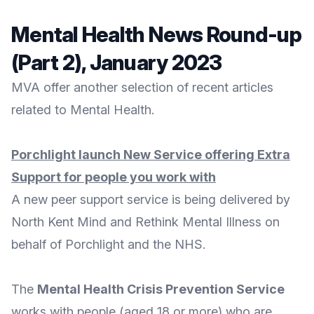
Mental Health News Round-up
(Part 2), January 2023
MVA offer another selection of recent articles
related to Mental Health.
Porchlight launch New Service offering Extra
Support for people you work with
A new peer support service is being delivered by
North Kent Mind
and
Rethink Mental Illness
on
behalf of
Porchlight
and the NHS.
The
Mental Health Crisis Prevention Service
works with people (aged 18 or more) who are