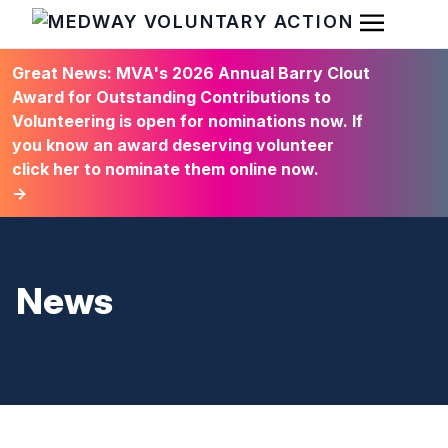
Open Men
HOME
Great News: MVA's 2026 Annual Barry Clout
Award for Outstanding Contributions to
Volunteering is open for nominations now. If
you know an award deserving volunteer
click her to nominate them online now.
→
News