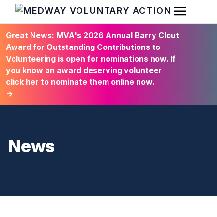
Open Men
HOME
Great News: MVA's 2026 Annual Barry Clout
Award for Outstanding Contributions to
Volunteering is open for nominations now. If
you know an award deserving volunteer
click her to nominate them online now.
→
News