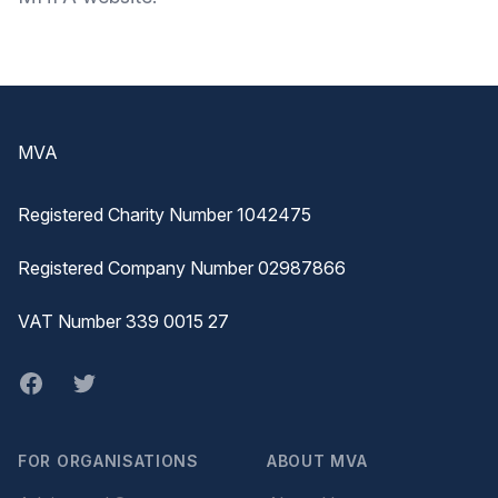
Footer
MVA
Registered Charity Number 1042475
Registered Company Number 02987866
VAT Number 339 0015 27
Facebook
twitter
FOR ORGANISATIONS
ABOUT MVA