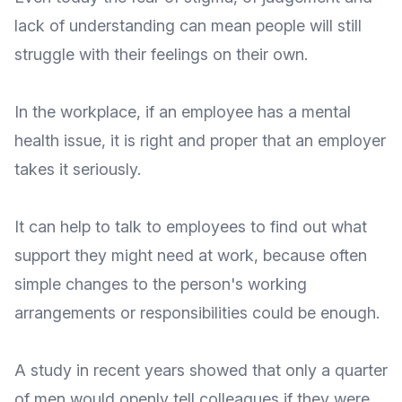
lack of understanding can mean people will still
struggle with their feelings on their own.
In the workplace, if an employee has a mental
health issue, it is right and proper that an employer
takes it seriously.
It can help to talk to employees to find out what
support they might need at work, because often
simple changes to the person's working
arrangements or responsibilities could be enough.
A study in recent years showed that
only a quarter
of men would openly tell colleagues
if they were