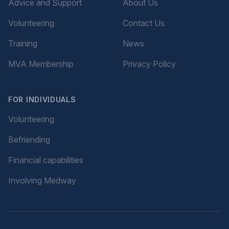
Advice and Support
About Us
Volunteering
Contact Us
Training
News
MVA Membership
Privacy Policy
FOR INDIVIDUALS
Volunteering
Befriending
Financial capabilities
Involving Medway