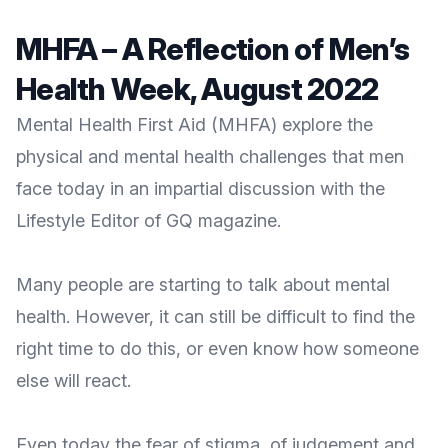
MHFA – A Reflection of Men’s
Health Week, August 2022
Mental Health First Aid (MHFA) explore the
physical and mental health challenges that men
face today in an impartial discussion with the
Lifestyle Editor of GQ magazine.
Many people are starting to talk about mental
health. However, it can still be difficult to find the
right time to do this, or even know how someone
else will react.
Even today the fear of stigma, of judgement and