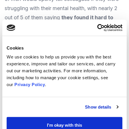
struggling with their mental health, with nearly 2
out of 5 of them saying
they found it hard to
spot the signs
when a friend wanted to open up.
If male staff were given the reassurance they can
Cookies
talk openly about mental health, then problems are
We use cookies to help us provide you with the best
less likely to build up, which could lead to less
experience, improve and tailor our services, and carry
out our marketing activities. For more information,
time being taken off at work because of a mental
including how to manage your cookie settings, see
health issue, and even morale could improve.
our
Privacy Policy
.
In one of their latest features, and following on
Show details
from
Men’s Health Week
in June, national group
Mental Health First Aid
talk to the Lifestyle Editor
I'm okay with this
of
GQ magazine
about the physical and mental