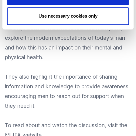
health challenges that men are facing today.
Use necessary cookies only
In this personal and interactive discussion, they
explore the modern expectations of today’s man
and how this has an impact on their mental and
physical health.
They also highlight the importance of sharing
information and knowledge to provide awareness,
encouraging men to reach out for support when
they need it.
To
read about and watch the discussion
, visit the
MHFA
website
.