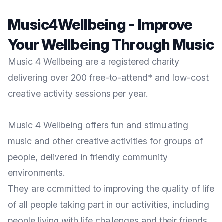
Music4Wellbeing - Improve
Your Wellbeing Through Music
Music 4 Wellbeing are a registered charity
delivering over 200 free-to-attend* and low-cost
creative activity sessions per year.
Music 4 Wellbeing offers fun and stimulating
music and other creative activities for groups of
people, delivered in friendly community
environments.
They are committed to improving the quality of life
of all people taking part in our activities, including
people living with life challenges and their friends,