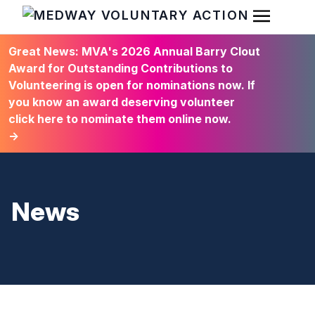
Open Men
HOME
Great News: MVA's 2026 Annual Barry Clout
Award for Outstanding Contributions to
Volunteering is open for nominations now. If
you know an award deserving volunteer
click here to nominate them online now.
→
News