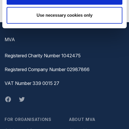
Use necessary cookies only
Footer
MVA
Registered Charity Number 1042475
Registered Company Number 02987866
VAT Number 339 0015 27
Facebook
twitter
FOR ORGANISATIONS
ABOUT MVA