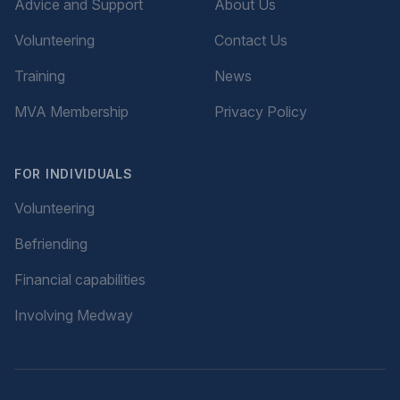
Advice and Support
About Us
Volunteering
Contact Us
Training
News
MVA Membership
Privacy Policy
FOR INDIVIDUALS
Volunteering
Befriending
Financial capabilities
Involving Medway