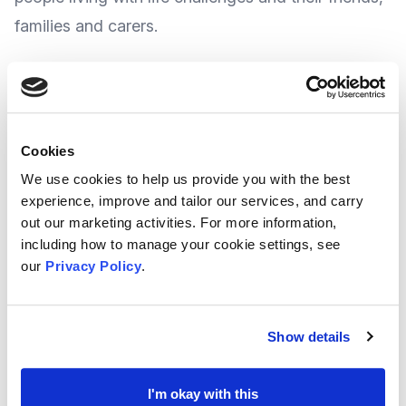
families and carers.
Their sessions include singing, music and
associated activities, such as dance, rhythmic
instruments, story-writing, crafts and more.
Cookies
We use cookies to help us provide you with the best
Their activities provide regular social points of
experience, improve and tailor our services, and carry
out our marketing activities. For more information,
contact with people from local communities and
including how to manage your cookie settings, see
wide-ranging positive benefits to health and
our
Privacy Policy
.
wellbeing.
Show details
They offer a wide range of sessions which take
place monthly and you can find out more about
I'm okay with this
what they do at their website by clicking
HERE
.