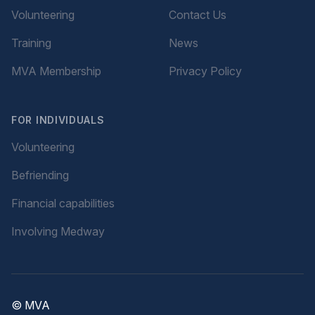
Volunteering
Contact Us
Training
News
MVA Membership
Privacy Policy
FOR INDIVIDUALS
Volunteering
Befriending
Financial capabilities
Involving Medway
© MVA