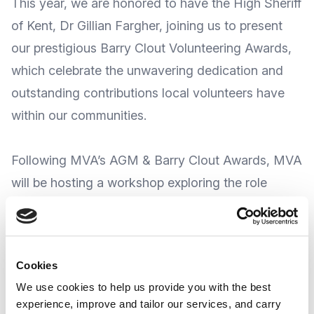
This year, we are honored to have the High Sheriff
of Kent, Dr Gillian Fargher, joining us to present
our prestigious Barry Clout Volunteering Awards,
which celebrate the unwavering dedication and
outstanding contributions local volunteers have
within our communities.
Following MVA’s AGM & Barry Clout Awards, MVA
will be hosting a workshop exploring the role
which the Voluntary, Community, Social Enterprise
& Faith (VCSEF) Sector in Medway has in
reducing health inequalities.
Cookies
We use cookies to help us provide you with the best
The sector plays a pivotal role in addressing
experience, improve and tailor our services, and carry