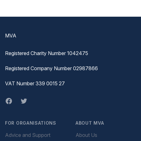
Footer
MVA
Registered Charity Number 1042475
Registered Company Number 02987866
VAT Number 339 0015 27
Facebook
twitter
FOR ORGANISATIONS
ABOUT MVA
Advice and Support
About Us