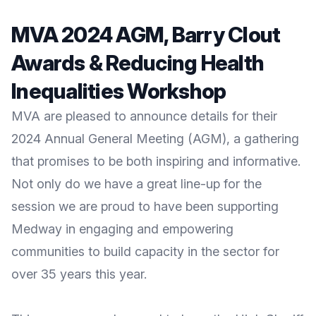
MVA 2024 AGM, Barry Clout
Awards & Reducing Health
Inequalities Workshop
MVA are pleased to announce details for their
2024 Annual General Meeting (AGM), a gathering
that promises to be both inspiring and informative.
Not only do we have a great line-up for the
session we are proud to have been supporting
Medway in engaging and empowering
communities to build capacity in the sector for
over 35 years this year.