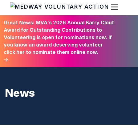
Open Men
HOME
Great News: MVA's 2026 Annual Barry Clout
Award for Outstanding Contributions to
Volunteering is open for nominations now. If
you know an award deserving volunteer
click her to nominate them online now.
→
News