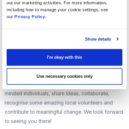
health inequalities, with only 20% of a persons
out our marketing activities. For more information,
including how to manage your cookie settings, see
health and wellbeing outcomes being achieved
our
Privacy Policy
.
through 'clinical' measures and the other 80%
attributed to the wide array of services the VCSEF
sector provides.
Show details
More details about the event will be released
shortly, however due to the anticipated popularity
I'm okay with this
of the event, we recommend you 'book your
space' now on Eventbrite by clicking
HERE
.
Use necessary cookies only
Join us for this opportunity to engage with like-
minded individuals, share ideas, collaborate,
recognise some amazing local volunteers and
contribute to meaningful change. We look forward
to seeing you there!