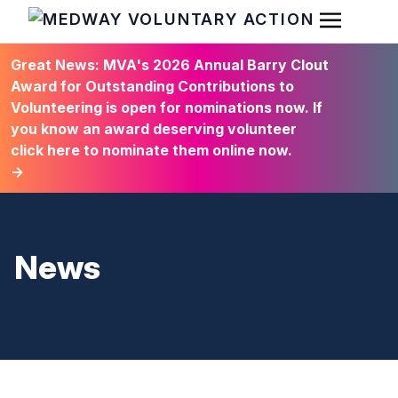
Open Men
HOME
Great News: MVA's 2026 Annual Barry Clout
Award for Outstanding Contributions to
Volunteering is open for nominations now. If
you know an award deserving volunteer
click here to nominate them online now.
→
News