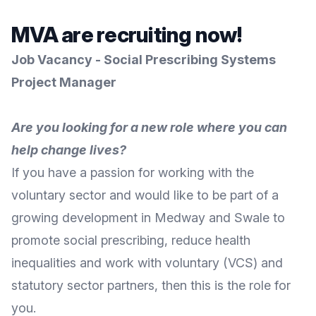
MVA are recruiting now!
Job Vacancy -
Social Prescribing Systems
Project Manager
Are you looking for a new role where you can
help change lives?
If you have a passion for working with the
voluntary sector and would like to be part of a
growing development in Medway and Swale to
promote social prescribing, reduce health
inequalities and work with voluntary (VCS) and
statutory sector partners, then this is the role for
you.