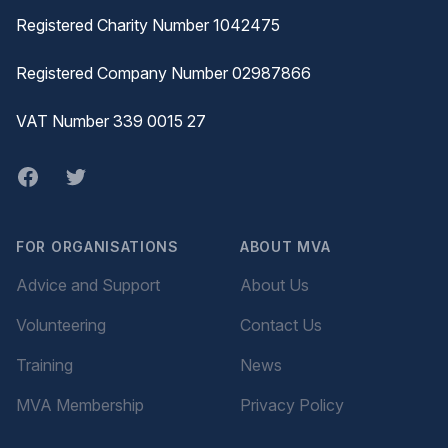
Registered Charity Number 1042475
Registered Company Number 02987866
VAT Number 339 0015 27
Facebook
twitter
FOR ORGANISATIONS
ABOUT MVA
Advice and Support
About Us
Volunteering
Contact Us
Training
News
MVA Membership
Privacy Policy