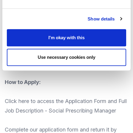
Salary:
£31,500 annually
Contract
Fixed term until June 2024 (with the
Show details
potential for extension)
Based at:
MVA, 5a New Road Avenue, Chatham,
I'm okay with this
ME4 6BB
th
Closing date:
Friday 18
August 2023
Use necessary cookies only
th
Interviews:
Friday 25
August 2023
How to Apply:
Click here to access the
Application Form
and
Full
Job Description - Social Prescribing Manager
Complete our application form and return it by