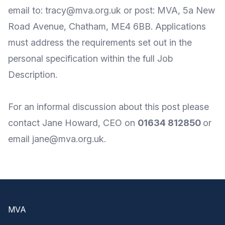
email to: tracy@mva.org.uk or post: MVA, 5a New
Road Avenue, Chatham, ME4 6BB. Applications
must address the requirements set out in the
personal specification within the full Job
Description.
For an informal discussion about this post please
contact Jane Howard, CEO on
01634 812850
or
email
jane@mva.org.uk
.
Footer
MVA