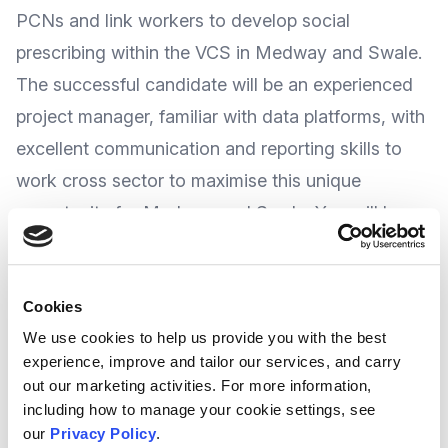
PCNs and link workers to develop social
prescribing within the VCS in Medway and Swale.
The successful candidate will be an experienced
project manager, familiar with data platforms, with
excellent communication and reporting skills to
work cross sector to maximise this unique
opportunity for Medway and Swale. You will be
based at Medway Voluntary Action but will work
across the Medway and Swale Health and Care
Cookies
Partnership area.
We use cookies to help us provide you with the best
experience, improve and tailor our services, and carry
You will be joining a vibrant and successful team
out our marketing activities. For more information,
with shared values and a clear mission.
including how to manage your cookie settings, see
our
Privacy Policy
.
Hours:
Full time (37 hours per week)