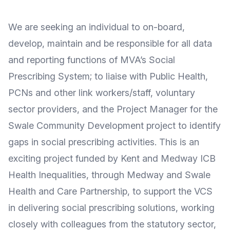
We are seeking an individual to on-board,
develop, maintain and be responsible for all data
and reporting functions of MVA’s Social
Prescribing System; to liaise with Public Health,
PCNs and other link workers/staff, voluntary
sector providers, and the Project Manager for the
Swale Community Development project to identify
gaps in social prescribing activities. This is an
exciting project funded by Kent and Medway ICB
Health Inequalities, through Medway and Swale
Health and Care Partnership, to support the VCS
in delivering social prescribing solutions, working
closely with colleagues from the statutory sector,