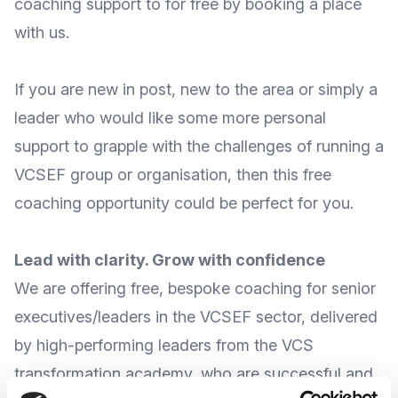
coaching support to for free by booking a place
with us.
If you are new in post, new to the area or simply a
leader who would like some more personal
support to grapple with the challenges of running a
VCSEF group or organisation, then this free
coaching opportunity could be perfect for you.
Lead with clarity. Grow with confidence
We are offering free, bespoke coaching for senior
executives/leaders in the VCSEF sector, delivered
by high-performing leaders from the VCS
transformation academy, who are successful and