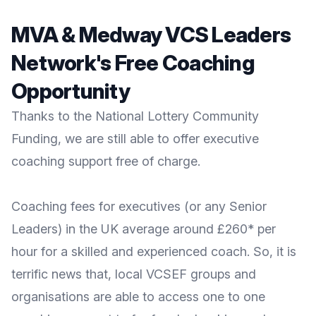
MVA & Medway VCS Leaders
Network's Free Coaching
Opportunity
Thanks to the National Lottery Community
Funding, we are still able to offer executive
coaching support free of charge.
Coaching fees for executives (or any Senior
Leaders) in the UK average around £260* per
hour for a skilled and experienced coach. So, it is
terrific news that, local VCSEF groups and
organisations are able to access one to one