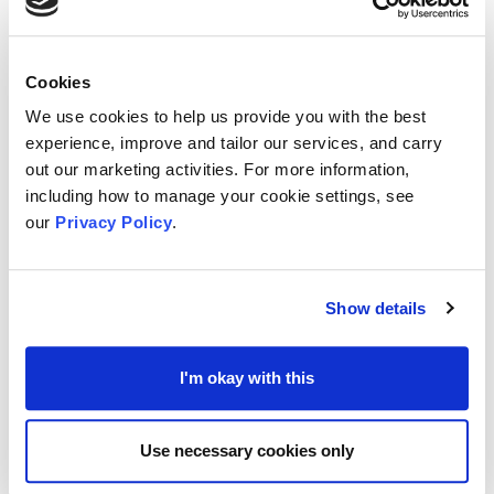
experienced leaders within their own organisations
and understand the unique pressures and
responsibilities of senior leadership.
Cookies
Strategic & personalised - You choose the area
We use cookies to help us provide you with the best
experience, improve and tailor our services, and carry
you want to focus on and need help with.
out our marketing activities. For more information,
Peer-Led Expertise - Be matched with a coach
including how to manage your cookie settings, see
who is a successful leader within their own
our
Privacy Policy
.
organisation
No cost, High Value - This offer is smart value and
Show details
completely free of charge.
Limited- Time Opportunity – limited time offer,
I'm okay with this
don’t miss out and book your place
This is your moment to invest in your leadership -
Use necessary cookies only
with support from those who have been where you