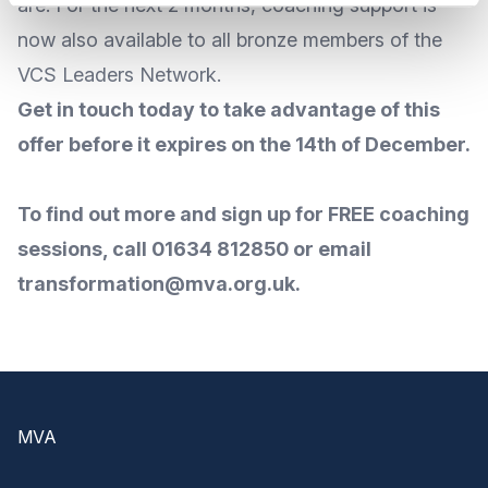
are. For the next 2 months, coaching support is
now also available to all bronze members of the
VCS Leaders Network.
Get in touch today to take advantage of this
offer before it expires on the 14th of December.
To find out more and sign up for FREE coaching
sessions, call 01634 812850 or email
transformation@mva.org.uk
.
Footer
MVA