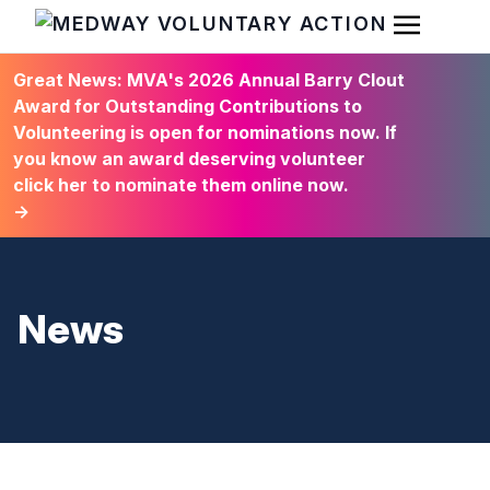
Open Men
HOME
Great News: MVA's 2026 Annual Barry Clout
Award for Outstanding Contributions to
Volunteering is open for nominations now. If
you know an award deserving volunteer
click her to nominate them online now.
→
News