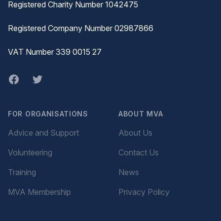
Registered Charity Number 1042475
Registered Company Number 02987866
VAT Number 339 0015 27
Facebook
twitter
FOR ORGANISATIONS
ABOUT MVA
Advice and Support
About Us
Volunteering
Contact Us
Training
News
MVA Membership
Privacy Policy