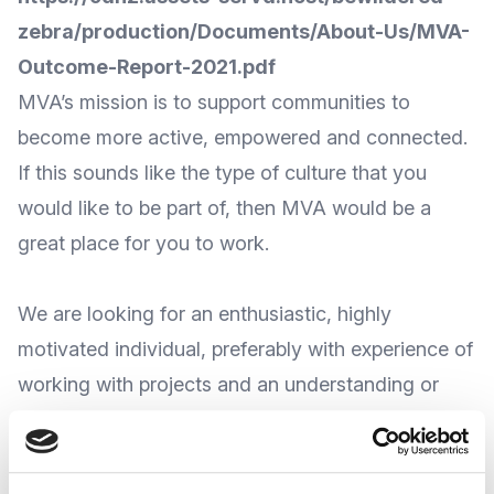
zebra/production/Documents/About-Us/MVA-
Outcome-Report-2021.pdf
MVA’s mission is to support communities to
become more active, empowered and connected.
If this sounds like the type of culture that you
would like to be part of, then MVA would be a
great place for you to work.
We are looking for an enthusiastic, highly
motivated individual, preferably with experience of
working with projects and an understanding or
experience of working in the voluntary sector. If
this sounds like you, then apply today using our
application form on the links below.