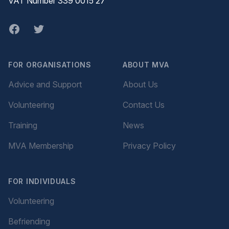
VAT Number 339 0015 27
Facebook
twitter
FOR ORGANISATIONS
ABOUT MVA
Advice and Support
About Us
Volunteering
Contact Us
Training
News
MVA Membership
Privacy Policy
FOR INDIVIDUALS
Volunteering
Befriending