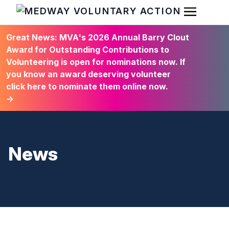
Open Men
HOME
Great News: MVA's 2026 Annual Barry Clout
Award for Outstanding Contributions to
Volunteering is open for nominations now. If
you know an award deserving volunteer
click here to nominate them online now.
→
News