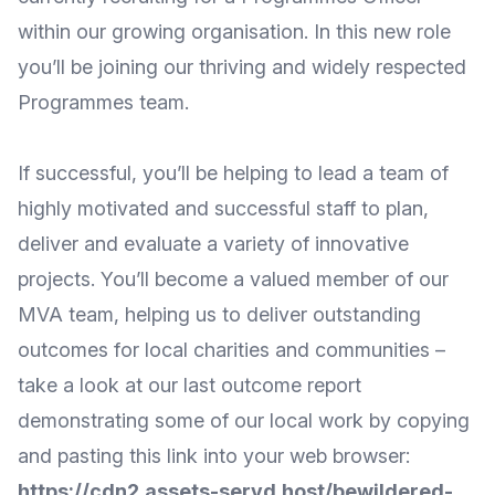
within our growing organisation. In this new role
you’ll be joining our thriving and widely respected
Programmes team.
If successful, you’ll be helping to lead a team of
highly motivated and successful staff to plan,
deliver and evaluate a variety of innovative
projects. You’ll become a valued member of our
MVA team, helping us to deliver outstanding
outcomes for local charities and communities –
take a look at our last outcome report
demonstrating some of our local work by copying
and pasting this link into your web browser:
https://cdn2.assets-servd.host/bewildered-