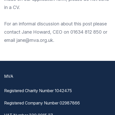
in a CV.
For an informal discussion about this post please
contact Jane Howard, CEO on 01634 812 850 or
email
jane@mva.org.uk
.
Footer
MVA
Registered Charity Number 1042475
Registered Company Number 02987866