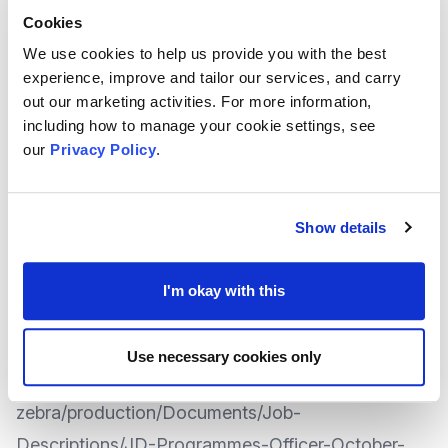
Cookies
Programmes Officer Role Details
We use cookies to help us provide you with the best
Hours: Full Time Salary: £28-£30,000 per annum
experience, improve and tailor our services, and carry
out our marketing activities. For more information,
Based at: MVA, 5a New Road Avenue, Chatham ,
including how to manage your cookie settings, see
our
Privacy Policy
.
ME4 6BB
Closing date: Midday, 3rd November
Show details
Interview Dates: To be confirmed
I'm okay with this
The full Job Description for this role can be
downloaded here:
https://cdn2.assets-
Use necessary cookies only
servd.host/bewildered-
zebra/production/Documents/Job-
Descriptions/JD-Programmes-Officer-October-