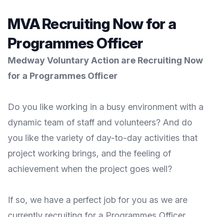
MVA Recruiting Now for a
Programmes Officer
Medway Voluntary Action are Recruiting Now
for a Programmes
Officer
Do you like working in a busy environment with a
dynamic team of staff and volunteers? And do
you like the variety of day-to-day activities that
project working brings, and the feeling of
achievement when the project goes well?
If so, we have a perfect job for you as we are
currently recruiting for a Programmes Officer