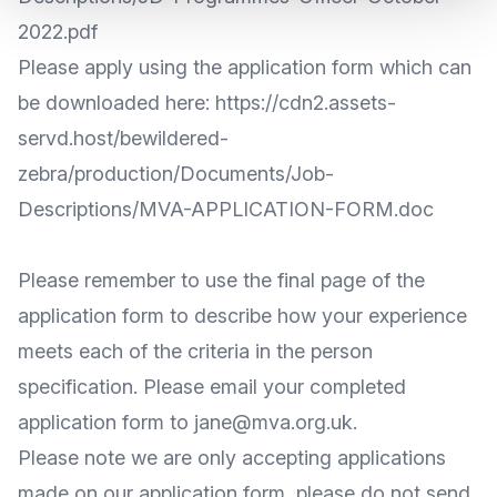
2022.pdf
Please apply using the application form which can
be downloaded here:
https://cdn2.assets-
servd.host/bewildered-
zebra/production/Documents/Job-
Descriptions/MVA-APPLICATION-FORM.doc
Please remember to use the final page of the
application form to describe how your experience
meets each of the criteria in the person
specification. Please email your completed
application form to
jane@mva.org.uk
.
Please note we are only accepting applications
made on our application form, please do not send