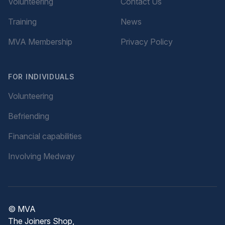
Volunteering
Contact Us
Training
News
MVA Membership
Privacy Policy
FOR INDIVIDUALS
Volunteering
Befriending
Financial capabilities
Involving Medway
© MVA
The Joiners Shop,