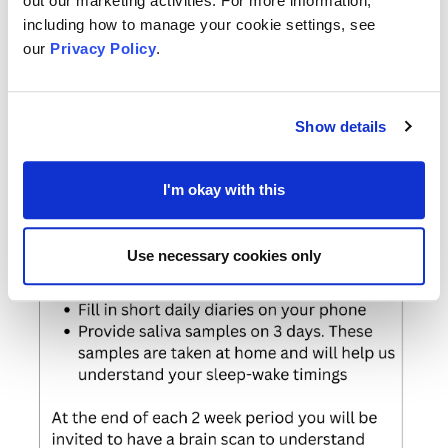
out our marketing activities. For more information,
including how to manage your cookie settings, see
our
Privacy Policy
.
Show details
I'm okay with this
Use necessary cookies only