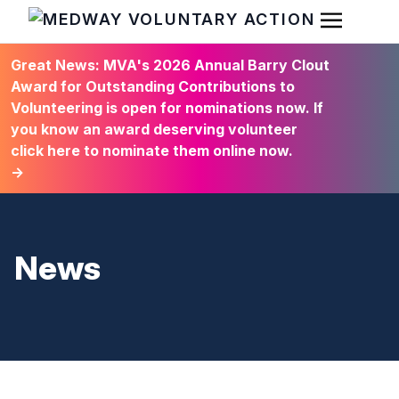
Open Men
HOME
Great News: MVA's 2026 Annual Barry Clout
Award for Outstanding Contributions to
Volunteering is open for nominations now. If
you know an award deserving volunteer
click here to nominate them online now.
→
News