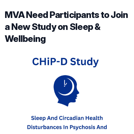
MVA Need Participants to Join
a New Study on Sleep &
Wellbeing