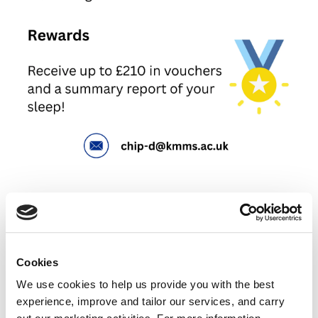
Cookies
We use cookies to help us provide you with the best
experience, improve and tailor our services, and carry