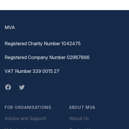
Footer
MVA
Registered Charity Number 1042475
Registered Company Number 02987866
VAT Number 339 0015 27
Facebook
twitter
FOR ORGANISATIONS
ABOUT MVA
Advice and Support
About Us