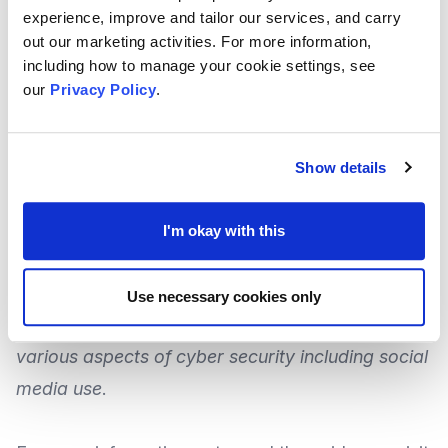
on social media.
experience, improve and tailor our services, and carry
out our marketing activities. For more information,
including how to manage your cookie settings, see
This final guidance was delivered in response to
our
Privacy Policy
.
concerns which were raised by
The Chartered
Governance Institute for UK & Ireland
(CGIUKI)
and other Infrastructure bodies following
Show details
consultation on the draft guidance.
I'm okay with this
Staying safe online is also discussed in the
guidance, and the
National Cyber Security Centre
Use necessary cookies only
(NCSC) have produced a
guide that covers
various aspects of cyber security
including social
media use
.