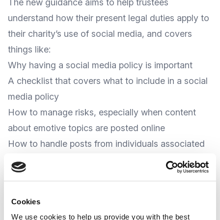
The new guidance aims to help trustees
understand how their present legal duties apply to
their charity’s use of social media, and covers
things like:
Why having a social media policy is important
A checklist that covers what to include in a social
media policy
How to manage risks, especially when content
about emotive topics are posted online
How to handle posts from individuals associated
with the charity which could pose a risk to a
charity’s reputation. This includes where these
posts are on their personal accounts, and
Cookies
A Charities’ ability to campaign and to fundraise
We use cookies to help us provide you with the best