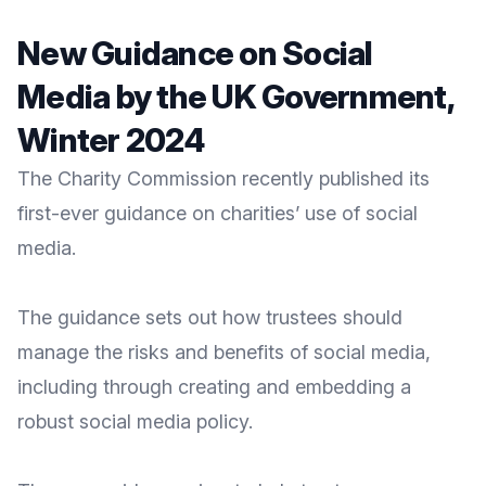
New Guidance on Social
Media by the UK Government,
Winter 2024
The
Charity Commission
recently published its
first-ever guidance on charities’ use of social
media.
The guidance sets out how trustees should
manage the risks and benefits of social media
,
including through creating and embedding a
robust social media policy.