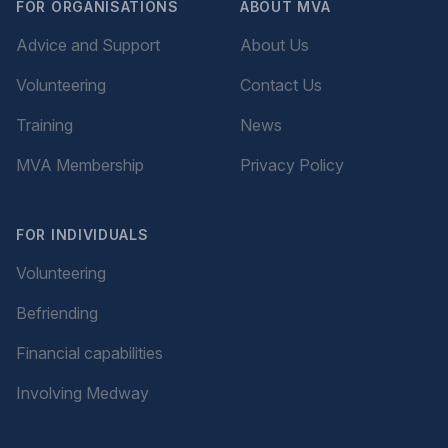
FOR ORGANISATIONS
ABOUT MVA
Advice and Support
About Us
Volunteering
Contact Us
Training
News
MVA Membership
Privacy Policy
FOR INDIVIDUALS
Volunteering
Befriending
Financial capabilities
Involving Medway