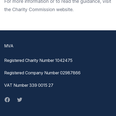
For
more information
or to
read the guidance
, visit
the Charity Commission
website
.
Footer
MVA
Registered Charity Number 1042475
Registered Company Number 02987866
VAT Number 339 0015 27
Facebook
twitter