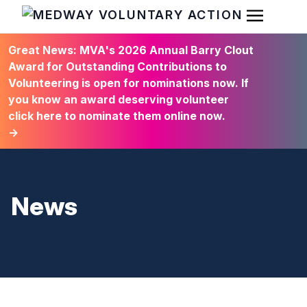
Open Men
HOME
Great News: MVA's 2026 Annual Barry Clout
Award for Outstanding Contributions to
Volunteering is open for nominations now. If
you know an award deserving volunteer
click here to nominate them online now.
→
News