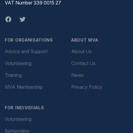
VAT Number 339 0015 27
Facebook
twitter
FOR ORGANISATIONS
ABOUT MVA
Advice and Support
About Us
Volunteering
Contact Us
Training
News
MVA Membership
Privacy Policy
FOR INDIVIDUALS
Volunteering
Befriending