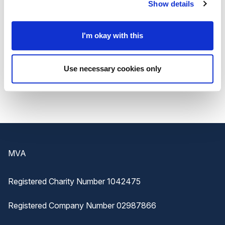
and they must be submitted by an MP by 24
Show details
April 2023.
I'm okay with this
Details including
how to submit a nomination
are
available on the
NHS website
.
Use necessary cookies only
Footer
MVA
Registered Charity Number 1042475
Registered Company Number 02987866