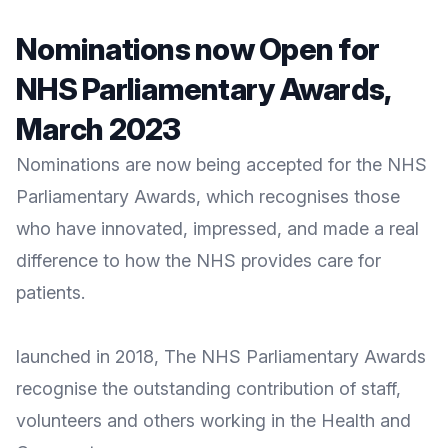
Nominations now Open for
NHS Parliamentary Awards,
March 2023
Nominations are now being accepted for the NHS
Parliamentary Awards, which recognises those
who have innovated, impressed, and made a real
difference to how the NHS provides care for
patients.
launched in 2018, The
NHS Parliamentary Awards
recognise the outstanding contribution of staff,
volunteers and others working in the Health and