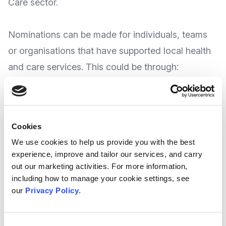
Care sector.
Nominations can be made for individuals, teams
or organisations that have supported local health
and care services. This could be through:
Providing additional support and advice to
patients
Helping to ensure people have as high a quality of
Cookies
life as possible
We use cookies to help us provide you with the best
Helping to keep people healthy and well
experience, improve and tailor our services, and carry
Helping to reduce inequalities, and
out our marketing activities. For more information,
including how to manage your cookie settings, see
Helping staff working in health and care
our
Privacy Policy
.
The Award organisers advise nominations can
be suggested by individuals or organisations,
th