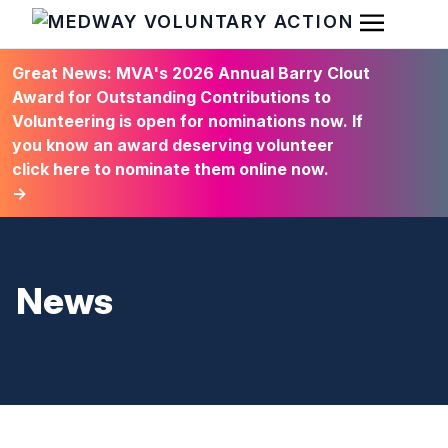
Open Men
HOME
Great News: MVA's 2026 Annual Barry Clout
Award for Outstanding Contributions to
Volunteering is open for nominations now. If
you know an award deserving volunteer
click here to nominate them online now.
→
News