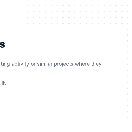
s
ng activity or similar projects where they
lls