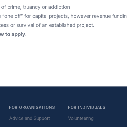
 of crime, truancy or addiction
 “one off” for capital projects, however revenue funding
ss or survival of an established project.
w to apply
.
FOR ORGANISATIONS
FOR INDIVIDUALS
Advice and Support
Volunteering