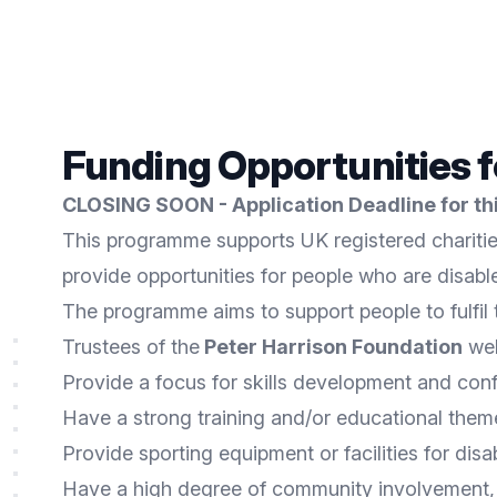
Funding Opportunities 
CLOSING SOON - Application Deadline for this
This programme supports UK registered charitie
provide opportunities for people who are disab
The programme aims to support people to fulfil th
Trustees of the
Peter Harrison Foundation
wel
Provide a focus for skills development and con
Have a strong training and/or educational theme 
Provide sporting equipment or facilities for di
Have a high degree of community involvement,