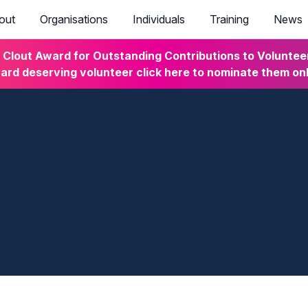
out
Organisations
Individuals
Training
News
lout Award for Outstanding Contributions to Volunteeri
rd deserving volunteer click here to nominate them on