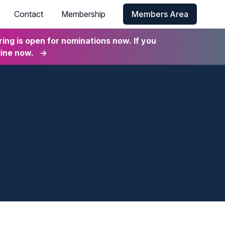
Contact
Membership
Members Area
ng is open for nominations now. If you
line now.
→