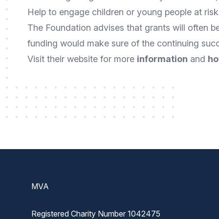
Help to engage children or young people at risk
The Foundation advises that grants will often be
funding would make sure of the continuing succe
Visit their website for more
information
and
ho
Footer
MVA
Registered Charity Number 1042475