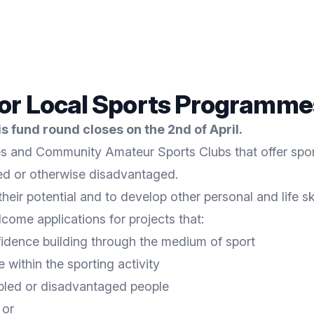
for Local Sports Programme
 fund round closes on the 2nd of April.
s and Community Amateur Sports Clubs that offer sporti
led or otherwise disadvantaged.
eir potential and to develop other personal and life ski
come applications for projects that:
fidence building through the medium of sport
within the sporting activity
sabled or disadvantaged people
 or