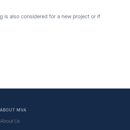
 is also considered for a new project or if
ABOUT MVA
About Us