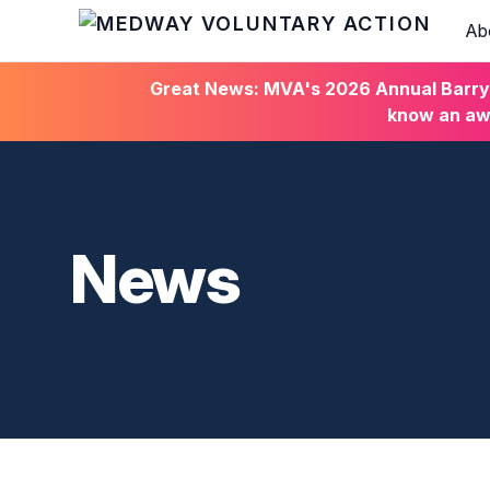
Ab
HOME
Great News: MVA's 2026 Annual Barry C
know an awa
News