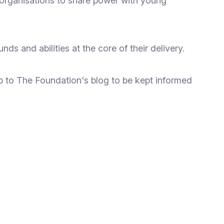
organisations to share power with young
s and abilities at the core of their delivery.
p to The Foundation's blog
to be kept informed