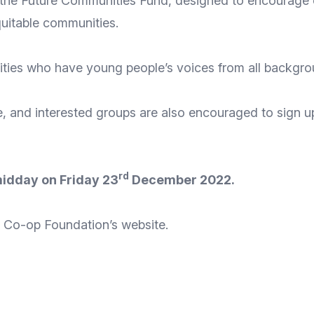
 the
Future Communities Fund
, designed to encourage 
quitable communities.
ties who have young people’s voices from all background
e, and interested groups are also encouraged to
sign u
rd
 midday on Friday 23
December 2022.
the Co-op Foundation’s
website
.