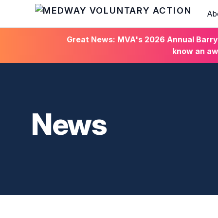
Ab
HOME
Great News: MVA's 2026 Annual Barry C
know an awa
News