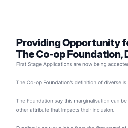
Providing Opportunity 
The Co-op Foundation,
First Stage Applications are now being accept
The Co-op Foundation’s definition of diverse is
The Foundation say this marginalisation can be b
other attribute that impacts their inclusion.