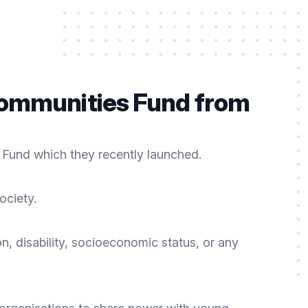
 Communities Fund from
 Fund which they recently launched.
ociety.
n, disability, socioeconomic status, or any