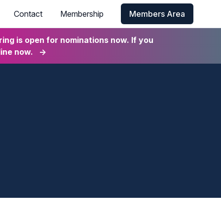
Contact
Membership
Members Area
ng is open for nominations now. If you
line now.
→