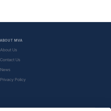
ABOUT MVA
About Us
Contact Us
News
Privacy Policy