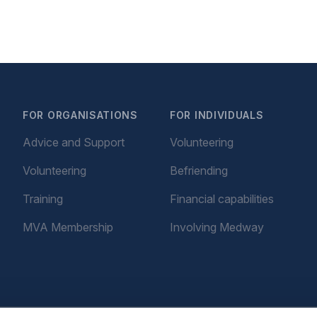
FOR ORGANISATIONS
FOR INDIVIDUALS
Advice and Support
Volunteering
Volunteering
Befriending
Training
Financial capabilities
MVA Membership
Involving Medway