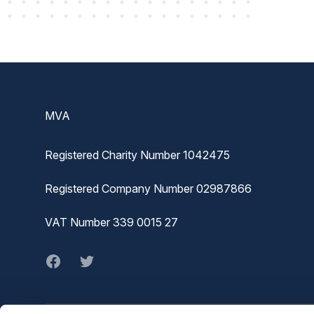
Footer
MVA
Registered Charity Number 1042475
Registered Company Number 02987866
VAT Number 339 0015 27
Facebook
twitter