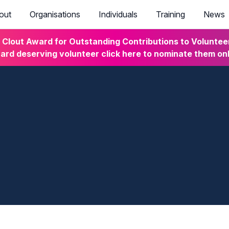
out
Organisations
Individuals
Training
News
lout Award for Outstanding Contributions to Volunteeri
rd deserving volunteer click here to nominate them on