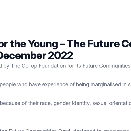
for the Young – The Future
 December 2022
ed by
The Co-op Foundation
for its Future Communities
 people who have experience of being marginalised in s
ecause of their race, gender identity, sexual orientatio