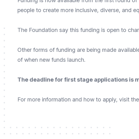
Funding is now available from the first round of
people to create more inclusive, diverse, and e
The Foundation say this funding is open to chari
Other forms of funding are being made availabl
of when new funds launch.
The deadline for first stage applications is
For
more information
and
how to apply
, visit 