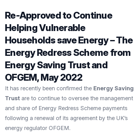
Re-Approved to Continue
Helping Vulnerable
Households save Energy – The
Energy Redress Scheme from
Energy Saving Trust and
OFGEM, May 2022
It has recently been confirmed the
Energy Saving
Trust
are to continue to oversee the management
and share of Energy Redress Scheme payments
following a renewal of its agreement by the UK’s
energy regulator
OFGEM
.