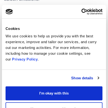
Since the programme launch in 2018, the
Energy Redress Scheme has awarded over
Cookies
£40 Million to fund over 300 projects across
We use cookies to help us provide you with the best
the UK - This has directly supported over
experience, improve and tailor our services, and carry
180,000 households.
out our marketing activities. For more information,
including how to manage your cookie settings, see
our
Privacy Policy
.
At the time of writing, the
Scheme is set to re-
open
, offering funding to community energy
groups, including community interest groups, co-
Show details
operative societies, and similar organisations. This
includes registered charities who could previously
I'm okay with this
apply to the scheme
.