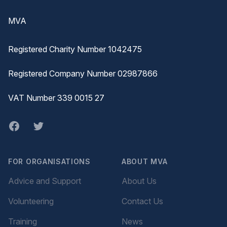
MVA
Registered Charity Number 1042475
Registered Company Number 02987866
VAT Number 339 0015 27
Facebook
twitter
FOR ORGANISATIONS
ABOUT MVA
Advice and Support
About Us
Volunteering
Contact Us
Training
News