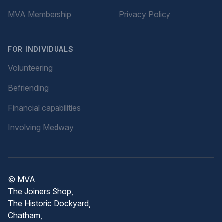
MVA Membership
Privacy Policy
FOR INDIVIDUALS
Volunteering
Befriending
Financial capabilities
Involving Medway
© MVA
The Joiners Shop,
The Historic Dockyard,
Chatham,