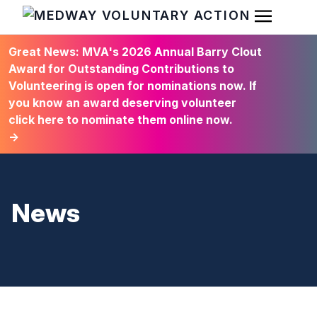
Open Men
HOME
Great News: MVA's 2026 Annual Barry Clout
Award for Outstanding Contributions to
Volunteering is open for nominations now. If
you know an award deserving volunteer
click here to nominate them online now.
→
News