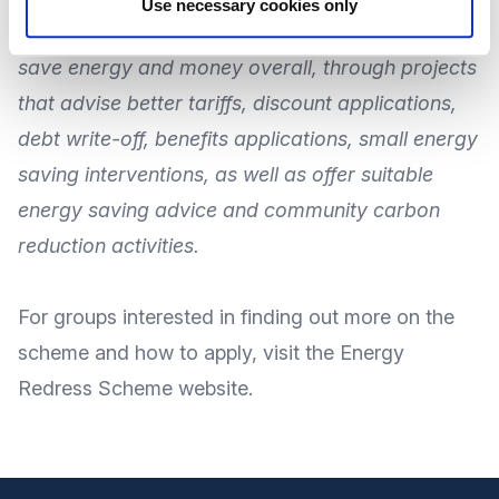
Use necessary cookies only
This will allow more vulnerable households to
save energy and money overall, through projects
that advise better tariffs, discount applications,
debt write-off, benefits applications, small energy
saving interventions, as well as offer suitable
energy saving advice and community carbon
reduction activities.
For
groups interested in finding out more on the
scheme and how to apply
, visit the Energy
Redress
Scheme website
.
Footer