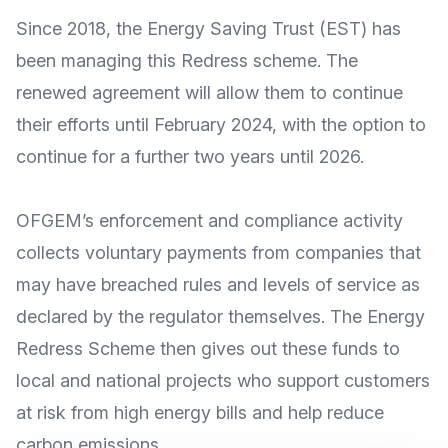
Since 2018, the
Energy Saving Trust
(EST) has
been managing this Redress scheme. The
renewed agreement will allow them to continue
their efforts until February 2024, with the option to
continue for a further two years until 2026.
OFGEM’s
enforcement and compliance activity
collects voluntary payments from companies that
may have breached rules and levels of service as
declared by the regulator themselves. The
Energy
Redress Scheme
then gives out these funds to
local and national projects who support customers
at risk from high energy bills and help reduce
carbon emissions.