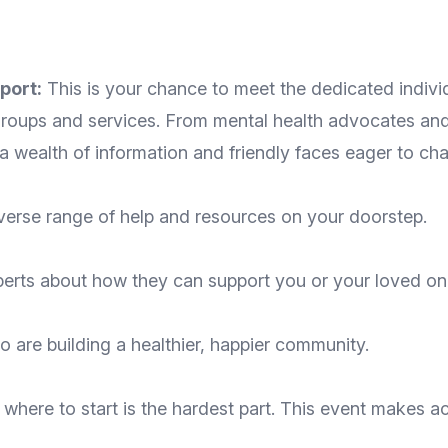
port:
This is your chance to meet the dedicated indiv
roups and services. From mental health advocates and 
d a wealth of information and friendly faces eager to cha
verse range of help and resources on your doorstep.
perts about how they can support you or your loved on
o are building a healthier, happier community.
where to start is the hardest part. This event makes 