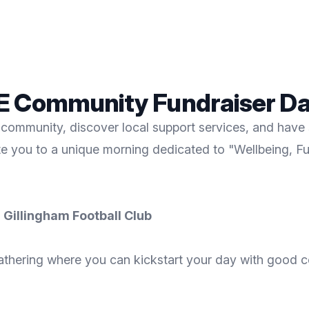
EE Community Fundraiser D
community, discover local support services, and have s
ite you to a unique morning dedicated to "Wellbeing, F
 Gillingham Football Club
nt gathering where you can kickstart your day with good 