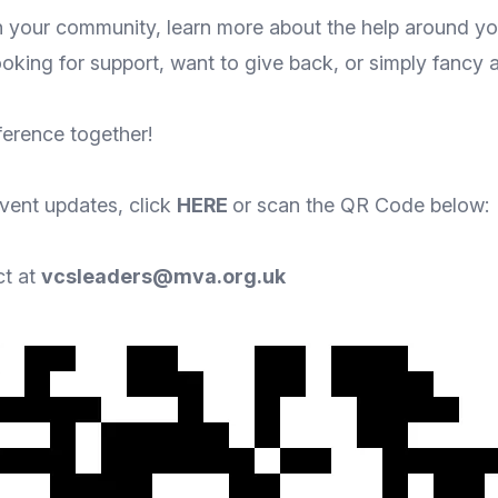
sh your community, learn more about the help around you
oking for support, want to give back, or simply fancy 
ference together!
event updates, click
HERE
or scan the QR Code below:
ct at
vcsleaders@mva.org.uk