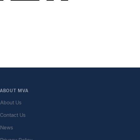
ABOUT MVA
About Us
Contact Us
News