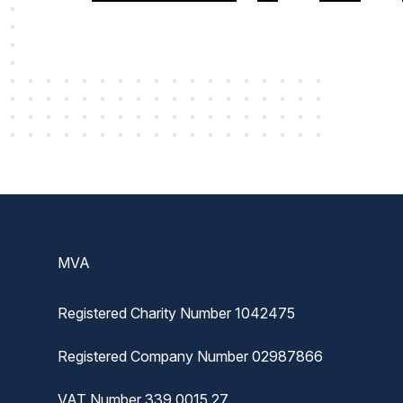
Footer
MVA
Registered Charity Number 1042475
Registered Company Number 02987866
VAT Number 339 0015 27