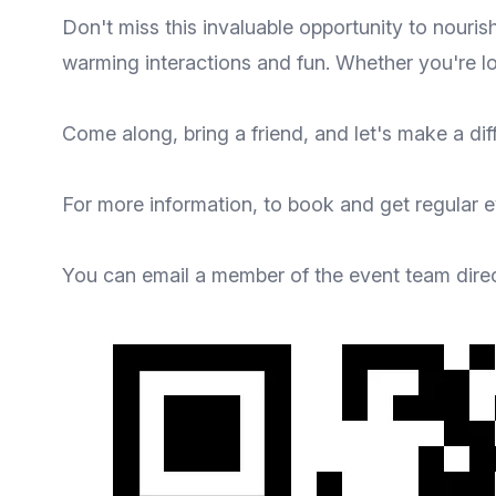
Don't miss this invaluable opportunity to nouri
warming interactions and fun. Whether you're lo
Come along, bring a friend, and let's make a dif
For more information, to book and get regular 
You can email a member of the event team dire