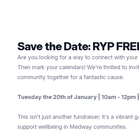
Save the Date: RYP FR
Are you looking for a way to connect with your 
Then mark your calendars! We're thrilled to inv
community together for a fantastic cause.
Tuesday the 20th of January | 10am - 12pm |
This isn't just another fundraiser; it's a vibra
support wellbeing in Medway communities.