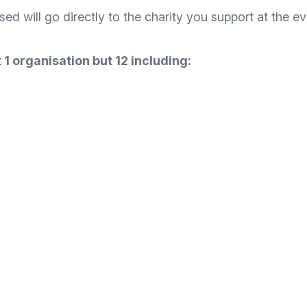
ised will go directly to the charity you support at the ev
 1 organisation but 12 including: