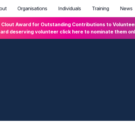
out
Organisations
Individuals
Training
News
lout Award for Outstanding Contributions to Volunteeri
rd deserving volunteer click here to nominate them on