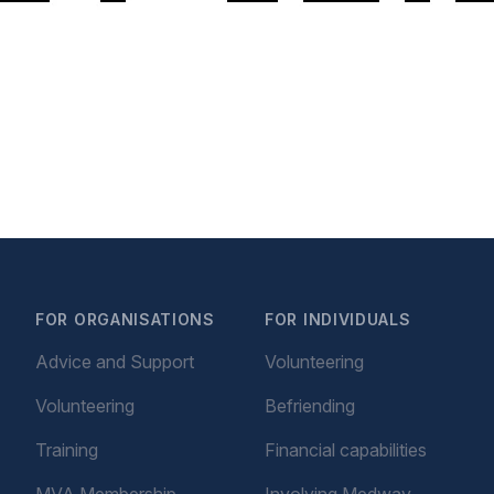
FOR ORGANISATIONS
FOR INDIVIDUALS
Advice and Support
Volunteering
Volunteering
Befriending
Training
Financial capabilities