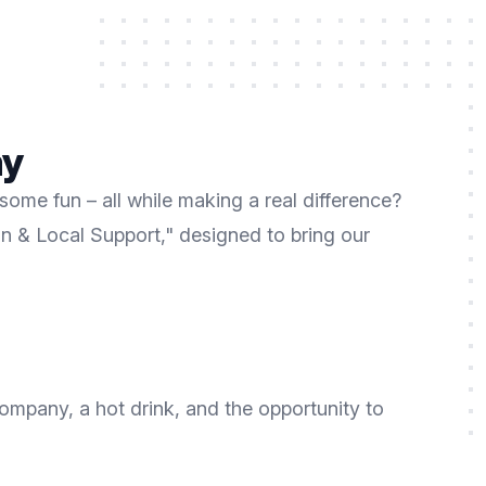
ay
ome fun – all while making a real difference?
un & Local Support," designed to bring our
company, a hot drink, and the opportunity to