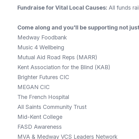
Fundraise for Vital Local Causes:
All funds ra
Come along and you'll be supporting not just
Medway Foodbank
Music 4 Wellbeing
Mutual Aid Road Reps (MARR)
Kent Association for the Blind (KAB)
Brighter Futures CIC
MEGAN CIC
The French Hospital
All Saints Community Trust
Mid-Kent College
FASD Awareness
MVA & Medway VCS Leaders Network