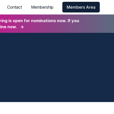
Contact
Membership
Members Area
ng is open for nominations now. If you
line now.
→