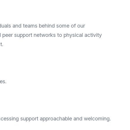
iduals and teams behind some of our
peer support networks to physical activity
t.
es.
accessing support approachable and welcoming.