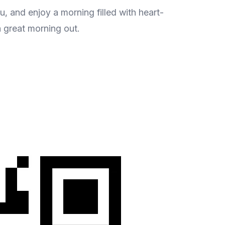
, and enjoy a morning filled with heart-
a great morning out.