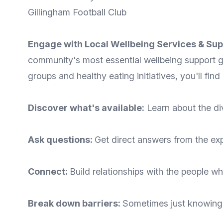
Gillingham Football Club
Engage with Local Wellbeing Services & Sup
community's most essential wellbeing support g
groups and healthy eating initiatives, you'll fin
Discover what's available:
Learn about the di
Ask questions:
Get direct answers from the ex
Connect:
Build relationships with the people wh
Break down barriers:
Sometimes just knowing 