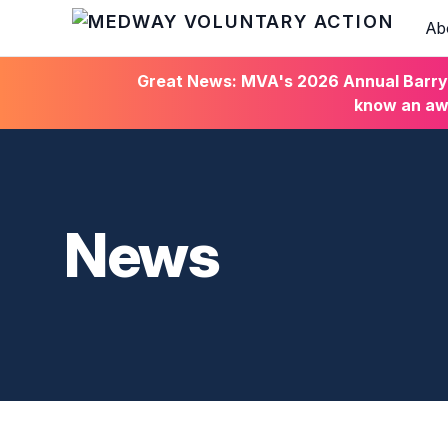
Ab
HOME
Great News: MVA's 2026 Annual Barry C
know an awa
News