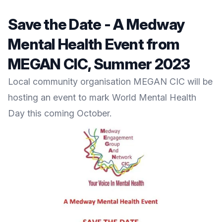
Save the Date - A Medway
Mental Health Event from
MEGAN CIC, Summer 2023
Local community organisation
MEGAN CIC
will be
hosting an event to mark World Mental Health
Day this coming October.