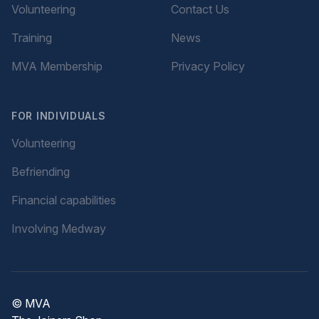
Volunteering
Contact Us
Training
News
MVA Membership
Privacy Policy
FOR INDIVIDUALS
Volunteering
Befriending
Financial capabilities
Involving Medway
© MVA