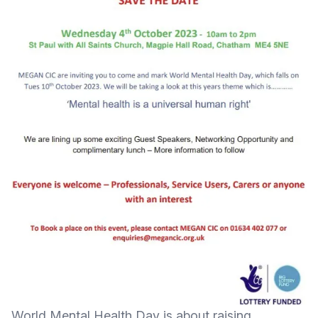
World Mental Health Day is about raising