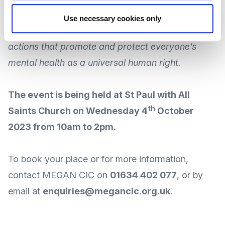
communities to unite behind the theme to
Use necessary cookies only
improve knowledge, raise awareness and drive
actions that promote and protect everyone’s
mental health as a universal human right.
The event is being held at
St Paul with All
th
Saints Church
on Wednesday 4
October
2023 from 10am to 2pm.
To book your place or for more information,
contact MEGAN CIC
on
01634 402 077
, or by
email
at
enquiries@megancic.org.uk
.