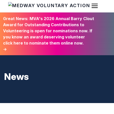
Open Men
HOME
Great News: MVA's 2026 Annual Barry Clout
Award for Outstanding Contributions to
Volunteering is open for nominations now. If
you know an award deserving volunteer
click here to nominate them online now.
→
News