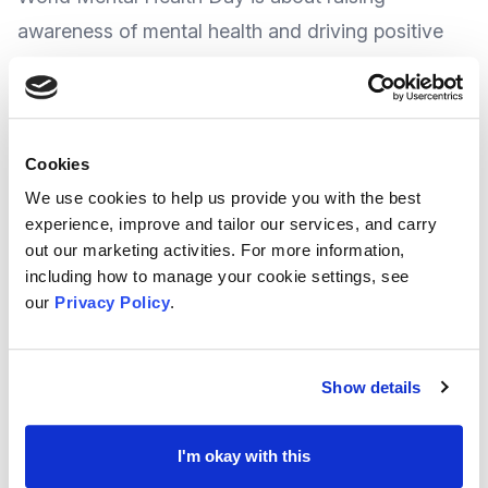
awareness of mental health and driving positive
change for everyone's mental health.
Every year World Mental Health Day is celebrated
Cookies
th
on 10
October, and the theme this year, as set by
We use cookies to help us provide you with the best
the
World Foundation of Mental Health
, is 'Mental
experience, improve and tailor our services, and carry
health is a
universal human right
'.
out our marketing activities. For more information,
including how to manage your cookie settings, see
our
Privacy Policy
.
With
guest speakers, networking opportunity and
complimentary lunch
, MEGAN CIC say everyone
is welcome – Professionals, Service Users, Carers,
Show details
or anyone with an interest in Mental health.
I'm okay with this
The day is a good opportunity for people and