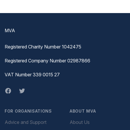
Footer
MVA
Registered Charity Number 1042475
Registered Company Number 02987866
VAT Number 339 0015 27
Facebook
twitter
FOR ORGANISATIONS
ABOUT MVA
Advice and Support
About Us