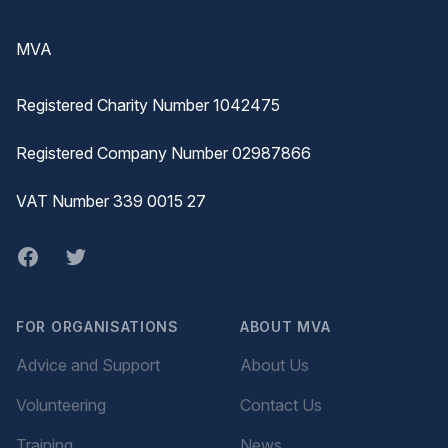
Footer
MVA
Registered Charity Number 1042475
Registered Company Number 02987866
VAT Number 339 0015 27
Facebook
twitter
FOR ORGANISATIONS
ABOUT MVA
Advice and Support
About Us
Volunteering
Contact Us
Training
News