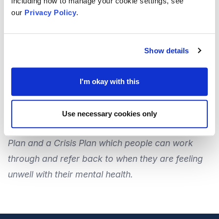
including how to manage your cookie settings, see
our
Privacy Policy
.
For more information, or for
further help
and
support, or would like to offer any amendments or
feedback to the booklet, you can
contact MEGAN
Show details
CIC
on
01634 402077
, or
by email
at
enquiries@megancic.org.uk
.
I'm okay with this
Staying Safe & Keeping Well
Use necessary cookies only
MEGAN CIC have also co-produced a
Stay Safe
Plan
and a
Crisis Plan
which people can work
through and refer back to when they are feeling
unwell with their mental health.