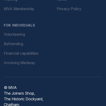
MVA Membership
Privacy Policy
FOR INDIVIDUALS
Volunteering
Befriending
Financial capabilities
Involving Medway
© MVA
The Joiners Shop,
The Historic Dockyard,
Chatham,