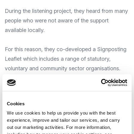
During the listening project, they heard from many
people who were not aware of the support
available locally.
For this reason, they co-developed a Signposting
Leaflet which includes a range of statutory,
voluntary and community sector organisations.
MEGAN CIC say the booklet will continue to be
updated in line with service changes and feedback
Cookies
from individuals using the booklet and is
available
We use cookies to help us provide you with the best
to download for FREE
from the MEGAN CIC
experience, improve and tailor our services, and carry
website
.
out our marketing activities. For more information,