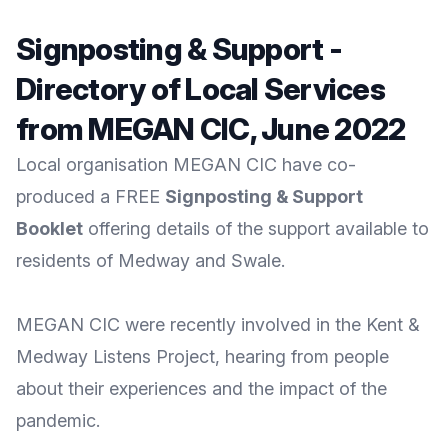
Signposting & Support -
Directory of Local Services
from MEGAN CIC, June 2022
Local organisation MEGAN CIC have co-
produced a FREE
Signposting & Support
Booklet
offering details of the support available to
residents of Medway and Swale.
MEGAN CIC
were recently involved in the
Kent &
Medway Listens
Project, hearing from people
about their experiences and the impact of the
pandemic.