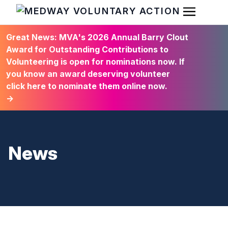
Open Men
HOME
Great News: MVA's 2026 Annual Barry Clout
Award for Outstanding Contributions to
Volunteering is open for nominations now. If
you know an award deserving volunteer
click here to nominate them online now.
→
News