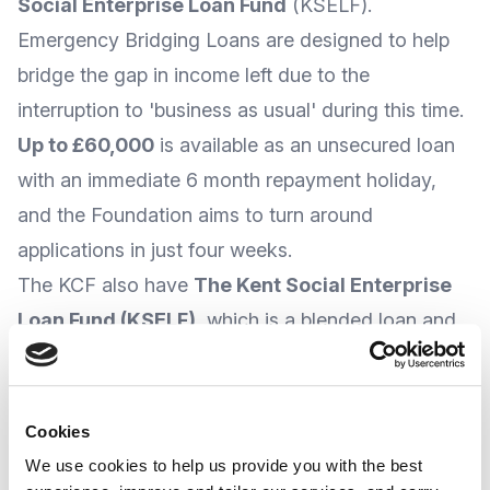
Social Enterprise Loan Fund
(KSELF).
Emergency Bridging Loans
are designed to help
bridge the gap in income left due to the
interruption to 'business as usual' during this time.
Up to £60,000
is available as an unsecured loan
with an immediate 6 month repayment holiday,
and the Foundation aims to turn around
applications in just four weeks.
The KCF also have
The Kent Social Enterprise
Loan Fund (KSELF)
, which is a blended loan and
grant funding programme.
KSELF is a social lending programme, aiming to
bridge the increasing funding gap for new and
Cookies
existing social enterprises in Kent and Medway, by
We use cookies to help us provide you with the best