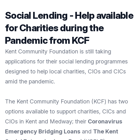
Social Lending - Help available
for Charities during the
Pandemic from KCF
Kent Community Foundation is still taking
applications for their social lending programmes
designed to help local charities, CIOs and CICs
amid the pandemic.
The
Kent Community Foundation
(KCF) has two
options available to support charities, CICs and
CIOs in Kent and Medway; their
Coronavirus
Emergency Bridging Loans
and
The Kent