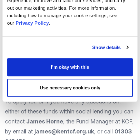
experience, improve and tailor our services, and carry
offering unsecured loans of
between £10,000
out our marketing activities. For more information,
and £100,000
. KCF say the financial package will
including how to manage your cookie settings, see
include an element of up to 30% grant of the loan
our
Privacy Policy
.
amount.
You can find more
details about KSELF
on the
Show details
KCF
website
.
At the time of writing, the schemes can be
I'm okay with this
seen as continuous rolling programmes, so
there is no deadline and applications can be
Use necessary cookies only
accepted at any time.
To apply for, or if you have any questions on,
either of these funds within social lending you can
contact
James Horne
, the Fund Manager at KCF,
by
email
at
james@kentcf.org.uk
, or call
01303