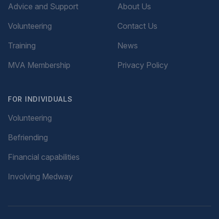
Advice and Support
About Us
Volunteering
Contact Us
Training
News
MVA Membership
Privacy Policy
FOR INDIVIDUALS
Volunteering
Befriending
Financial capabilities
Involving Medway