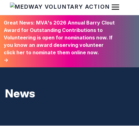
Open Men
HOME
Great News: MVA's 2026 Annual Barry Clout
Award for Outstanding Contributions to
Volunteering is open for nominations now. If
you know an award deserving volunteer
click her to nominate them online now.
→
News