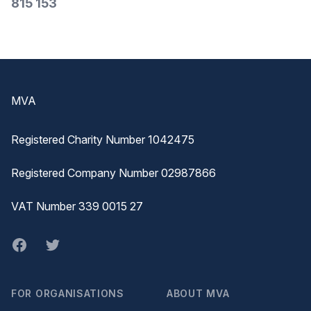
815 153
Footer
MVA
Registered Charity Number 1042475
Registered Company Number 02987866
VAT Number 339 0015 27
Facebook
twitter
FOR ORGANISATIONS
ABOUT MVA