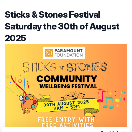
Sticks & Stones Festival
Saturday the 30th of August
2025