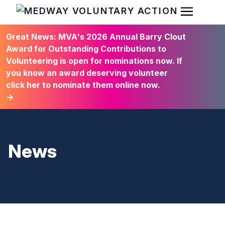
Open Men
HOME
Great News: MVA's 2026 Annual Barry Clout
Award for Outstanding Contributions to
Volunteering is open for nominations now. If
you know an award deserving volunteer
click her to nominate them online now.
→
News