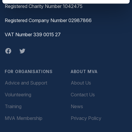
Registered Charity Number 1042475
Registered Company Number 02987866
VAT Number 339 0015 27
Facebook
twitter
FOR ORGANISATIONS
ABOUT MVA
Advice and Support
About Us
Volunteering
Contact Us
Training
News
MVA Membership
Privacy Policy