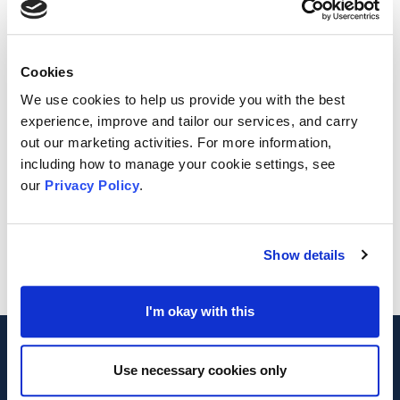
Cookies
We use cookies to help us provide you with the best
experience, improve and tailor our services, and carry
out our marketing activities. For more information,
including how to manage your cookie settings, see
our
Privacy Policy
.
Show details
I'm okay with this
Footer
MVA
Use necessary cookies only