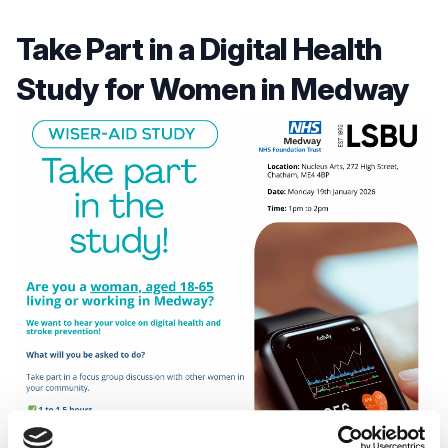
Take Part in a Digital Health
Study for Women in Medway