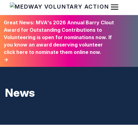
Open Men
HOME
Great News: MVA's 2026 Annual Barry Clout
Award for Outstanding Contributions to
Volunteering is open for nominations now. If
you know an award deserving volunteer
click here to nominate them online now.
→
News