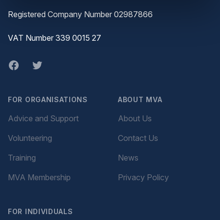
Registered Company Number 02987866
VAT Number 339 0015 27
Facebook
twitter
FOR ORGANISATIONS
ABOUT MVA
Advice and Support
About Us
Volunteering
Contact Us
Training
News
MVA Membership
Privacy Policy
FOR INDIVIDUALS