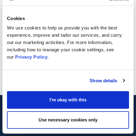
Cookies
We use cookies to help us provide you with the best
experience, improve and tailor our services, and carry
out our marketing activities. For more information,
including how to manage your cookie settings, see
our
Privacy Policy
.
Show details
Footer
I'm okay with this
MVA
Use necessary cookies only
Registered Charity Number 1042475