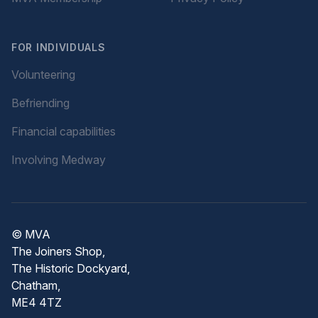
FOR INDIVIDUALS
Volunteering
Befriending
Financial capabilities
Involving Medway
© MVA
The Joiners Shop,
The Historic Dockyard,
Chatham,
ME4 4TZ