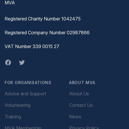
MVA
Registered Charity Number 1042475
Registered Company Number 02987866
VAT Number 339 0015 27
Facebook
twitter
FOR ORGANISATIONS
ABOUT MVA
Advice and Support
About Us
Volunteering
Contact Us
Training
News
MVA Membership
Privacy Policy