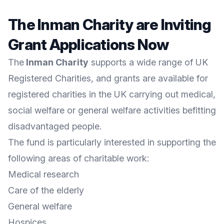
The Inman Charity are Inviting
Grant Applications Now
The
Inman Charity
supports a wide range of UK
Registered Charities, and grants are available for
registered charities in the UK carrying out medical,
social welfare or general welfare activities befitting
disadvantaged people.
The fund is particularly interested in supporting the
following areas of charitable work:
Medical research
Care of the elderly
General welfare
Hospices