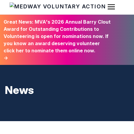
Open Men
HOME
Great News: MVA's 2026 Annual Barry Clout
Award for Outstanding Contributions to
Volunteering is open for nominations now. If
you know an award deserving volunteer
click her to nominate them online now.
→
News