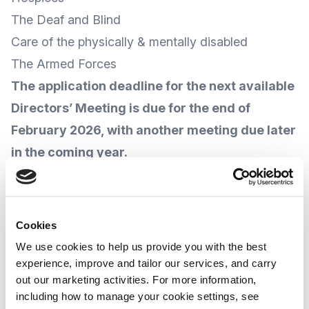
The Deaf and Blind
Care of the physically & mentally disabled
The Armed Forces
The application deadline for the next available
Directors’ Meeting is due for the end of
February 2026, with another meeting due later
in the coming year.
For more information, and
how to apply
,
visit the
Inman Charity
website
.
Cookies
We use cookies to help us provide you with the best
Whilst every effort has been made to provide up-
experience, improve and tailor our services, and carry
out our marketing activities. For more information,
to-date information, due to the varying nature and
including how to manage your cookie settings, see
progress of public policies and other related