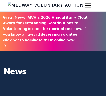
Open Men
HOME
Great News: MVA's 2026 Annual Barry Clout
Award for Outstanding Contributions to
Volunteering is open for nominations now. If
you know an award deserving volunteer
click her to nominate them online now.
→
News