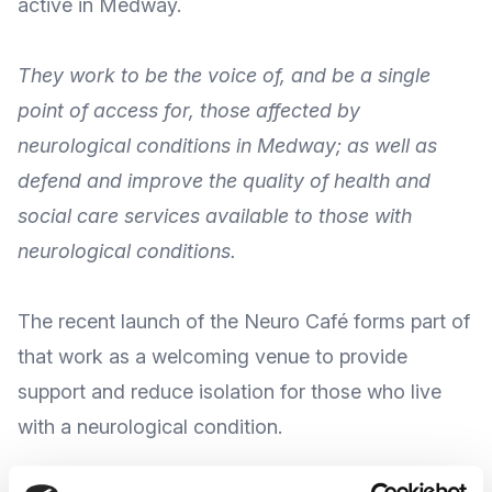
active in Medway.
They work to be the voice of, and be a single
point of access for, those affected by
neurological conditions in Medway; as well as
defend and improve the quality of health and
social care services available to those with
neurological conditions.
The recent
launch of the Neuro Café
forms part of
that work as a welcoming venue to provide
support and reduce isolation for those who live
with a neurological condition.