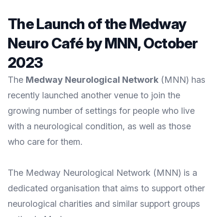
The Launch of the Medway
Neuro Café by MNN, October
2023
The
Medway Neurological Network
(MNN) has
recently launched another venue to join the
growing number of settings for people who live
with a neurological condition, as well as those
who care for them.
The
Medway Neurological Network
(MNN) is a
dedicated organisation that aims to support other
neurological charities and similar support groups