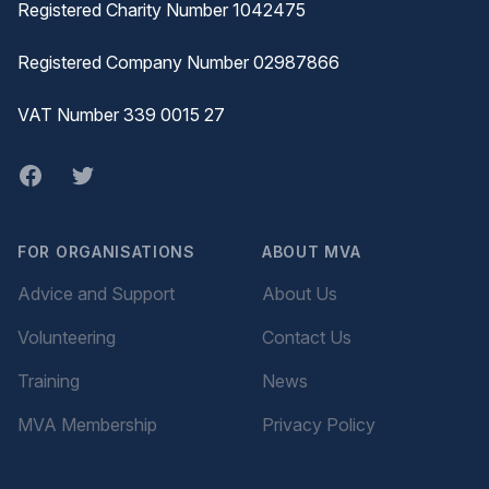
Registered Charity Number 1042475
Registered Company Number 02987866
VAT Number 339 0015 27
Facebook
twitter
FOR ORGANISATIONS
ABOUT MVA
Advice and Support
About Us
Volunteering
Contact Us
Training
News
MVA Membership
Privacy Policy