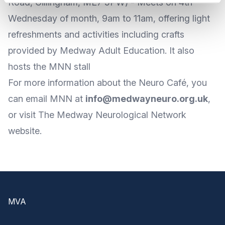
Road, Gillingham, ME7 5PW) - Meets on 4th
Wednesday of month, 9am to 11am, offering light
refreshments and activities including crafts
provided by Medway Adult Education. It also
hosts the MNN stall
For more
information about the Neuro Café
, you
can
email MNN
at
info@medwayneuro.org.uk
,
or visit The Medway Neurological
Network
website
.
Footer
MVA