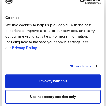
Supported by
Involving Medway and Swale
and
Medway Council
, the venue also offers support to
those who care for people that live with a
Cookies
neurological condition.
We use cookies to help us provide you with the best
experience, improve and tailor our services, and carry
out our marketing activities. For more information,
The Café joins one of
many welcoming locations
including how to manage your cookie settings, see
and similar places for meet ups and engagement
our
Privacy Policy
.
including:
Walter-Brice Centre
- hosted monthly on the first
Show details
Tuesday of the month, 10am to Noon
Jasper's at Rochester Community Hub
– available
I'm okay with this
weekly, 1pm to 3pm during term time; hosted by
various neurological charities, and
Use necessary cookies only
St Augustine’s Place of Welcome
(192, Rock