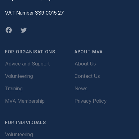
VAT Number 339 0015 27
Facebook
twitter
FOR ORGANISATIONS
ABOUT MVA
Advice and Support
About Us
Volunteering
Contact Us
Training
News
MVA Membership
Privacy Policy
FOR INDIVIDUALS
Volunteering