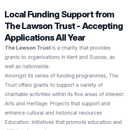
Local Funding Support from
The Lawson Trust - Accepting
Applications All Year
The Lawson Trust
is a charity that provides
grants to organisations in Kent and Sussex, as
well as nationwide.
Amongst its series of funding programmes, The
Trust offers grants to support a variety of
charitable activities within its five areas of interest:
Arts and Heritage: Projects that support and
enhance cultural and historical resources
Education: Initiatives that promote education and