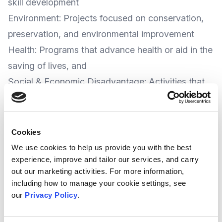
skill development
Environment: Projects focused on conservation,
preservation, and environmental improvement
Health: Programs that advance health or aid in the
saving of lives, and
Social & Economic Disadvantage: Activities that
help to relieve poverty and address social and
economic inequality
The Trust say local and regional charities working
Cookies
on the trust's five key priorities are eligible to
We use cookies to help us provide you with the best
experience, improve and tailor our services, and carry
apply for funding; and they are particularly
out our marketing activities. For more information,
interested in hearing from organisations that
including how to manage your cookie settings, see
engage people in Kent and Sussex.
our
Privacy Policy
.