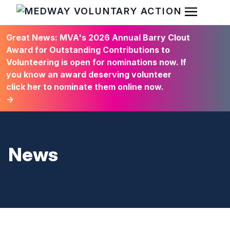
Open Men
HOME
Great News: MVA's 2026 Annual Barry Clout
Award for Outstanding Contributions to
Volunteering is open for nominations now. If
you know an award deserving volunteer
click her to nominate them online now.
→
News