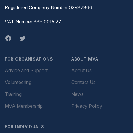
Registered Company Number 02987866
VAT Number 339 0015 27
Facebook
twitter
FOR ORGANISATIONS
ABOUT MVA
Advice and Support
About Us
Volunteering
Contact Us
Training
News
MVA Membership
Privacy Policy
FOR INDIVIDUALS