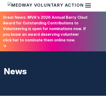
Open Men
HOME
Great News: MVA's 2026 Annual Barry Clout
Award for Outstanding Contributions to
Volunteering is open for nominations now. If
you know an award deserving volunteer
click her to nominate them online now.
→
News