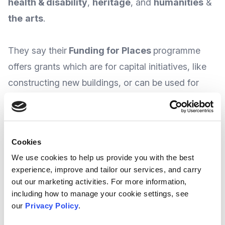
health & disability
,
heritage
, and
humanities
&
the
arts
.
They say their
Funding for Places
programme
offers grants which are for capital initiatives, like
constructing new buildings, or can be used for
equipment supply.
At the time of writing, The Foundation say they
Cookies
run TWO funding rounds each year, with the
We use cookies to help us provide you with the best
next round open to Stage 1 applications
experience, improve and tailor our services, and carry
launching this November 2025 and closes on
out our marketing activities. For more information,
th
including how to manage your cookie settings, see
5
January 2026.
our
Privacy Policy
.