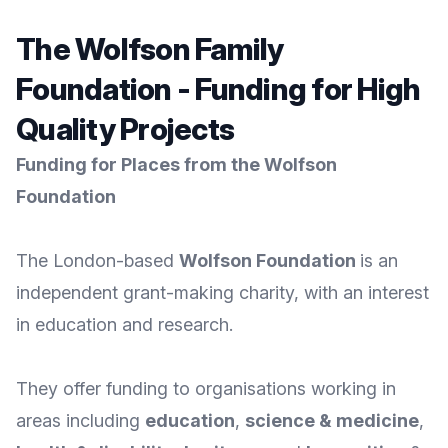
The Wolfson Family
Foundation - Funding for High
Quality Projects
Funding for Places from the Wolfson
Foundation
The London-based
Wolfson Foundation
is an
independent grant-making charity, with an interest
in education and research.
They offer funding to organisations working in
areas including
education
,
science
&
medicine
,