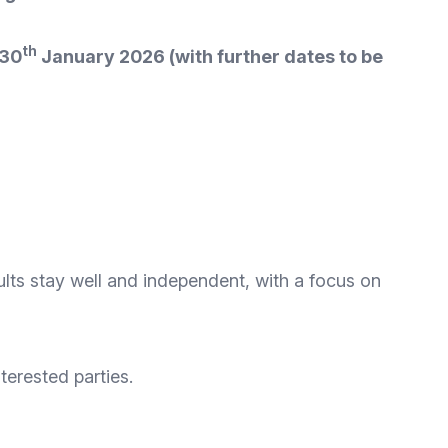
th
 30
January 2026 (with further dates to be
ults stay well and independent, with a focus on
terested parties.