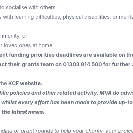
o socialise with others
with learning difficulties, physical disabilities, or ment
ommunity, or
or loved ones at home
ent funding priorities deadlines are available on th
ct their grants team
on 01303 814 500 for further 
 the
KCF website
.
blic policies and other related activity, MVA do ad
d whilst every effort has been made to provide up-to
 the latest news.
unding or grant rounds to help your charity, your proj