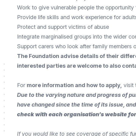
Work to give vulnerable people the opportunity t
Provide life skills and work experience for adults 
Protect and support victims of abuse
Integrate marginalised groups into the wider c
Support carers who look after family members 
The Foundation advise details of their differ
interested parties are welcome to also
conta
For
more information and how to apply
,
visit
Due to the varying nature and progress of pu
have changed since the time of its issue, an
check with each organisation’s website for
If you would like to see coverage of specific f