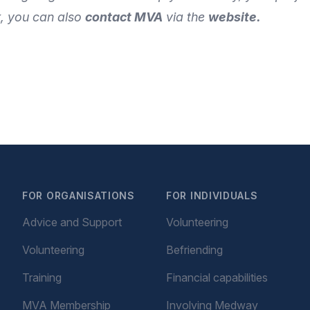
k
, you can also
contact MVA
via the
website
.
FOR ORGANISATIONS
FOR INDIVIDUALS
Advice and Support
Volunteering
Volunteering
Befriending
Training
Financial capabilities
MVA Membership
Involving Medway