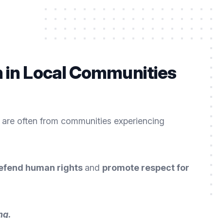
n in Local Communities
 are often from communities experiencing
efend human rights
and
promote respect for
ng
.