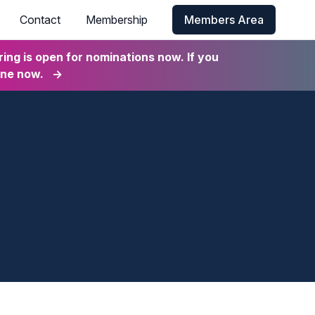
Contact
Membership
Members Area
ng is open for nominations now. If you
ine now.
→