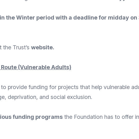
h in the Winter period with a deadline for midday on
t the Trust’s
website
.
 Route (Vulnerable Adults)
o provide funding for projects that help vulnerable ad
ge, deprivation, and social exclusion.
ious funding programs
the Foundation has to offer in