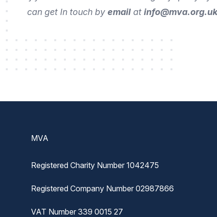
can get In touch by
email
at
info@mva.org.u
Footer
MVA
Registered Charity Number 1042475
Registered Company Number 02987866
VAT Number 339 0015 27