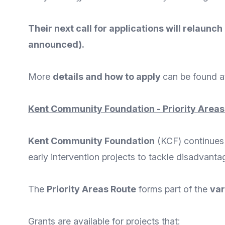
Their next call for applications will relaunc
announced).
More
details and how to apply
can be found a
Kent Community Foundation - Priority Areas
Kent Community Foundation
(KCF) continues t
early intervention projects to tackle disadvanta
The
Priority Areas Route
forms part of the
var
Grants are available for projects that: