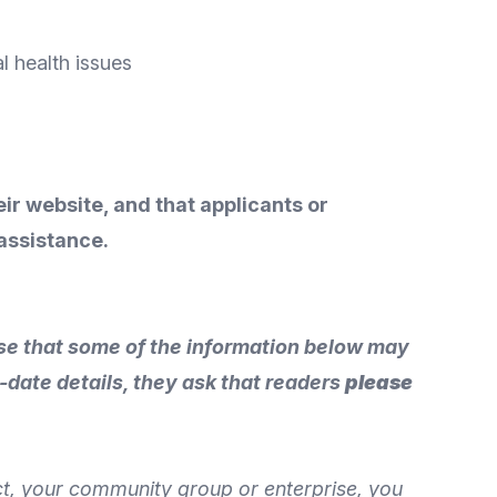
al health issues
eir website, and that applicants or
assistance.
vise that some of the information below may
-date details, they ask that readers
please
ect, your community group or enterprise, you