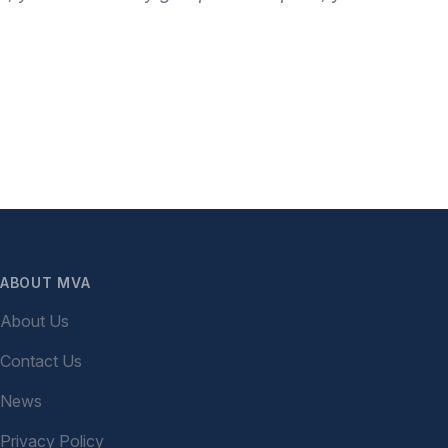
ABOUT MVA
About Us
Contact Us
News
Privacy Policy