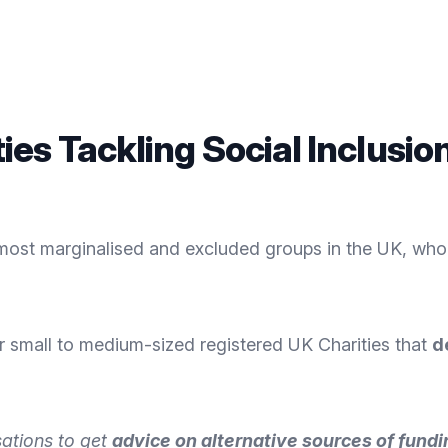
es Tackling Social Inclusio
most marginalised and excluded groups in the UK, who
r small to medium-sized registered UK Charities that
d
sations to get
advice on alternative sources of fundi