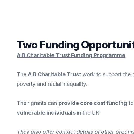
Two Funding Opportuniti
A B Charitable Trust Funding Programme
The
A B Charitable Trust
work to support the 
poverty and racial inequality.
Their grants can
provide core cost funding
fo
vulnerable individuals
in the UK
They also offer contact details of other organi