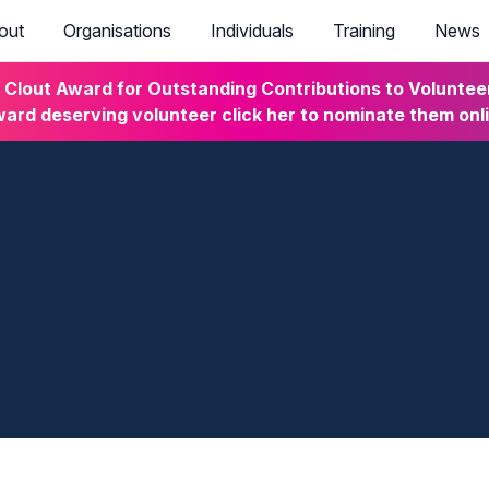
out
Organisations
Individuals
Training
News
lout Award for Outstanding Contributions to Volunteeri
ard deserving volunteer click her to nominate them onl