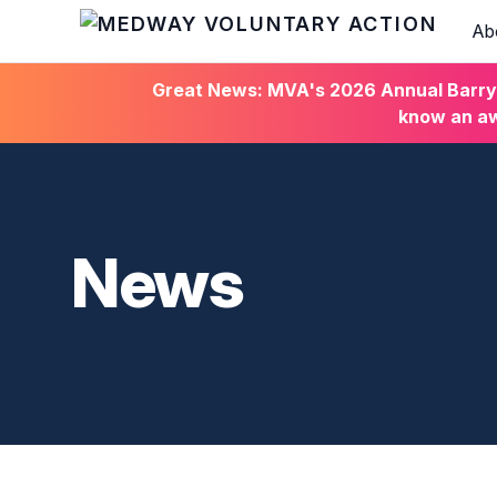
Ab
HOME
Great News: MVA's 2026 Annual Barry C
know an aw
News