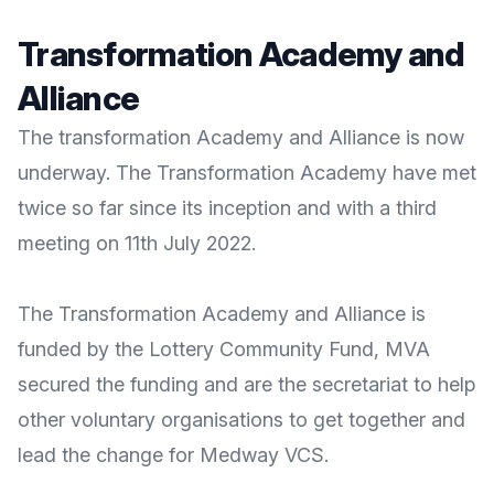
Transformation Academy and
Alliance
The transformation Academy and Alliance is now
underway. The Transformation Academy have met
twice so far since its inception and with a third
meeting on 11th July 2022.
The Transformation Academy and Alliance is
funded by the Lottery Community Fund, MVA
secured the funding and are the secretariat to help
other voluntary organisations to get together and
lead the change for Medway VCS.