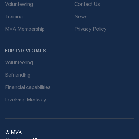
Volunteering
Contact Us
Training
News
MVA Membership
Privacy Policy
FOR INDIVIDUALS
Volunteering
Befriending
Financial capabilities
Involving Medway
© MVA