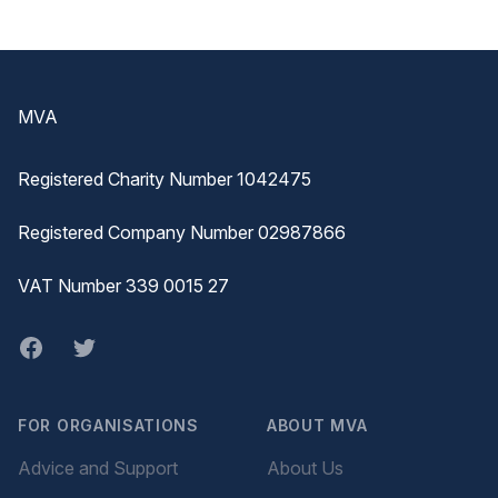
Footer
MVA
Registered Charity Number 1042475
Registered Company Number 02987866
VAT Number 339 0015 27
Facebook
twitter
FOR ORGANISATIONS
ABOUT MVA
Advice and Support
About Us