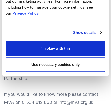
out our marketing activities. For more information,
of resources between members, all VCS
including how to manage your cookie settings, see
our
Privacy Policy
.
organisations have the same costs, HR, IT, Legal
etc. and they are looking at sharing the costs and
resources to ensure that more money can go
Show details
towards more output of their organisations.
I'm okay with this
The Transformation Academy and Alliance area
also supported by academics at Nottingham Trent
Use necessary cookies only
University, through Knowledge Transfer
Partnership.
If you would like to know more please contact
MVA on 01634 812 850 or info@mva.org.uk.