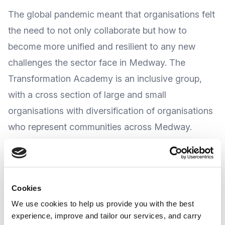
The global pandemic meant that organisations felt
the need to not only collaborate but how to
become more unified and resilient to any new
challenges the sector face in Medway. The
Transformation Academy is an inclusive group,
with a cross section of large and small
organisations with diversification of organisations
who represent communities across Medway.
The Transformation Academy is a three-year
project where the group themselves will decide
Cookies
the agenda and the actions to come out from it.
We use cookies to help us provide you with the best
experience, improve and tailor our services, and carry
The Transformation Alliance is focused on sharing