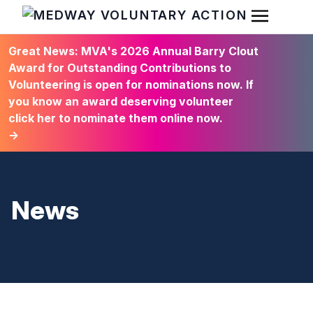
Open Men
HOME
Great News: MVA's 2026 Annual Barry Clout
Award for Outstanding Contributions to
Volunteering is open for nominations now. If
you know an award deserving volunteer
click her to nominate them online now.
→
News