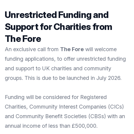
Unrestricted Funding and
Support for Charities from
The Fore
An exclusive call from
The Fore
will welcome
funding applications, to offer unrestricted funding
and support to UK charities and community
groups. This is due to be launched in July 2026.
Funding will be considered for Registered
Charities, Community Interest Companies (CICs)
and Community Benefit Societies (CBSs) with an
annual income of less than £500,000.