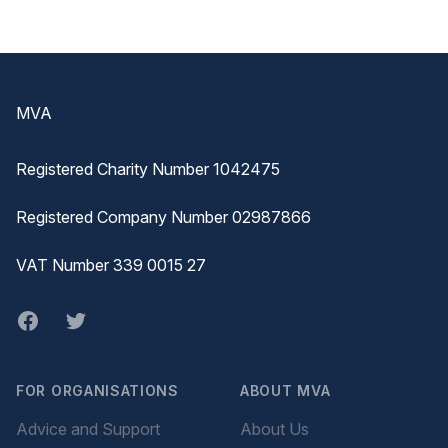
Footer
MVA
Registered Charity Number 1042475
Registered Company Number 02987866
VAT Number 339 0015 27
Facebook
twitter
FOR ORGANISATIONS
ABOUT MVA
Advice and Support
About Us