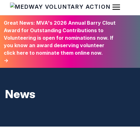
Open Men
HOME
Great News: MVA's 2026 Annual Barry Clout
Award for Outstanding Contributions to
Volunteering is open for nominations now. If
you know an award deserving volunteer
click here to nominate them online now.
→
News