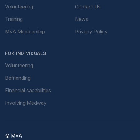
Volunteering
Contact Us
Training
News
MVA Membership
Privacy Policy
FOR INDIVIDUALS
Volunteering
Befriending
Financial capabilities
Involving Medway
© MVA