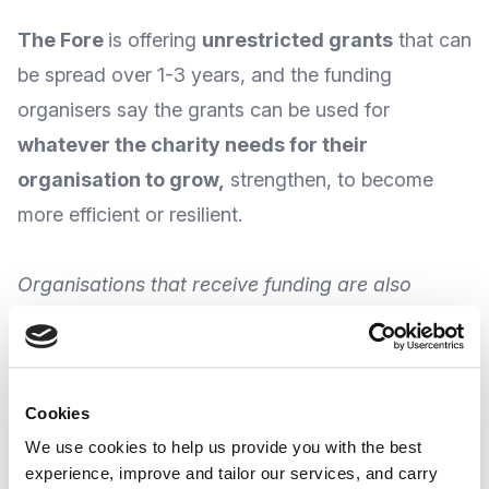
The Fore
is offering
unrestricted grants
that can
be spread over 1-3 years, and the funding
organisers say the grants can be used for
w
hatever the charity needs for their
organisation to grow
,
strengthen, to become
more efficient or resilient.
Organisations that receive funding are also
eligible for skills support in areas such as
communications and fundraising; and The Fore is
particularly keen to fund grassroot organisations
Cookies
working with underserved communities.
We use cookies to help us provide you with the best
experience, improve and tailor our services, and carry