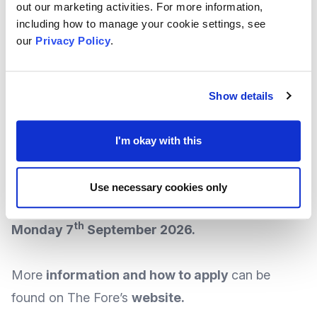
The Fore runs three funding rounds each year, and
out our marketing activities. For more information,
including how to manage your cookie settings, see
to apply for funding, it is asked that organisations
our
Privacy Policy
.
must register at the start of each funding round
(places are limited, so early registration is
recommended).
Show details
The Fore says the next registration call for
I'm okay with this
applications will take place from midday on
th
th
the 8
of July till midday on 15
July 2026,
Use necessary cookies only
with the application deadline closing on
th
Monday 7
September 2026.
More
information and how to apply
can be
found on The Fore’s
website
.