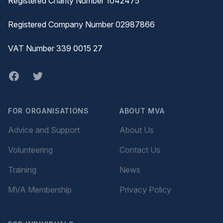
Registered Charity Number 1042475
Registered Company Number 02987866
VAT Number 339 0015 27
Facebook
twitter
FOR ORGANISATIONS
ABOUT MVA
Advice and Support
About Us
Volunteering
Contact Us
Training
News
MVA Membership
Privacy Policy