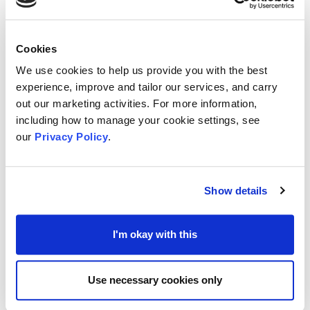
parts of community
which the charity may not
have been able to in the past, offering greater
Cookies
opportunities for social inclusion.
We use cookies to help us provide you with the best
experience, improve and tailor our services, and carry
out our marketing activities. For more information,
With a volunteer’s potential range of skills,
including how to manage your cookie settings, see
experience, and knowledge, they can provide a
our
Privacy Policy
.
refreshing
incite to a charity’s cause
, allowing
them to adapt, develop and stay relevant to what
Show details
their beneficiaries and community need.
I'm okay with this
A charity’s reputation could also gain trust within
community where it is seen to, say, offer
Use necessary cookies only
opportunity for someone to gain work experience
through volunteering for that person’s future