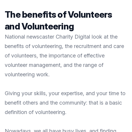
The benefits of Volunteers
and Volunteering
National newscaster
Charity Digital
look at the
benefits of volunteering, the recruitment and care
of volunteers, the importance of effective
volunteer management, and the range of
volunteering work.
Giving your skills, your expertise, and your time to
benefit others and the community: that is a basic
definition of
volunteering
.
Nowadays, we all have busy lives, and finding