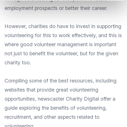
employment prospects or better their career.
However, charities do have to invest in supporting
volunteering for this to work effectively, and this is
where
good volunteer management
is important
not just to benefit the volunteer, but for the given
charity too.
Compiling some of the best resources, including
websites that provide great volunteering
opportunities, newscaster
Charity Digital
offer a
guide exploring the benefits of volunteering,
recruitment, and other aspects related to
volunteering.