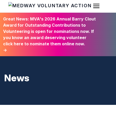
Open Men
HOME
Great News: MVA's 2026 Annual Barry Clout
Award for Outstanding Contributions to
Volunteering is open for nominations now. If
you know an award deserving volunteer
click here to nominate them online now.
→
News