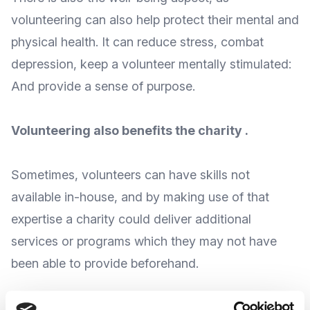
volunteering can also help protect their mental and
physical health. It can reduce stress, combat
depression, keep a volunteer mentally stimulated:
And provide a sense of purpose.
Volunteering also benefits the charity .
Sometimes, volunteers can
have skills not
available in-house
, and by making use of that
expertise a charity could deliver additional
services or programs which they may not have
been able to provide beforehand.
Volunteers have that potential to
reach out to