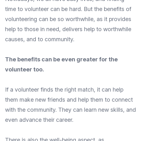
time to volunteer can be hard. But the benefits of
volunteering can be so worthwhile, as it provides
help to those in need, delivers help to worthwhile
causes, and to community.
The benefits can be even greater for the
volunteer too.
If a volunteer finds the right match, it can help
them
make new friends
and help them to connect
with the community. They can
learn new skills
, and
even advance their career.
There is also the
well-being aspect
, as