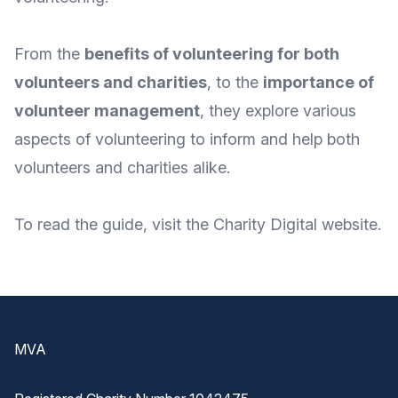
From the
benefits of volunteering for both
volunteers and charities
, to the
importance of
volunteer management
, they explore various
aspects of volunteering to inform and help both
volunteers and charities alike.
To
read the guide
, visit the Charity Digital
website
.
Footer
MVA