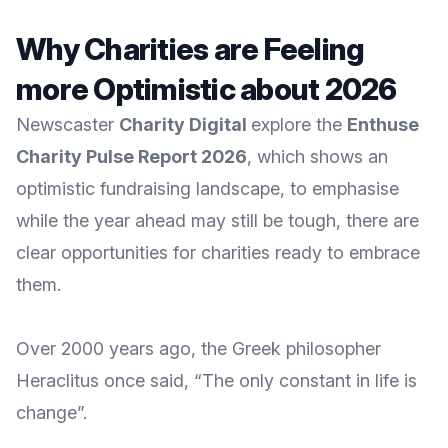
Why Charities are Feeling
more Optimistic about 2026
Newscaster
Charity Digital
explore the
Enthuse
Charity Pulse Report 2026
, which shows an
optimistic fundraising landscape, to emphasise
while the year ahead may still be tough, there are
clear opportunities for charities ready to embrace
them.
Over 2000 years ago, the Greek philosopher
Heraclitus once said, “The only constant in life is
change”.