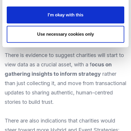
up staff for more meaningful tasks; and with
I'm okay with this
acquisition costs rising, there will be an expected
shift towards
r
etaining existing donors through
Use necessary cookies only
better stewardship
and engagement.
There is evidence to suggest charities will start to
view data as a crucial asset, with a
f
ocus on
gathering insights to inform strategy
rather
than just collecting it, and move from transactional
updates to sharing authentic, human-centred
stories to build trust.
There are also indications that charities would
steer toward more Hybrid and Event Strategies;