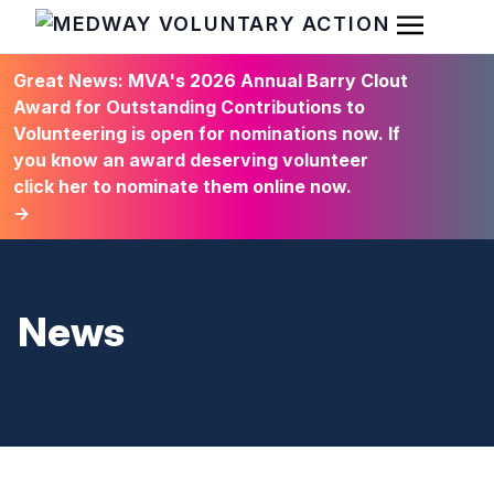
Open Men
HOME
Great News: MVA's 2026 Annual Barry Clout
Award for Outstanding Contributions to
Volunteering is open for nominations now. If
you know an award deserving volunteer
click her to nominate them online now.
→
News