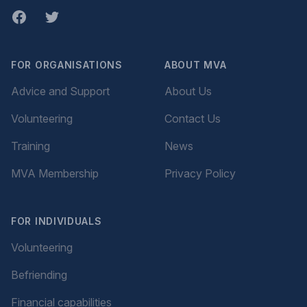
Facebook
twitter
FOR ORGANISATIONS
ABOUT MVA
Advice and Support
About Us
Volunteering
Contact Us
Training
News
MVA Membership
Privacy Policy
FOR INDIVIDUALS
Volunteering
Befriending
Financial capabilities