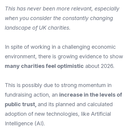
This has never been more relevant, especially
when you consider the constantly changing
landscape of UK charities.
In spite of working in a challenging economic
environment, there is growing evidence to show
many charities feel optimistic
about 2026.
This is possibly due to strong momentum in
fundraising action, an
increase in the levels of
public trust
,
and its planned and calculated
adoption of new technologies, like Artificial
Intelligence (AI).