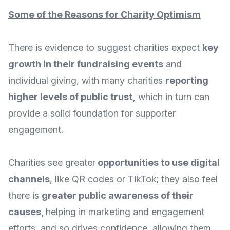
Some of the Reasons for Charity Optimism
There is evidence to suggest charities expect
key
growth in their fundraising events
and
individual giving, with many charities
reporting
higher levels of public trust
,
which in turn can
provide a solid foundation for supporter
engagement.
Charities see greater
opportunities to use digital
channels
, like QR codes or TikTok; they also feel
there is
greater public awareness of their
causes
,
helping in marketing and engagement
efforts, and so drives confidence, allowing them