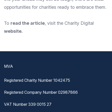
opportunities for charities ready to embrace them.
To
read the article
, visit the Charity Digital
website
.
Footer
MVA
Registered Charity Number 1042475
Registered Company Number 02987866
VAT Number 339 0015 27