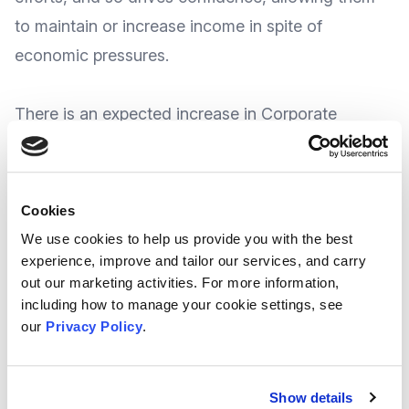
to maintain or increase income in spite of
economic pressures.
There is an expected increase in Corporate
Support - corporate partnerships are
showing to
be on the rise
, with charities expecting growth in
this area in 2026 (which is up from 2024) and the
Cookies
number of charities worried about fundraisers
We use cookies to help us provide you with the best
being reluctant to ask for support
has halved year-
experience, improve and tailor our services, and carry
out our marketing activities. For more information,
on-year
.
including how to manage your cookie settings, see
our
Privacy Policy
.
Some Key Trends Shaping 2026
Charities are increasing their use of AI to enhance
Show details
efficiency, personalise supporter journeys, freeing