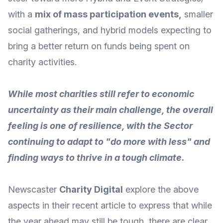
with a
mix of mass participation events
,
smaller
social gatherings, and hybrid models expecting to
bring a better return on funds being spent on
charity activities.
While most charities still refer to economic
uncertainty as their main challenge, the overall
feeling is one of resilience, with the Sector
continuing to adapt to "do more with less" and
finding ways to thrive in a tough climate.
Newscaster
Charity Digital
explore the above
aspects in their recent article to express that while
the year ahead may still be tough, there are clear