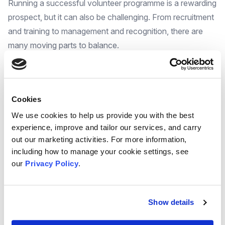
Running a successful volunteer programme is a rewarding
prospect, but it can also be challenging. From recruitment
and training to management and recognition, there are
many moving parts to balance.
The good news is that you don't have to reinvent the
wheel. We have pulled together a wealth of free
resources and support to help you build, strengthen, and
Cookies
sustain your volunteer programme.
We understand the time commitment and research
We use cookies to help us provide you with the best
experience, improve and tailor our services, and carry
involved in finding the right tools for your programme.
out our marketing activities. For more information,
That's why we've done the legwork for you! We've
including how to manage your cookie settings, see
scoured the internet and curated a collection of valuable,
our
Privacy Policy
.
free resources and support
designed to empower
your volunteer program to thrive.
We've gathered a wide range of materials to address the
Show details
different needs of a successful volunteering programme.