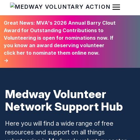
Open Men
HOME
Great News: MVA's 2026 Annual Barry Clout
Award for Outstanding Contributions to
Volunteering is open for nominations now. If
you know an award deserving volunteer
click her to nominate them online now.
→
Medway Volunteer
Network Support Hub
Here you will find a wide range of free
resources and support on all things