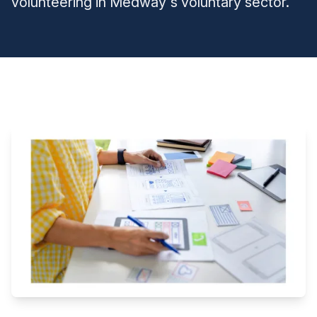
volunteering in Medway's voluntary sector.