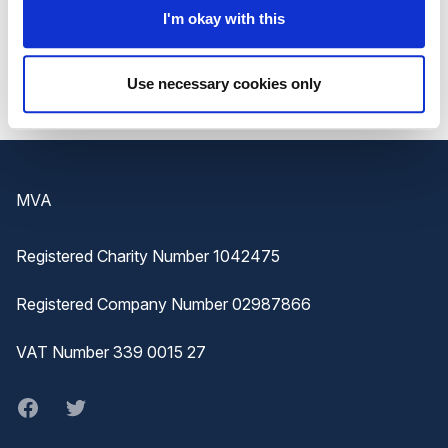
If you feel there is anything missing in the Hub then
I'm okay with this
please do get in touch and we can look at supporting
your request.
Use necessary cookies only
Footer
MVA
Registered Charity Number 1042475
Registered Company Number 02987866
VAT Number 339 0015 27
Facebook
twitter