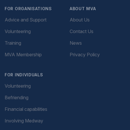
FOR ORGANISATIONS
ABOUT MVA
Advice and Support
About Us
Volunteering
Contact Us
Training
News
MVA Membership
Privacy Policy
FOR INDIVIDUALS
Volunteering
Befriending
Financial capabilities
Involving Medway