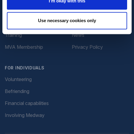
I'm okay with this
Advice and Support
About Us
Use necessary cookies only
Volunteering
Contact Us
Training
News
MVA Membership
Privacy Policy
FOR INDIVIDUALS
Volunteering
Befriending
Financial capabilities
Involving Medway