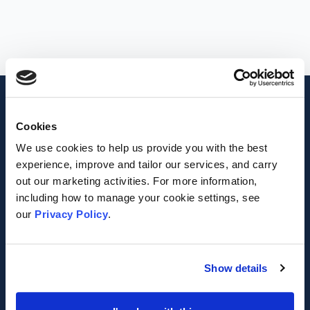
Footer
MVA
Cookies
We use cookies to help us provide you with the best
Registered Charity Number 1042475
experience, improve and tailor our services, and carry
out our marketing activities. For more information,
Registered Company Number 02987866
including how to manage your cookie settings, see
our
Privacy Policy
.
VAT Number 339 0015 27
Facebook
twitter
Show details
FOR ORGANISATIONS
ABOUT MVA