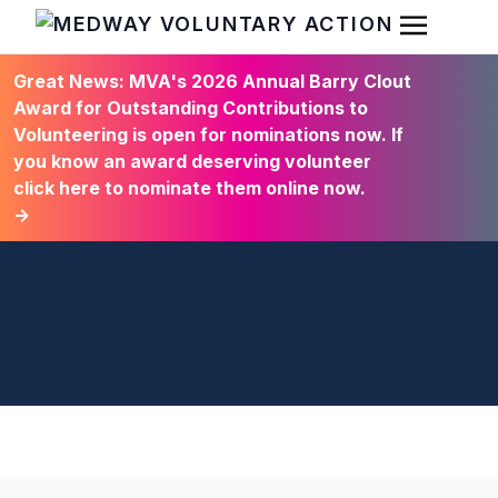
Open Men
HOME
Great News: MVA's 2026 Annual Barry Clout
Award for Outstanding Contributions to
Volunteering is open for nominations now. If
you know an award deserving volunteer
click here to nominate them online now.
→