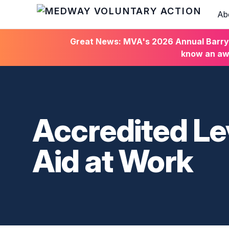
Ab
HOME
Great News: MVA's 2026 Annual Barry C
know an awa
Accredited Le
Aid at Work