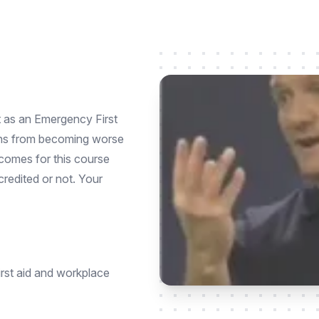
ct as an Emergency First
ions from becoming worse
utcomes for this course
credited or not. Your
irst aid and workplace