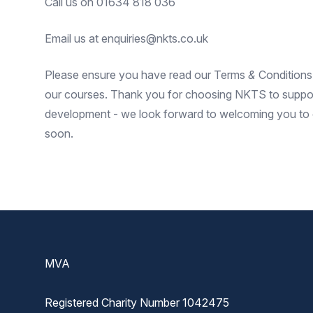
Call us on 01634 818 036
Email us at enquiries@nkts.co.uk
Please ensure you have read our
Terms
&
Conditions
our courses. Thank you for choosing NKTS to suppor
development - we look forward to welcoming you to o
soon.
Footer
MVA
Registered Charity Number 1042475