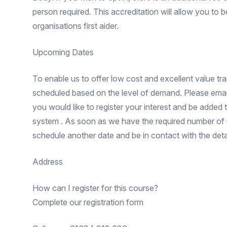
person required. This accreditation will allow you to
organisations first aider.
Upcoming Dates
To enable us to offer low cost and excellent value trai
scheduled based on the level of demand. Please email
you would like to register your interest and be added
system . As soon as we have the required number of e
schedule another date and be in contact with the detai
Address
How can I register for this course?
Complete our registration form