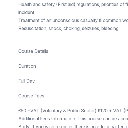
Health and safety (First aid) regulations; priorities of 
incident
Treatment of an unconscious casualty & common wor
Resuscitation, shock, choking, seizures, bleeding
Course Details
Duration
Full Day
Course Fees
£50 +VAT (Voluntary & Public Sector) £120 + VAT (Pr
Additional Fees Information: This course can be accr
Body. If you wish to opt in, there is an additional fee