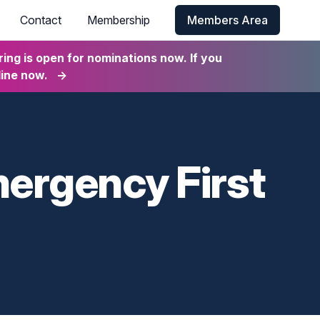
Contact
Membership
Members Area
ng is open for nominations now. If you
line now.
→
mergency First