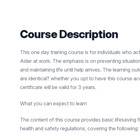
Course Description
This one day training course is for individuals who a
Aider at work. The emphasis is on preventing situat
and maintaining life until help arrives. The learning o
are identical? whether you opt to have this course ac
certificate will be valid for 3 years.
What you can expect to learn
The content of this course provides basic lifesaving f
health and safety regulations, covering the following: