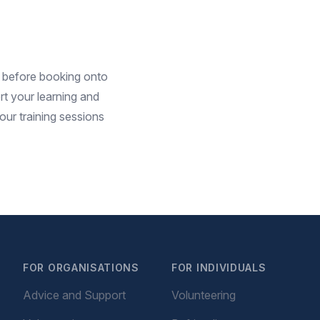
before booking onto
t your learning and
ur training sessions
FOR ORGANISATIONS
FOR INDIVIDUALS
Advice and Support
Volunteering