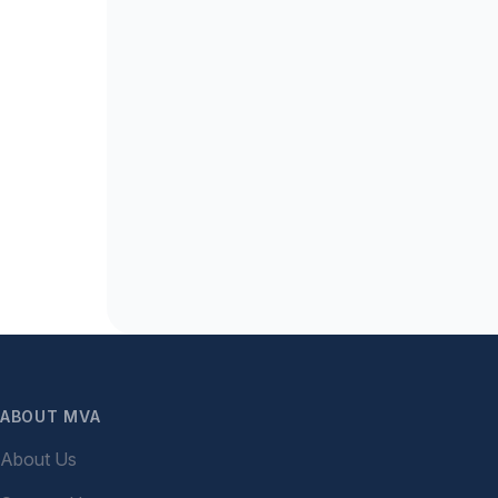
ABOUT MVA
About Us