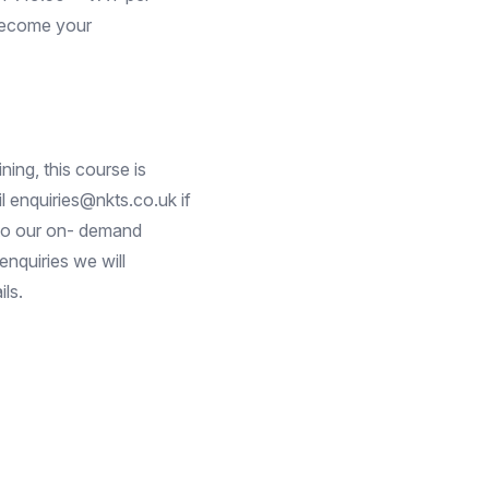
 become your
ning, this course is
 enquiries@nkts.co.uk if
 to our on- demand
nquiries we will
ls.