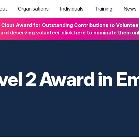
out
Organisations
Individuals
Training
News
lout Award for Outstanding Contributions to Volunteeri
rd deserving volunteer click here to nominate them on
vel 2 Award in E