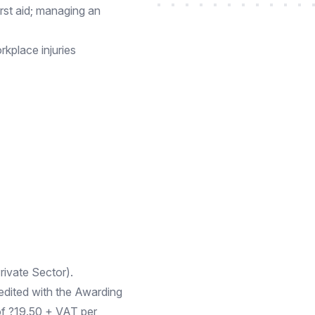
first aid; managing an
kplace injuries
ivate Sector).
edited with the Awarding
 of ?19.50 + VAT per