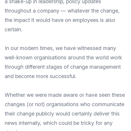
a shake-up in leadership, policy updates
throughout a company — whatever the change,
the impact it would have on employees is also
certain.
In our modern times, we have witnessed many
well-known organisations around the world
work
through different stages of change management
and become more successful.
Whether we were made aware or have seen these
changes (or not) organisations who communicate
their change publicly would certainly deliver this
news internally, which could be tricky for any