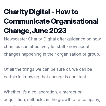
Charity Digital - How to
Communicate Organisational
Change, June 2023
Newscaster Charity Digital offer guidance on how
charities can effectively let staff know about
changes happening in their organisation or group.
Of all the things we can be sure of, we can be
certain in knowing that change is constant.
Whether it’s a collaboration, a
merger
or
acquisition, setbacks in the growth of a company,