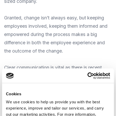
sized company.
Granted, change isn’t always easy, but keeping
employees involved, keeping them informed and
empowered during the process makes a big
difference in both the employee experience and
the outcome of the change.
Clear communication is vital as there is recent
evidence suggesting
some change programs
fail
to achieve their goals, and for the most part
this is due to employee resistance
.
Cookies
We use cookies to help us provide you with the best
experience, improve and tailor our services, and carry
So, how do you craft reassuring
out our marketing activities. For more information,