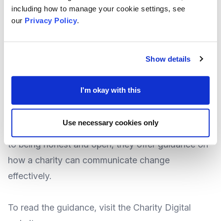
communications that can relieve employee
including how to manage your cookie settings, see
nerves during times of change?
our
Privacy Policy
.
National Newscaster
Charity Digital
explore some
Show details
best practices for communicating change in the
workplace which could offer a good path to a
I'm okay with this
smooth transition.
Use necessary cookies only
From advice like giving as much detail as you can,
to being honest and open, they offer guidance on
how a charity can communicate change
effectively.
To
read the guidance
, visit the Charity Digital