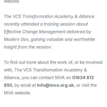
website
.
The
VCS Transformation Academy & Alliance
recently attended a
training session about
Effective Change Management
delivered by
Modern Gov
, gaining
valuable and worthwhile
insight
from the session.
To find out more about the work of, or be involved
with, The
VCS Transformation Academy &
Alliance
, you can
contact MVA
on
01634 812
850
, by
email
at
info@mva.org.uk
, or visit the
MVA
website
.