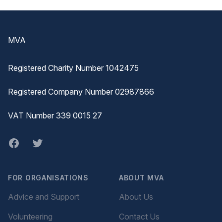
Footer
MVA
Registered Charity Number 1042475
Registered Company Number 02987866
VAT Number 339 0015 27
Facebook
twitter
FOR ORGANISATIONS
ABOUT MVA
Advice and Support
About Us
Volunteering
Contact Us