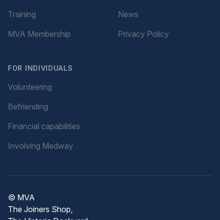
Training
News
MVA Membership
Privacy Policy
FOR INDIVIDUALS
Volunteering
Befriending
Financial capabilities
Involving Medway
© MVA
The Joiners Shop,