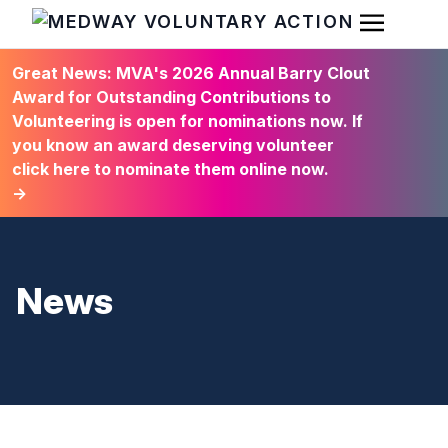
Open Men
HOME
Great News: MVA's 2026 Annual Barry Clout
Award for Outstanding Contributions to
Volunteering is open for nominations now. If
you know an award deserving volunteer
click here to nominate them online now.
→
News