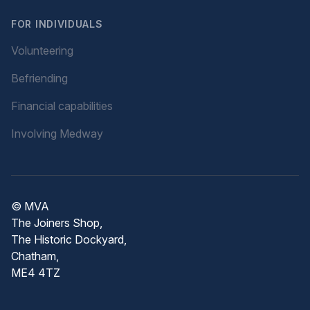
FOR INDIVIDUALS
Volunteering
Befriending
Financial capabilities
Involving Medway
© MVA
The Joiners Shop,
The Historic Dockyard,
Chatham,
ME4 4TZ