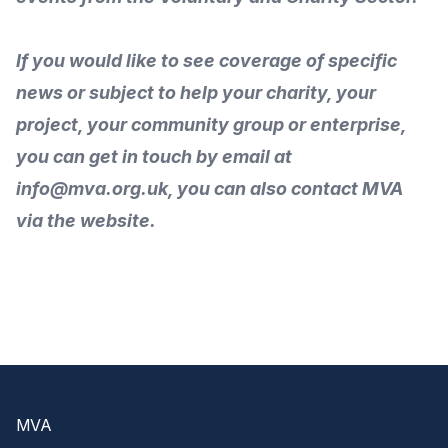
If you would like to see coverage of specific
news or subject to help your charity, your
project, your community group or enterprise,
you can get in touch by
email
at
info@mva.org.uk, you can also
contact MVA
via the
website
.
Footer
MVA