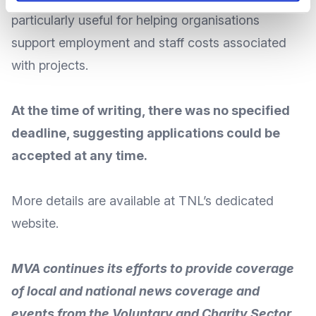
particularly useful for helping organisations
support employment and staff costs associated
with projects.
At the time of writing, there was no specified
deadline, suggesting applications could be
accepted at any time.
More
details
are available at TNL’s
dedicated
website
.
MVA continues its efforts to provide coverage
of local and national news coverage and
events from the Voluntary and Charity Sector.