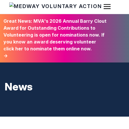
Open Men
HOME
Great News: MVA's 2026 Annual Barry Clout
Award for Outstanding Contributions to
Volunteering is open for nominations now. If
you know an award deserving volunteer
click her to nominate them online now.
→
News