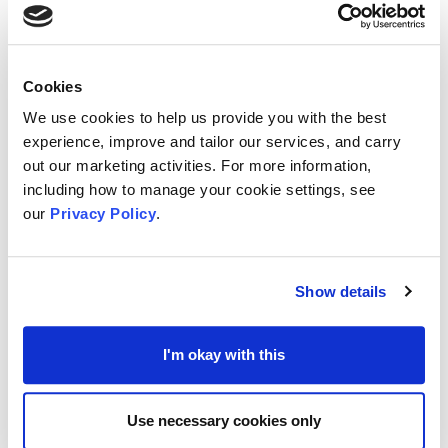
E.ON also have useful summaries of Government
schemes available to support consumers
.
Cookies
We use cookies to help us provide you with the best
At the time of writing there was no given
experience, improve and tailor our services, and carry
deadline, suggesting applications could be
out our marketing activities. For more information,
accepted at any time.
including how to manage your cookie settings, see
our
Privacy Policy
.
Details of
how to apply
for the Next Fund can be
found at
E.ON’s dedicated website
.
Show details
Support for Staff and Employment Costs
from
I'm okay with this
The National Lottery
Regular funding is available from The National
Use necessary cookies only
Lottery (TNL)
Community Fund
, noted to be