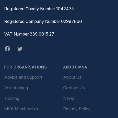
Registered Charity Number 1042475
Registered Company Number 02987866
VAT Number 339 0015 27
Facebook
twitter
FOR ORGANISATIONS
ABOUT MVA
Advice and Support
About Us
Volunteering
Contact Us
Training
News
MVA Membership
Privacy Policy