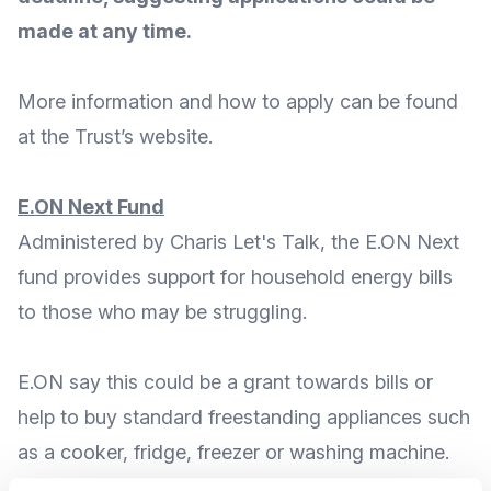
made at any time.
More
information and how to apply
can be found
at the Trust’s
website
.
E.ON Next Fund
Administered by
Charis Let's Talk
, the E.ON Next
fund provides support for household energy bills
to those who may be struggling.
E.ON say this could be a grant towards bills or
help to buy standard freestanding appliances such
as a cooker, fridge, freezer or washing machine.