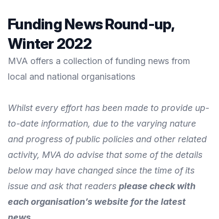
Funding News Round-up,
Winter 2022
MVA offers a collection of funding news from
local and national organisations
Whilst every effort has been made to provide up-
to-date information, due to the varying nature
and progress of public policies and other related
activity, MVA do advise that some of the details
below may have changed since the time of its
issue and ask that readers
please check with
each organisation’s website for the latest
news
.