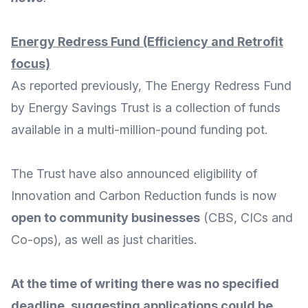
Energy Redress Fund (Efficiency and Retrofit
focus)
As reported
previously
, The Energy Redress Fund
by
Energy Savings Trust
is a collection of funds
available in a multi-million-pound funding pot.
The Trust have also announced eligibility of
Innovation and Carbon Reduction funds
is now
open to community businesses
(CBS, CICs and
Co-ops), as well as just charities.
At the time of writing there was no specified
deadline, suggesting applications could be