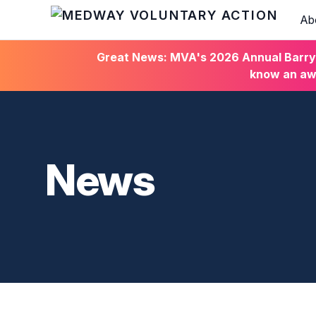
Ab
HOME
Great News: MVA's 2026 Annual Barry C
know an awa
News