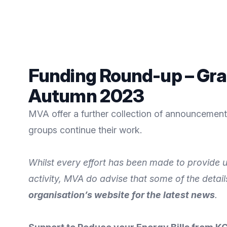
Funding Round-up – Gra
Autumn 2023
MVA offer a further collection of announcements
groups continue their work.
Whilst every effort has been made to provide u
activity, MVA do advise that some of the detai
organisation’s website for the latest news
.