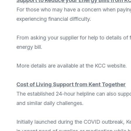
Support to Reduce your Energy Bills from K
For those who may have a concern when paying t
experiencing financial difficulty.
From
asking your supplier for help
to details of
energy bill.
More
details
are available at the
KCC website
.
Cost of Living Support from Kent Together
The established 24-hour helpline can also supp
and similar daily challenges.
Initially launched during the COVID outbreak,
K