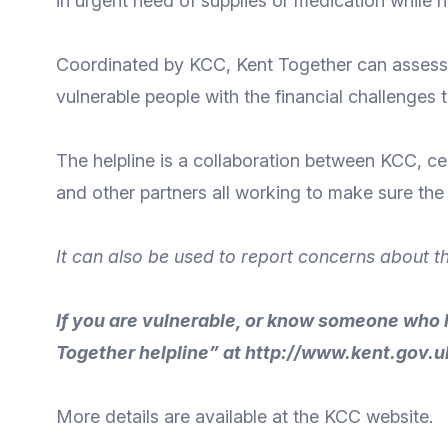
in urgent need of supplies or medication while ha
Coordinated
by KCC
, Kent Together can assess 
vulnerable people with the financial challenges 
The helpline is a collaboration between KCC, c
and other partners all working to make sure the r
It can also be used to report concerns about t
If you are vulnerable, or know someone who 
Together helpline” at
http://www.kent.gov.u
More details
are available at the KCC
website
.