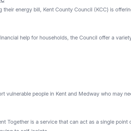
CC
heir energy bill, Kent County Council (KCC) is offerin
financial help for households
, the Council offer a variet
ort vulnerable people in Kent and Medway who may need
ent Together
is a service that can act as a single poin