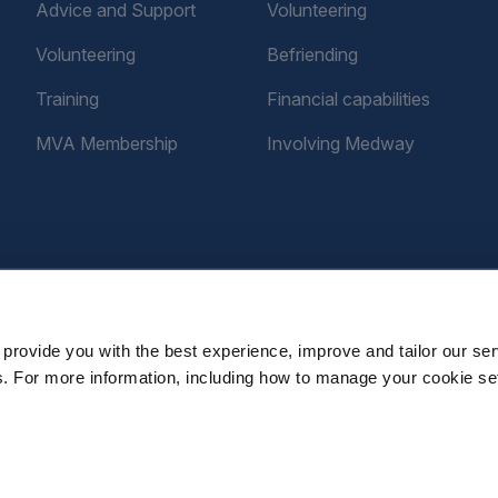
Advice and Support
Volunteering
Volunteering
Befriending
Training
Financial capabilities
MVA Membership
Involving Medway
provide you with the best experience, improve and tailor our ser
es. For more information, including how to manage your cookie se