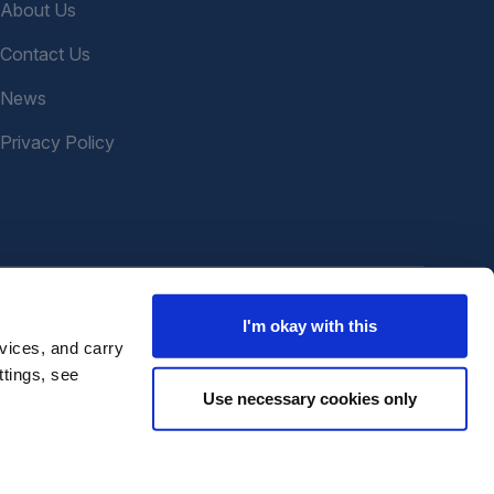
About Us
Contact Us
News
Privacy Policy
I'm okay with this
vices, and carry
ttings, see
Use necessary cookies only