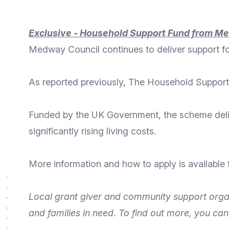
Exclusive - Household Support Fund from M
Medway Council continues to deliver support 
As reported
previously
, The Household Support
Funded by the
UK Government
, the scheme del
significantly rising living costs.
More
information and how to apply
is available
Local grant giver and community support orga
and families
in need. To find out more, you ca