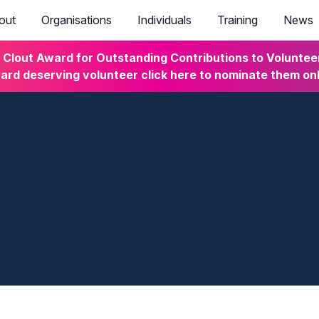
out
Organisations
Individuals
Training
News
lout Award for Outstanding Contributions to Volunteeri
rd deserving volunteer click here to nominate them on