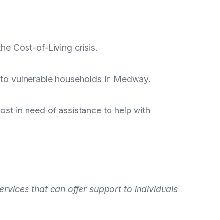
the Cost-of-Living crisis
.
 to vulnerable households in Medway.
ost in need of assistance to help with
ervices that can offer
support to individuals