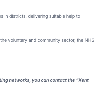
in districts, delivering suitable help to
s, the voluntary and community sector, the NHS
ting networks, you can contact the “Kent