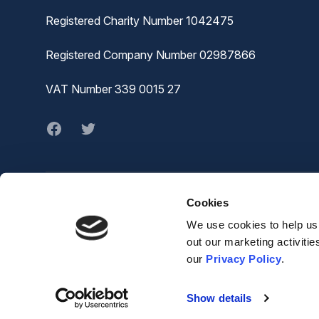
Registered Charity Number 1042475
Registered Company Number 02987866
VAT Number 339 0015 27
Facebook
twitter
Cookies
© MVA
The Joiners Shop,
We use cookies to help us 
The Historic Dockyard,
out our marketing activiti
Chatham,
our
Privacy Policy
.
ME4 4TZ
Show details