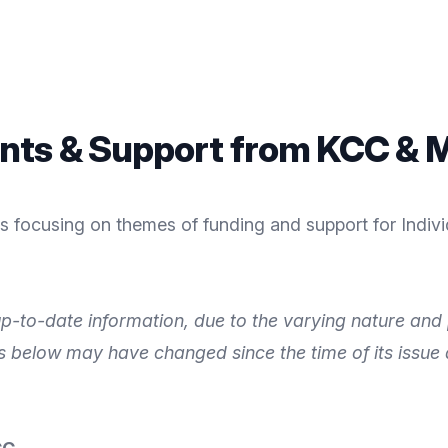
nts & Support from KCC & M
 focusing on themes of funding and support for Individ
p-to-date information, due to the varying nature and p
ls below may have changed since the time of its issue