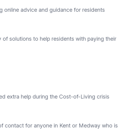
g online advice and guidance for residents
y of solutions to help residents with paying their
 extra help during the Cost-of-Living crisis
t of contact for anyone in Kent or Medway who is