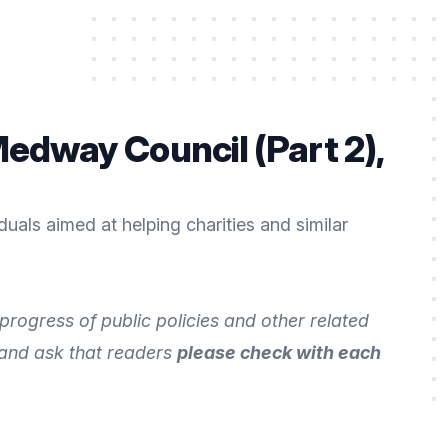
edway Council (Part 2),
uals aimed at helping charities and similar
rogress of public policies and other related
 and ask that readers
please check with each