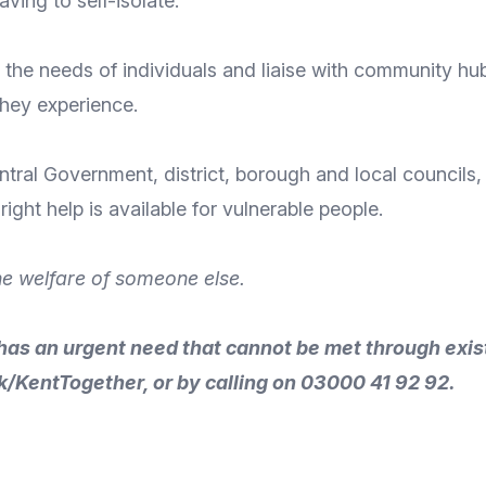
ving to self-isolate.
the needs of individuals and liaise with community hubs 
they experience.
entral Government, district, borough and local council
ight help is available for vulnerable people.
he welfare of someone else.
has an urgent need that cannot be met through exis
k/KentTogether
, or by calling on 03000 41 92 92.