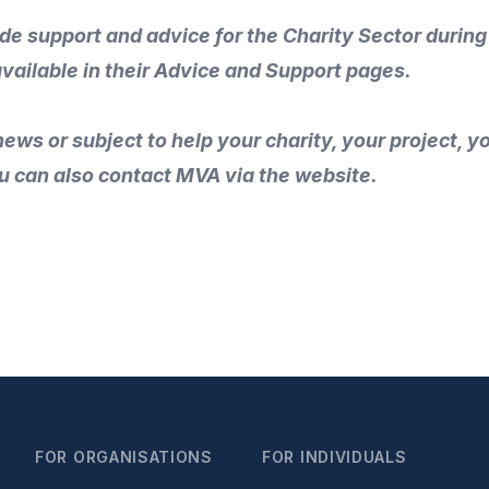
ide support and advice for the Charity Sector during
available in their
Advice and Support
pages.
ews or subject to help your charity, your project, 
u can also
contact MVA
via the
website
.
FOR ORGANISATIONS
FOR INDIVIDUALS