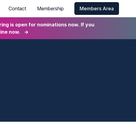
Contact
Membership
Members Area
ng is open for nominations now. If you
line now.
→