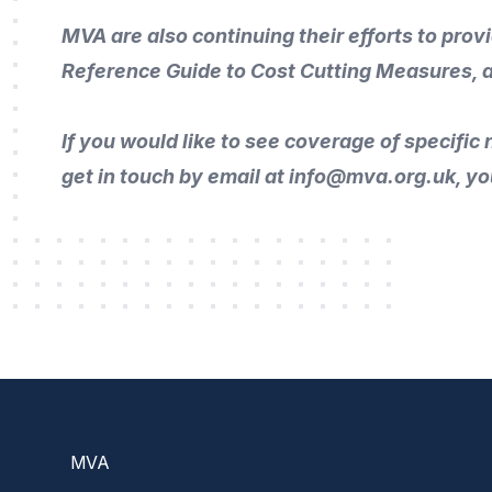
MVA are also continuing their efforts to prov
Reference Guide to Cost Cutting Measures
, 
If you would like to
see coverage of specific n
get in touch by
email
at info@mva.org.uk, yo
Footer
MVA