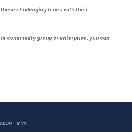
 these challenging times with their
your community group or enterprise, you can
ABOUT MVA