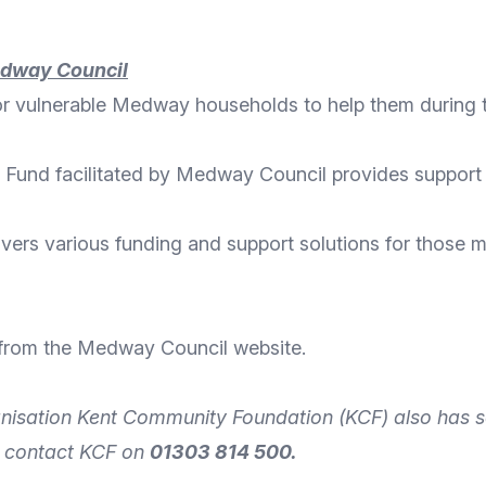
edway Council
for vulnerable Medway households
to help them during 
 Fund facilitated by Medway Council provides support
ivers various
funding and support solutions
for those m
 from the
Medway Council website
.
nisation
Kent Community Foundation
(KCF) also has s
n
contact
KCF on
01303 814 500.