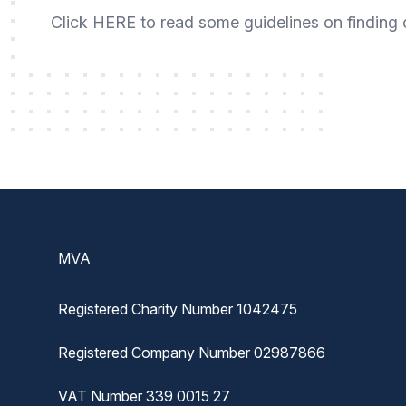
Click
HERE
to read some guidelines on finding 
Footer
MVA
Registered Charity Number 1042475
Registered Company Number 02987866
VAT Number 339 0015 27