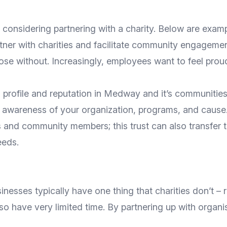
considering partnering with a charity. Below are exam
rtner with charities and facilitate community engagemen
ose without. Increasingly, employees want to feel proud
ns profile and reputation in Medway and it’s communiti
e awareness of your organization, programs, and cause.
s and community members; this trust can also transfer to
eeds.
inesses typically have one thing that charities don’t – 
o have very limited time. By partnering up with organi