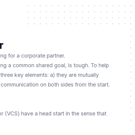
r
ng for a corporate partner.
ing a common shared goal, is tough. To help
 three key elements: a) they are mutually
t communication on both sides from the start.
 (VCS) have a head start in the sense that