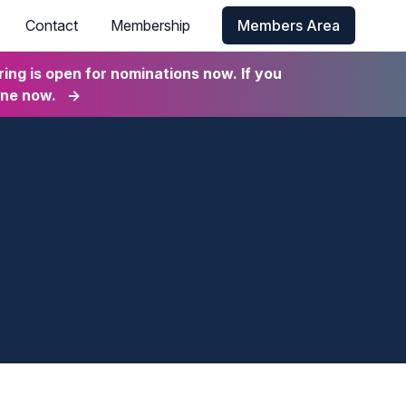
Contact
Membership
Members Area
ng is open for nominations now. If you
ine now.
→