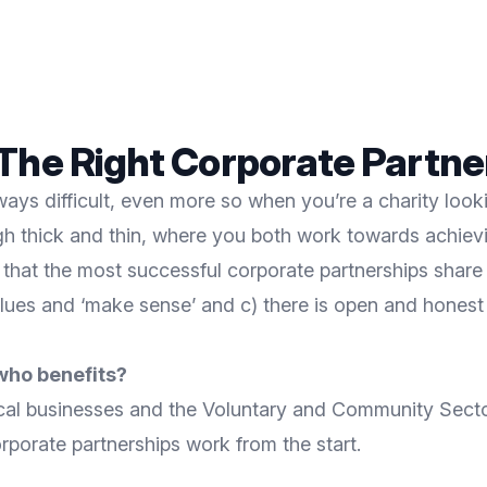
The Right Corporate Partne
ways difficult, even more so when you’re a charity looki
gh thick and thin, where you both work towards achiev
d that the most successful corporate partnerships share
 values and ‘make sense’ and c) there is open and hones
who benefits?
cal businesses and the Voluntary and Community Sector
rporate partnerships work from the start.