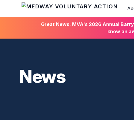
Ab
HOME
Great News: MVA's 2026 Annual Barry C
know an aw
News