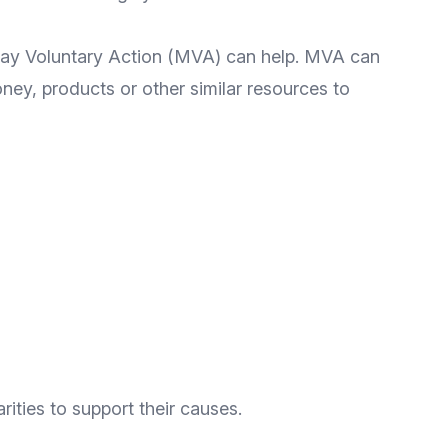
dway Voluntary Action (MVA) can help. MVA can
ney, products or other similar resources to
ities to support their causes.