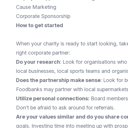
Cause Marketing
Corporate Sponsorship
How to get started
When your charity is ready to start looking, take
right corporate partner:
Do your research
: Look for organisations who
local businesses, local sports teams and organi
Does the partnership make sense
: Look for 
Foodbanks may partner with local supermarkets
Utilize personal connections:
Board members, 
Don’t be afraid to ask around for referrals.
Are your values similar and do you share c
goals. Investing time into meeting up with pros