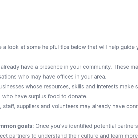
 a look at some helpful tips below that will help guide 
 already have a presence in your community. These ma
sations who may have offices in your area.
businesses whose resources, skills and interests make
 who have surplus food to donate.
staff, suppliers and volunteers may already have conn
ommon goals:
Once you’ve identified potential partners
pect partners to understand their culture and learn mor