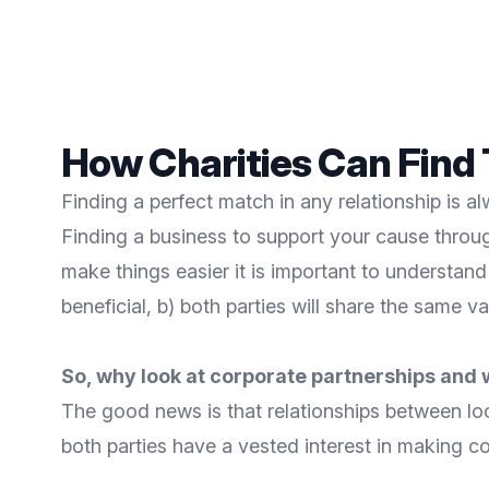
How Charities Can Find 
Finding a perfect match in any relationship is al
Finding a business to support your cause throu
make things easier it is important to understan
beneficial, b) both parties will share the same
So, why look at corporate partnerships and 
The good news is that relationships between lo
both parties have a vested interest in making co