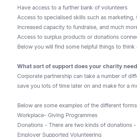
Have access to a further bank of volunteers
Access to specialised skills such as marketing, 
Increased capacity to fundraise, and much mor
Access to surplus products or donations connec
Below you will find some helpful things to think
What sort of support does your charity nee
Corporate partnership can take a number of diff
save you lots of time later on and make for a mor
Below are some examples of the different forms 
Workplace- Giving Programmes
Donations - There are two kinds of donations 
Employer Supported Volunteering