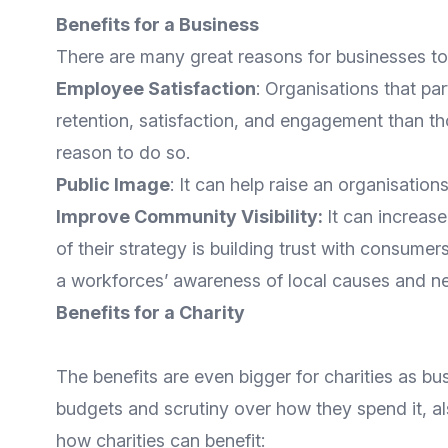
Benefits for a Business
There are many great reasons for businesses to 
Employee Satisfaction
: Organisations that pa
retention, satisfaction, and engagement than th
reason to do so.
Public Image
: It can help raise an organisatio
Improve Community Visibility:
It can increas
of their strategy is building trust with consumer
a workforces’ awareness of local causes and n
Benefits for a Charity
The benefits are even bigger for charities as bus
budgets and scrutiny over how they spend it, als
how charities can benefit: