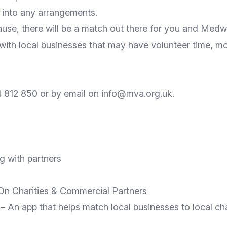
g into any arrangements.
ause, there will be a match out there for you and Me
 with local businesses that may have volunteer time, mo
 812 850 or by email on info@mva.org.uk.
g with partners
n Charities & Commercial Partners
 An app that helps match local businesses to local char