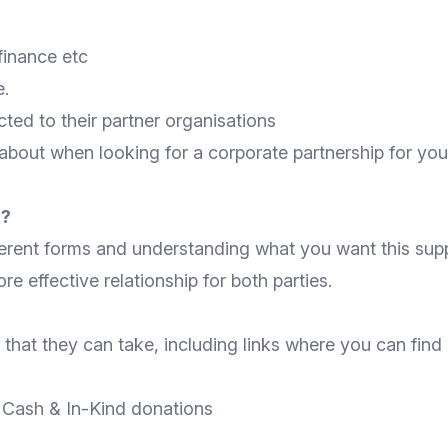
finance etc
e.
ted to their partner organisations
 about when looking for a corporate partnership for your
d?
erent forms and understanding what you want this suppo
e effective relationship for both parties.
that they can take, including links where you can find
-
Cash
&
In-Kind
donations