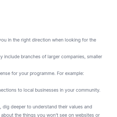
you in the right direction when looking for the
y include branches of larger companies, smaller
 sense for your programme. For example:
ections to local businesses in your community.
, dig deeper to understand their values and
e about the things you won’t see on websites or