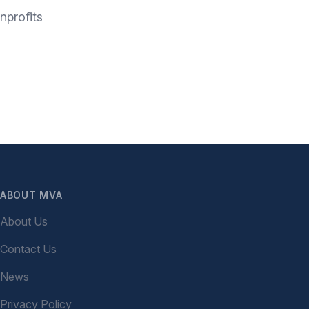
nprofits
ABOUT MVA
About Us
Contact Us
News
Privacy Policy