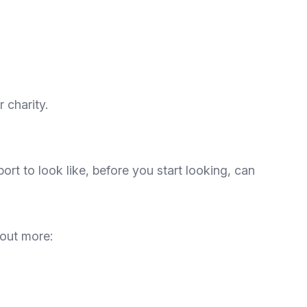
 charity.
rt to look like, before you start looking, can
 out more: