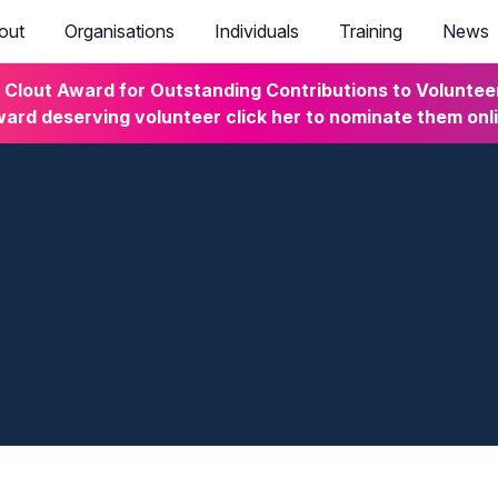
out
Organisations
Individuals
Training
News
lout Award for Outstanding Contributions to Volunteeri
ard deserving volunteer click her to nominate them onl