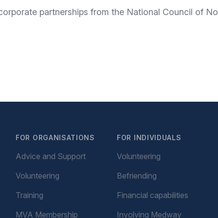
corporate partnerships from the National Council of No
FOR ORGANISATIONS
FOR INDIVIDUALS
Advice and Support
Volunteering
Volunteering
Befriending
Training
Financial capabilities
MVA Membership
Involving Medway