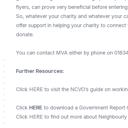
flyers, can prove very beneficial before enterin
So, whatever your charity and whatever your c
offer support in helping your charity to connect
donate.
You can contact MVA either by phone on 01634
Further Resources:
Click
HERE
to visit the NCVO’s guide on workin
Click
HERE
to download a Government Report O
Click
HERE
to find out more about Neighbourly –