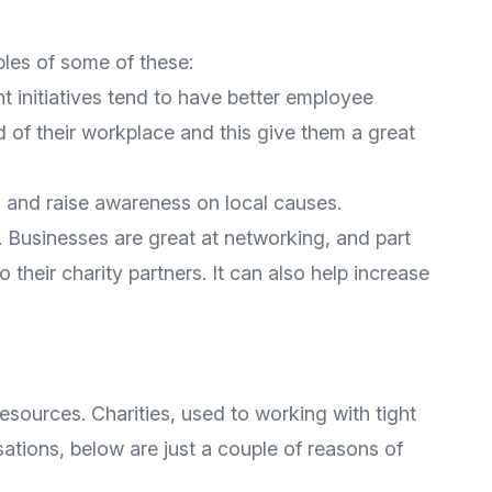
ples of some of these:
t initiatives tend to have better employee
 of their workplace and this give them a great
es and raise awareness on local causes.
 Businesses are great at networking, and part
 their charity partners. It can also help increase
resources. Charities, used to working with tight
sations, below are just a couple of reasons of