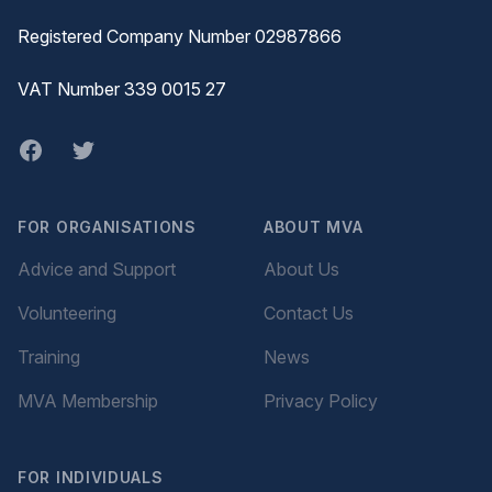
Registered Company Number 02987866
VAT Number 339 0015 27
Facebook
twitter
FOR ORGANISATIONS
ABOUT MVA
Advice and Support
About Us
Volunteering
Contact Us
Training
News
MVA Membership
Privacy Policy
FOR INDIVIDUALS