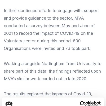
In their continued efforts to engage with, support
and provide guidance to the sector, MVA
conducted a survey between May and June of
2021 to record the impact of COVID-19 on the
Voluntary sector during this period. 600
Organisations were invited and 73 took part.
Working alongside
Nottingham Trent University
to
share part of this data, the findings reflected upon
MVA’s similar work carried out in late 2020.
The results explored the impacts of Covid-19,
providing background insight into the issues