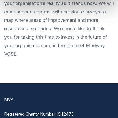
your organisation’s reality as it stands now. We will
compare and contrast with previous surveys to
map where areas of improvement and more
resources are needed. We should like to thank
you for taking this time to invest in the future of
your organisation and in the future of Medway
VCSE.
Footer
MVA
Registered Charity Number 1042475