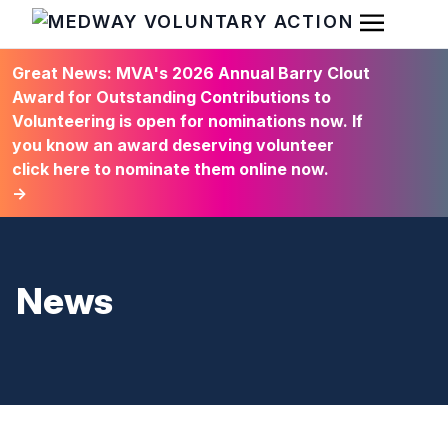
Open Men
HOME
Great News: MVA's 2026 Annual Barry Clout
Award for Outstanding Contributions to
Volunteering is open for nominations now. If
you know an award deserving volunteer
click here to nominate them online now.
→
News