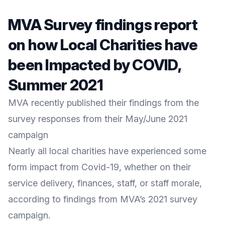
MVA Survey findings report
on how Local Charities have
been Impacted by COVID,
Summer 2021
MVA recently published their findings from the
survey responses from their May/June 2021
campaign
Nearly all local charities have experienced some
form impact from Covid-19, whether on their
service delivery, finances, staff, or staff morale,
according to findings from MVA’s 2021 survey
campaign.