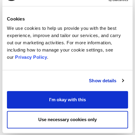
concerning how the pandemic had changed the
organisations, how they now operate and carry
Cookies
out their services, and how it has affected its
We use cookies to help us provide you with the best
people, including staff and volunteers. Notable
experience, improve and tailor our services, and carry
findings included evidence of adaptability and
out our marketing activities. For more information,
including how to manage your cookie settings, see
agility in reported organisations, and an Increase
our
Privacy Policy
.
in volunteering.
To view the results of the survey, you can
here
Show details
and previous surveys
here
I'm okay with this
MVA’s new survey is live and can be found
here
.
We would encourage all VCSE organisations
Use necessary cookies only
within Medway to complete the survey and share