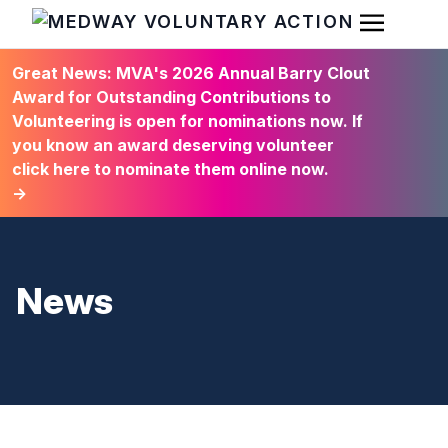
Open Men
HOME
Great News: MVA's 2026 Annual Barry Clout
Award for Outstanding Contributions to
Volunteering is open for nominations now. If
you know an award deserving volunteer
click here to nominate them online now.
→
News