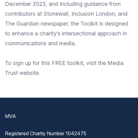
December 2023, and including guidance from
contributors at
Stonewall
,
Inclusion London
, and
The Guardian
newspaper; the Toolkit is designed
to enhance a charity’s intersectional approach in
communications and media.
To
sign up for this FREE toolkit
, visit the Media
Trust website
.
Footer
MVA
Registered Charity Number 1042475