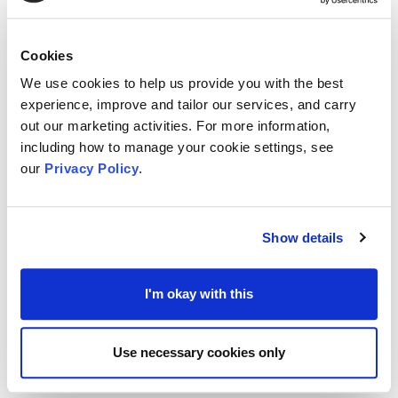
It is said that we will think in stories. We need that
Cookies
narrative; that description which helps to tell us
We use cookies to help us provide you with the best
how to think about an issue or given scene or
experience, improve and tailor our services, and carry
situation.
out our marketing activities. For more information,
including how to manage your cookie settings, see
our
Privacy Policy
.
But when the narrative is inaccurate, is
incomplete, or just too abstract, we will often, if
not naturally, fill in the gaps with our own general
Show details
knowledge or experiences.
I'm okay with this
The risk at that stage is the stories we build in our
own minds can sometimes miss the message
Use necessary cookies only
being delivered, or be full of biases and