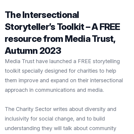
The Intersectional
Storyteller’s Toolkit – A FREE
resource from Media Trust,
Autumn 2023
Media Trust have launched a FREE storytelling
toolkit specially designed for charities to help
them improve and expand on their intersectional
approach in communications and media.
The Charity Sector writes about diversity and
inclusivity for social change, and to build
understanding they will talk about community