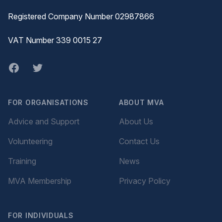
Registered Company Number 02987866
VAT Number 339 0015 27
Facebook
twitter
FOR ORGANISATIONS
ABOUT MVA
Advice and Support
About Us
Volunteering
Contact Us
Training
News
MVA Membership
Privacy Policy
FOR INDIVIDUALS