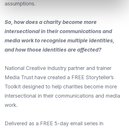
assumptions.
So, how does a charity become more
intersectional in their communications and
media work to recognise multiple identities,
and how those identities are affected?
National Creative Industry partner and trainer
Media Trust
have created a FREE Storyteller’s
Toolkit designed to help charities become more
intersectional in their communications and media
work.
Delivered as a FREE 5-day email series in