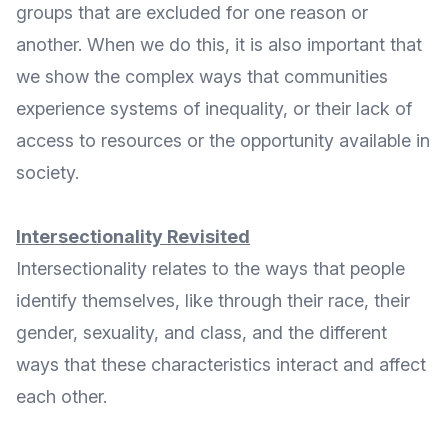
groups that are excluded for one reason or
another. When we do this, it is also important that
we show the complex ways that communities
experience systems of inequality, or their lack of
access to resources or the opportunity available in
society.
Intersectionality Revisited
Intersectionality relates to the ways that people
identify themselves, like through their race, their
gender, sexuality, and class, and the different
ways that these characteristics interact and affect
each other.