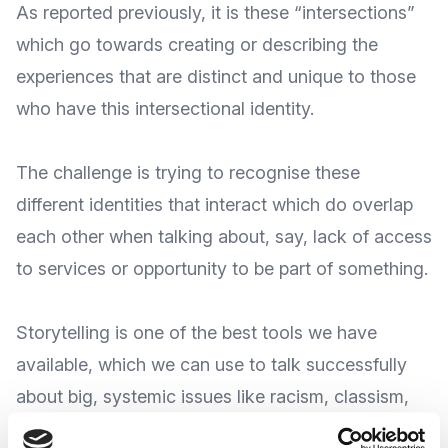
As
reported previously
, it is these “intersections”
which go towards creating or describing the
experiences that are distinct and unique to those
who have this intersectional identity.
The challenge is trying to recognise these
different identities that interact which do overlap
each other when talking about, say, lack of access
to services or opportunity to be part of something.
Storytelling is one of the best tools we have
available, which we can use to talk successfully
about big, systemic issues like racism, classism,
and transphobia.