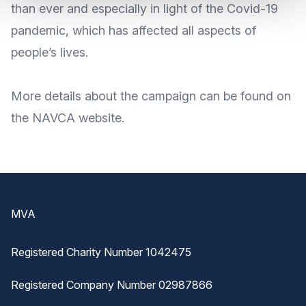
than ever and especially in light of the Covid-19
pandemic, which has affected all aspects of
people’s lives.
More
details about the campaign
can be found on
the NAVCA
website
.
Footer
MVA
Registered Charity Number 1042475
Registered Company Number 02987866