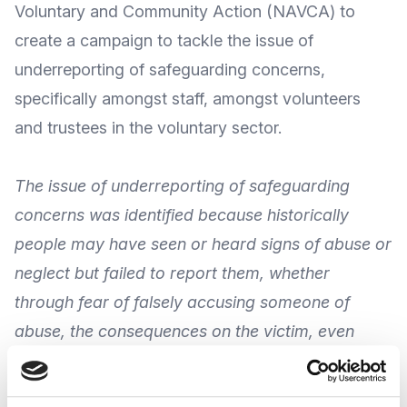
Voluntary and Community Action
(NAVCA) to
create a campaign to tackle the issue of
underreporting of safeguarding concerns,
specifically amongst staff, amongst volunteers
and trustees in the voluntary sector.
The issue of underreporting of safeguarding
concerns was identified because historically
people may have seen or heard signs of abuse or
neglect but failed to report them, whether
through fear of falsely accusing someone of
abuse, the consequences on the victim, even
because of not knowing what happens next.