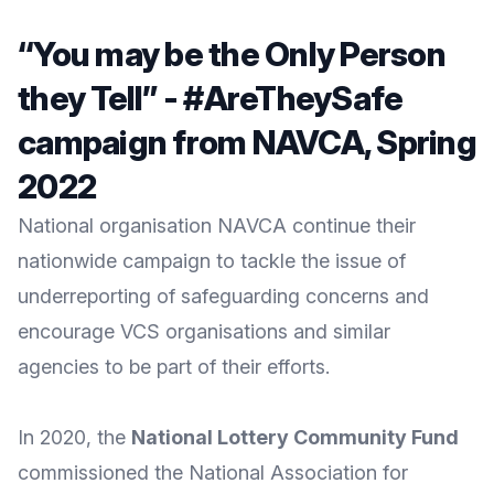
“You may be the Only Person
they Tell” - #AreTheySafe
campaign from NAVCA, Spring
2022
National organisation NAVCA continue their
nationwide campaign to tackle the issue of
underreporting of safeguarding concerns and
encourage VCS organisations and similar
agencies to be part of their efforts.
In 2020, the
National Lottery Community Fund
commissioned the
National Association for