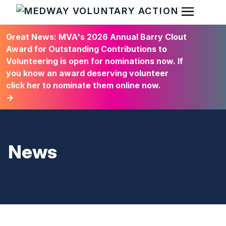
Open Men
HOME
Great News: MVA's 2026 Annual Barry Clout
Award for Outstanding Contributions to
Volunteering is open for nominations now. If
you know an award deserving volunteer
click her to nominate them online now.
→
News