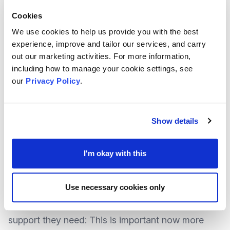
NAVCA say the #AreTheySafe campaign is about
Cookies
helping everyone to understand that
safeguarding
We use cookies to help us provide you with the best
should be at the forefront of everyone’s mind
,
experience, improve and tailor our services, and carry
when speaking to anyone – volunteers,
out our marketing activities. For more information,
including how to manage your cookie settings, see
colleagues, and even service users.
our
Privacy Policy
.
As
reported previously
, the aim of the campaign is
to remove the stigma of reporting safeguarding
Show details
concerns so that a greater understanding of
safeguarding can be created, as well as
I'm okay with this
encourage people witnessing potential abuse and
neglect to speak up and help those who may be in
Use necessary cookies only
an abusive or neglectful situation receive the
support they need: This is important now more