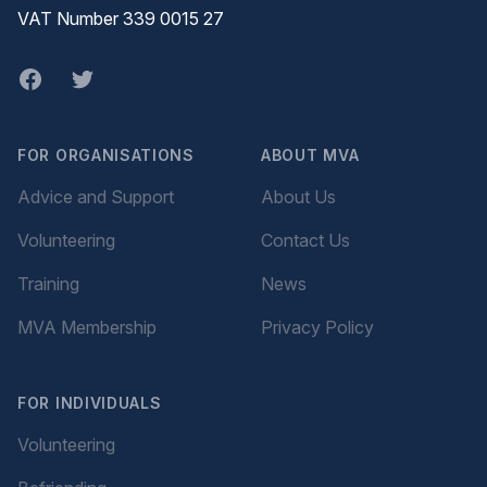
VAT Number 339 0015 27
Facebook
twitter
FOR ORGANISATIONS
ABOUT MVA
Advice and Support
About Us
Volunteering
Contact Us
Training
News
MVA Membership
Privacy Policy
FOR INDIVIDUALS
Volunteering