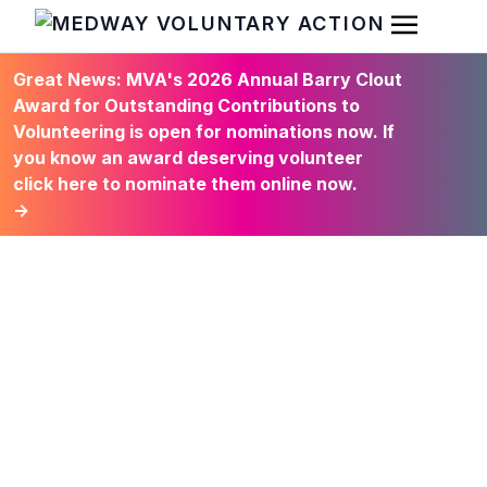
Open Men
HOME
Great News: MVA's 2026 Annual Barry Clout
Award for Outstanding Contributions to
Volunteering is open for nominations now. If
you know an award deserving volunteer
click here to nominate them online now.
→