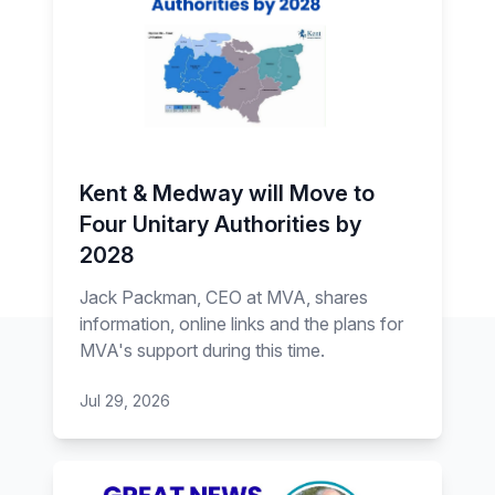
Kent & Medway will Move to
Four Unitary Authorities by
2028
Jack Packman, CEO at MVA, shares
information, online links and the plans for
MVA's support during this time.
Jul 29, 2026