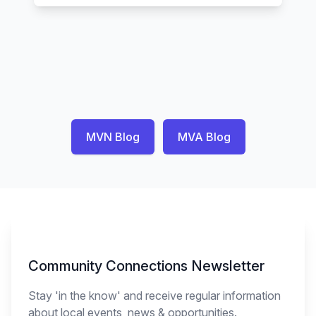
MVN Blog
MVA Blog
Newsletter Signup
Community Connections Newsletter
Stay 'in the know' and receive regular information
about local events, news & opportunities.