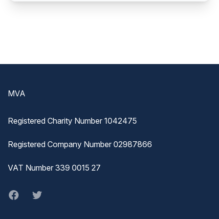
Footer
MVA
Registered Charity Number 1042475
Registered Company Number 02987866
VAT Number 339 0015 27
Facebook
twitter