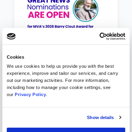
Cookies
Save the Date for MVA's 2026
We use cookies to help us provide you with the best
AGM & Volunteer Awards
experience, improve and tailor our services, and carry
Nominate an award deserving local
out our marketing activities. For more information,
volunteer and help us to recognise them
including how to manage your cookie settings, see
and say thanks.
our
Privacy Policy
.
Jul 25, 2026
Show details