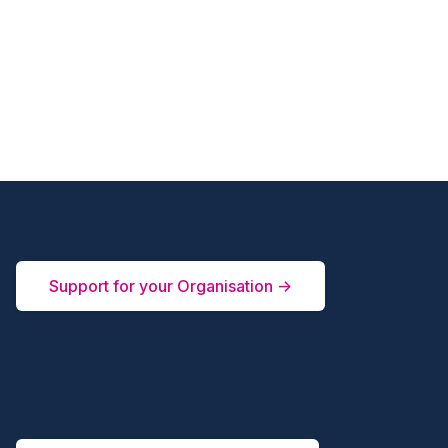
Support for your Organisation →