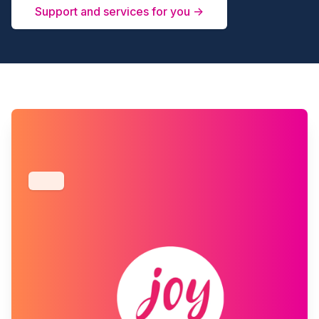
Support and services for you →