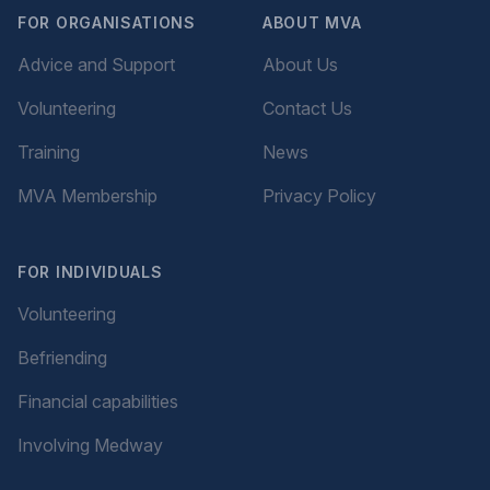
FOR ORGANISATIONS
ABOUT MVA
Advice and Support
About Us
Volunteering
Contact Us
Training
News
MVA Membership
Privacy Policy
FOR INDIVIDUALS
Volunteering
Befriending
Financial capabilities
Involving Medway