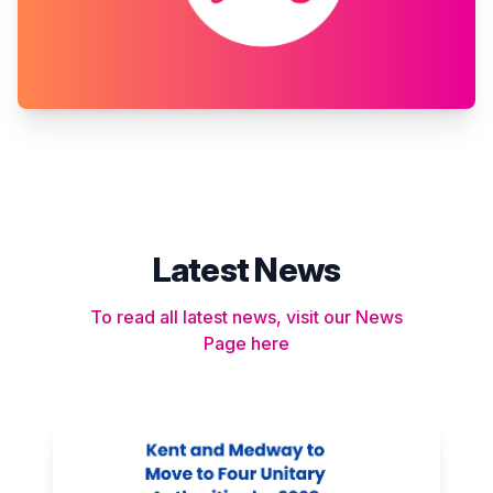
Latest News
To read all latest news, visit our News
Page here