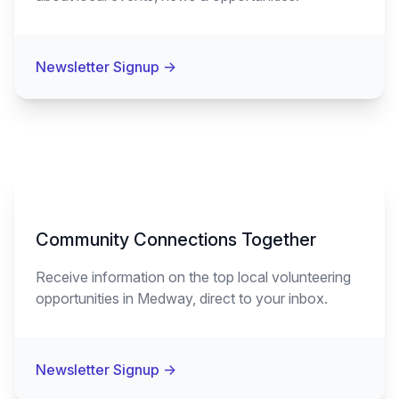
Newsletter Signup
→
Community Connections Together
Receive information on the top local volunteering
opportunities in Medway, direct to your inbox.
Newsletter Signup
→