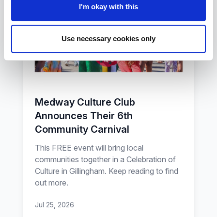
I'm okay with this
Use necessary cookies only
Medway Culture Club
Announces Their 6th
Community Carnival
This FREE event will bring local
communities together in a Celebration of
Culture in Gillingham. Keep reading to find
out more.
Jul 25, 2026