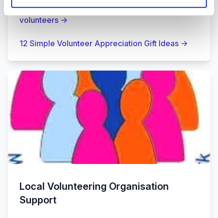
Charity Digital Article: 9 Ways to engage your
volunteers
→
12 Simple Volunteer Appreciation Gift Ideas
→
Local Volunteering Organisation
Support