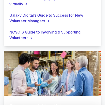
virtually
→
Galaxy Digital’s Guide to Success for New
Volunteer Managers
→
NCVO'S Guide to Involving & Supporting
Volunteers
→