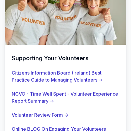
Supporting Your Volunteers
Citizens Information Board (Ireland) Best
Practice Guide to Managing Volunteers
→
NCVO - Time Well Spent - Volunteer Experience
Report Summary
→
Volunteer Review Form
→
Online BLOG On Engaging Your Volunteers