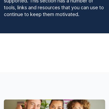
supported. This section has a number of
tools, links and resources that you can use to
continue to keep them motivated.