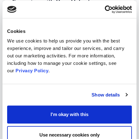
Engaging with Your Volunteers
Volunteer Hub's 7 Tips for Building a Volunteer
Engagement Strategy
→
Cookies
NCVO Tips On Retaining Volunteers
→
We use cookies to help us provide you with the best
experience, improve and tailor our services, and carry
How To Create A Mailchimp Volunteer
out our marketing activities. For more information,
Newsletter
→
including how to manage your cookie settings, see
our
Privacy Policy
.
Volunteer Hub Article on 8 Strategic Ways to
Retain Volunteers
→
Show details
Tempo Time Credits to Reward your Volunteers
→
I'm okay with this
Alive's Blog 12 Ways to Keep Your Volunteers
Engaged & Inspired
→
Use necessary cookies only