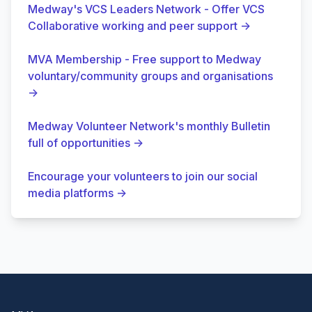
Medway's VCS Leaders Network - Offer VCS
Collaborative working and peer support
→
MVA Membership - Free support to Medway
voluntary/community groups and organisations
→
Medway Volunteer Network's monthly Bulletin
full of opportunities
→
Encourage your volunteers to join our social
media platforms
→
Footer