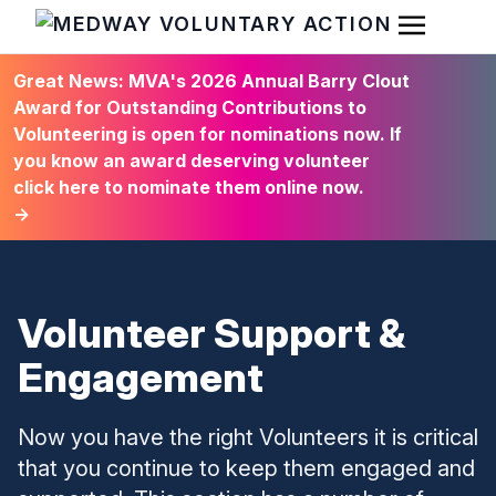
Open Men
HOME
Great News: MVA's 2026 Annual Barry Clout
Award for Outstanding Contributions to
Volunteering is open for nominations now. If
you know an award deserving volunteer
click here to nominate them online now.
→
Volunteer Support &
Engagement
Now you have the right Volunteers it is critical
that you continue to keep them engaged and