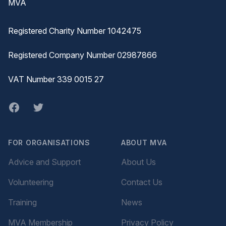
MVA
Registered Charity Number 1042475
Registered Company Number 02987866
VAT Number 339 0015 27
Facebook
twitter
FOR ORGANISATIONS
ABOUT MVA
Advice and Support
About Us
Volunteering
Contact Us
Training
News
MVA Membership
Privacy Policy