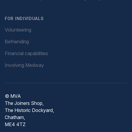
FOR INDIVIDUALS
Volunteering
Befriending
Financial capabilities
Involving Medway
© MVA
The Joiners Shop,
The Historic Dockyard,
Chatham,
ME4 4TZ