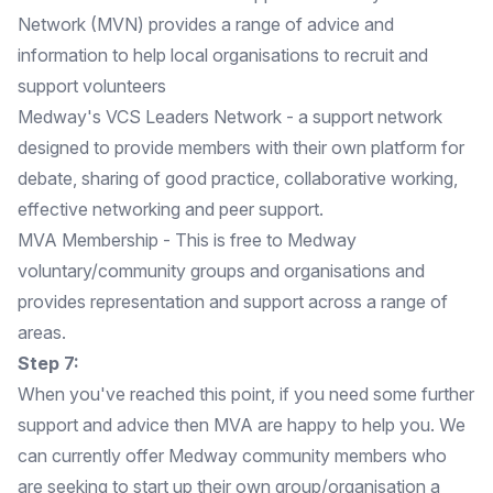
Network (MVN) provides a range of advice and
information to help local organisations to recruit and
support volunteers
Medway's VCS Leaders Network
- a support network
designed to provide members with their own platform for
debate, sharing of good practice, collaborative working,
effective networking and peer support.
MVA Membership
- This is free to Medway
voluntary/community groups and organisations and
provides representation and support across a range of
areas.
Step 7:
When you've reached this point, if you need some further
support and advice then MVA are happy to help you. We
can currently offer Medway community members who
are seeking to start up their own group/organisation a