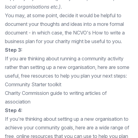
local organisations etc.).
You may, at some point, decide it would be helpful to
document your thoughts and ideas into a more formal
document - in which case, the NCVO's
How to write a
business plan for your charity
might be useful to you.
Step 3:
If you are thinking about running a community activity
rather than setting up a new organisation, here are some
useful, free resources to help you plan your next steps:
Community Starter toolkit
Charity Commission guide to writing articles of
association
Step 4:
If you're thinking about setting up a new organisation to
achieve your community goals, here are a wide range of
free, online resources that you can use to help you plan