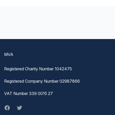
Footer
MVA
Registered Charity Number 1042475
Registered Company Number 02987866
VAT Number 339 0015 27
Facebook
twitter