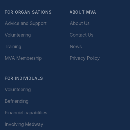
FOR ORGANISATIONS
ABOUT MVA
Advice and Support
About Us
Volunteering
Contact Us
Training
News
MVA Membership
Privacy Policy
FOR INDIVIDUALS
Volunteering
Befriending
Financial capabilities
Involving Medway