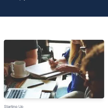
Starting Up