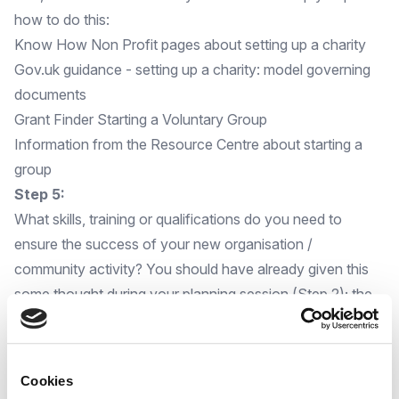
how to do this:
Know How Non Profit pages about setting up a charity
Gov.uk guidance - setting up a charity: model governing
documents
Grant Finder Starting a Voluntary Group
Information from the Resource Centre about starting a
group
Step 5:
What skills, training or qualifications do you need to
ensure the success of your new organisation /
community activity? You should have already given this
some thought during your planning session (Step 2); the
skills or qualifications you will need are likely to be specific
to the activities and support you are planning for your
community.
Cookies
You will find below some useful tips to help with the