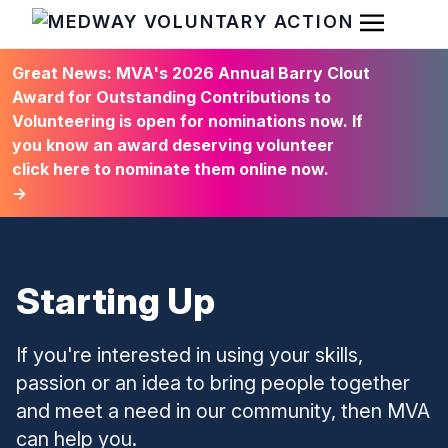
Open Men
HOME
Great News: MVA's 2026 Annual Barry Clout
Award for Outstanding Contributions to
Volunteering is open for nominations now. If
you know an award deserving volunteer
click here to nominate them online now.
→
Starting Up
If you're interested in using your skills,
passion or an idea to bring people together
and meet a need in our community, then MVA
can help you.