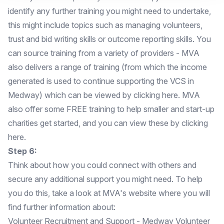
identify any further training you might need to undertake,
this might include topics such as managing volunteers,
trust and bid writing skills or outcome reporting skills. You
can source training from a variety of providers - MVA
also delivers a range of training (from which the income
generated is used to continue supporting the VCS in
Medway) which can be viewed by
clicking here.
MVA
also offer some FREE training to help smaller and start-up
charities get started, and you can view these by
clicking
here.
Step 6:
Think about how you could connect with others and
secure any additional support you might need. To help
you do this, take a look at MVA's website where you will
find further information about:
Volunteer Recruitment and Support
- Medway Volunteer