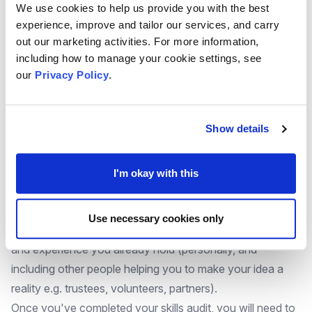
We use cookies to help us provide you with the best
process of identifying and planning the training you might
experience, improve and tailor our services, and carry
need.
out our marketing activities. For more information,
These are also some statutory requirements that you
including how to manage your cookie settings, see
might need to consider:
our
Privacy Policy
.
Safeguarding Vulnerable Adults
Safeguarding Children
Show details
Emergency First Aid at Work
Lone Working
Health and Safety
I'm okay with this
Fire Safety
Food Safety
Use necessary cookies only
You might find it useful to undertake an audit of the skills
and experience you already hold (personally, and
including other people helping you to make your idea a
reality e.g. trustees, volunteers, partners).
Once you've completed your skills audit, you will need to