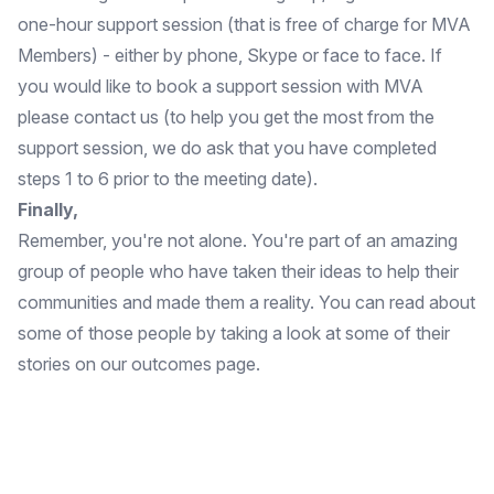
one-hour support session (that is free of charge for MVA
Members) - either by phone, Skype or face to face. If
you would like to book a support session with MVA
please
contact us
(to help you get the most from the
support session, we do ask that you have completed
steps 1 to 6 prior to the meeting date).
Finally,
Remember, you're not alone. You're part of an amazing
group of people who have taken their ideas to help their
communities and made them a reality. You can read about
some of those people by taking a look at some of their
stories on our
outcomes page.