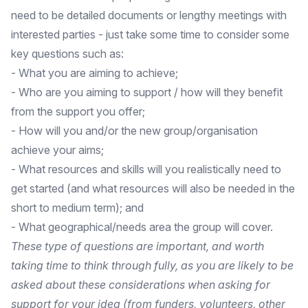
need to be detailed documents or lengthy meetings with
interested parties - just take some time to consider some
key questions such as:
- What you are aiming to achieve;
- Who are you aiming to support / how will they benefit
from the support you offer;
- How will you and/or the new group/organisation
achieve your aims;
- What resources and skills will you realistically need to
get started (and what resources will also be needed in the
short to medium term); and
- What geographical/needs area the group will cover.
These type of questions are important, and worth
taking time to think through fully, as you are likely to be
asked about these considerations when asking for
support for your idea (from funders, volunteers, other