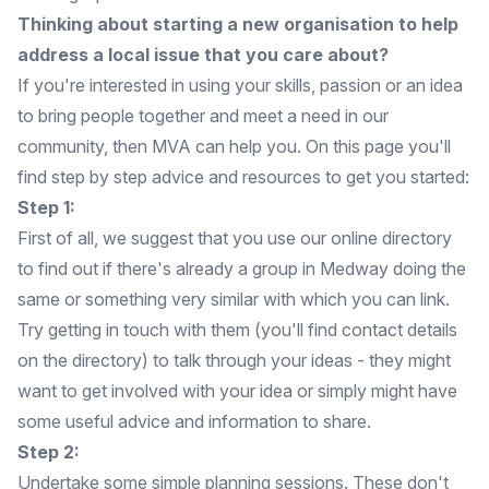
Thinking about starting a new organisation to help
address a local issue that you care about?
If you're interested in using your skills, passion or an idea
to bring people together and meet a need in our
community, then MVA can help you. On this page you'll
find step by step advice and resources to get you started:
Step 1:
First of all, we suggest that you use our
online directory
to find out if there's already a group in Medway doing the
same or something very similar with which you can link.
Try getting in touch with them (you'll find contact details
on the directory) to talk through your ideas - they might
want to get involved with your idea or simply might have
some useful advice and information to share.
Step 2:
Undertake some simple planning sessions. These don't